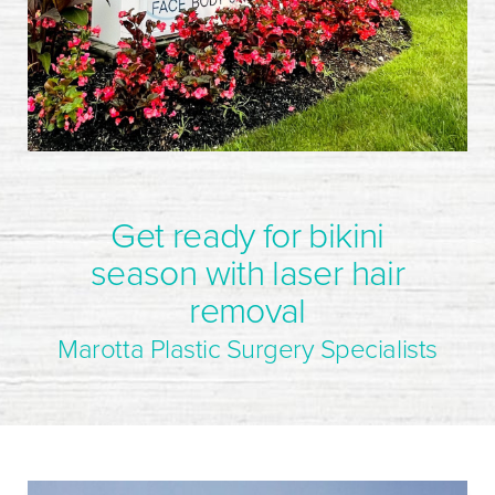
Get ready for bikini
season with laser hair
removal
Marotta Plastic Surgery Specialists