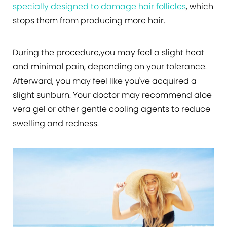
specially designed to damage hair follicles
, which
stops them from producing more hair.
During the procedure,you may feel a slight heat
and minimal pain, depending on your tolerance.
Afterward, you may feel like you've acquired a
slight sunburn. Your doctor may recommend aloe
vera gel or other gentle cooling agents to reduce
swelling and redness.