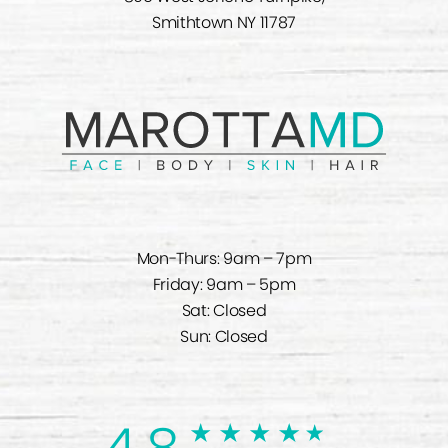
Smithtown NY 11787
Mon-Thurs: 9am – 7pm
Friday: 9am – 5pm
Sat: Closed
Sun: Closed