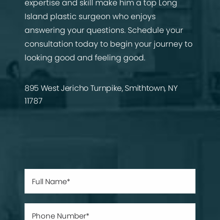
expertise and skill make him a top Long
Island plastic surgeon who enjoys
answering your questions. Schedule your
consultation today to begin your journey to
looking good and feeling good.
895 West Jericho Turnpike, Smithtown, NY
11787