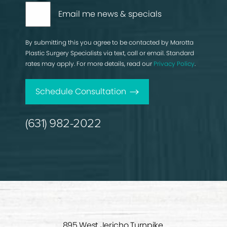
Email me news & specials
By submitting this you agree to be contacted by Marotta
Plastic Surgery Specialists via text, call or email. Standard
rates may apply. For more details, read our
Privacy Policy
.
Schedule Consultation
(631) 982-2022
895 West Jericho Turnpike,