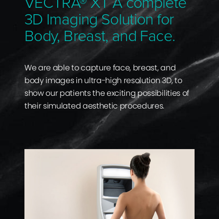
VECTRA® XT A complete
3D Imaging Solution for
Body, Breast, and Face.
We are able to capture face, breast, and
body images in ultra-high resolution 3D, to
show our patients the exciting possibilities of
their simulated aesthetic procedures.