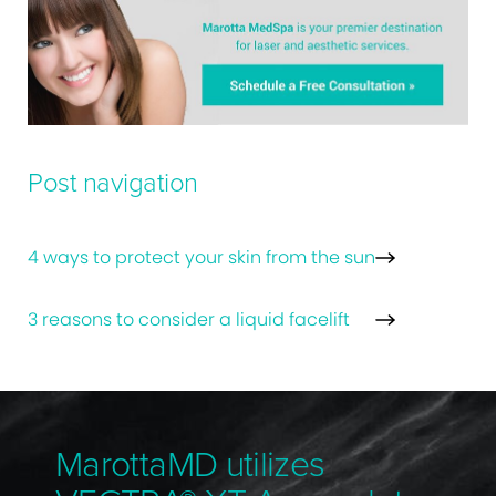
Post navigation
4 ways to protect your skin from the sun
3 reasons to consider a liquid facelift
MarottaMD utilizes