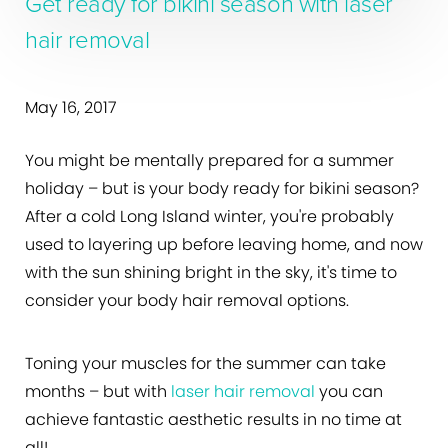
Get ready for bikini season with laser
hair removal
May 16, 2017
You might be mentally prepared for a summer
holiday – but is your body ready for bikini season?
After a cold Long Island winter, you're probably
used to layering up before leaving home, and now
with the sun shining bright in the sky, it's time to
consider your body hair removal options.
Toning your muscles for the summer can take
months – but with
laser hair removal
you can
achieve fantastic aesthetic results in no time at
all!