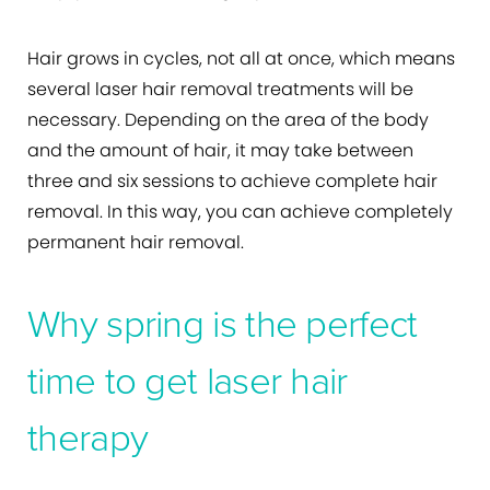
Hair grows in cycles, not all at once, which means
several laser hair removal treatments will be
necessary. Depending on the area of the body
and the amount of hair, it may take between
three and six sessions to achieve complete hair
removal. In this way, you can achieve completely
permanent hair removal.
Why spring is the perfect
time to get laser hair
therapy