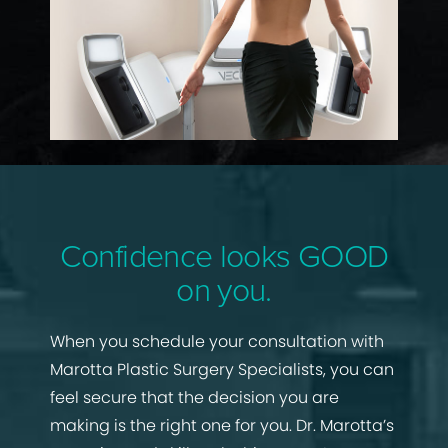
Confidence looks GOOD
on you.
When you schedule your consultation with
Marotta Plastic Surgery Specialists, you can
feel secure that the decision you are
making is the right one for you. Dr. Marotta’s