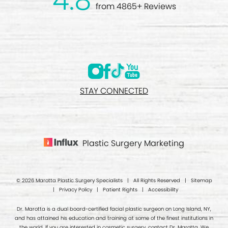
4.8
from 4865+ Reviews
STAY CONNECTED
Plastic Surgery Marketing
© 2026 Marotta Plastic Surgery Specialists | All Rights Reserved |
Sitemap
|
Privacy Policy
|
Patient Rights
|
Accessibility
Dr. Marotta is a dual board-certified facial plastic surgeon on Long Island, NY,
and has attained his education and training at some of the finest institutions in
the world. If you are interested in cosmetic surgery, contact Dr. Marotta. We