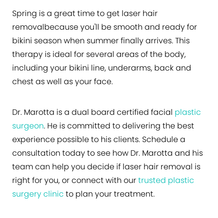
Spring is a great time to get laser hair
removalbecause you'll be smooth and ready for
bikini season when summer finally arrives. This
therapy is ideal for several areas of the body,
including your bikini line, underarms, back and
chest as well as your face.
Dr. Marotta is a dual board certified facial
plastic
surgeon
. He is committed to delivering the best
experience possible to his clients. Schedule a
consultation today to see how Dr. Marotta and his
team can help you decide if laser hair removal is
right for you, or connect with our
trusted plastic
surgery clinic
to plan your treatment.