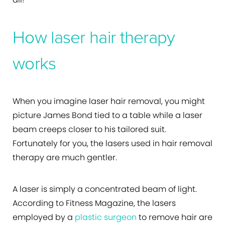
How laser hair therapy
works
When you imagine laser hair removal, you might
picture James Bond tied to a table while a laser
beam creeps closer to his tailored suit.
Fortunately for you, the lasers used in hair removal
therapy are much gentler.
A laser is simply a concentrated beam of light.
According to Fitness Magazine, the lasers
employed by a
plastic surgeon
to remove hair are