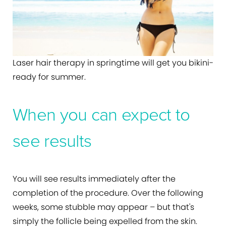
Laser hair therapy in springtime will get you bikini-
ready for summer.
When you can expect to
see results
You will see results immediately after the
completion of the procedure. Over the following
weeks, some stubble may appear – but that's
simply the follicle being expelled from the skin.