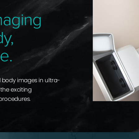
maging
dy,
e.
d body images in ultra-
the exciting
 procedures.