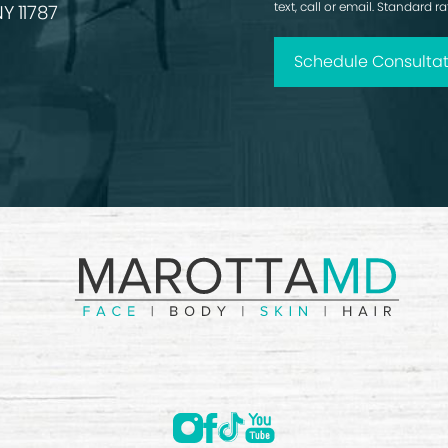
text, call or email. Standard 
Y 11787
Schedule Consultat