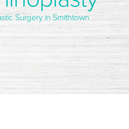
astic Surgery in Smithtown