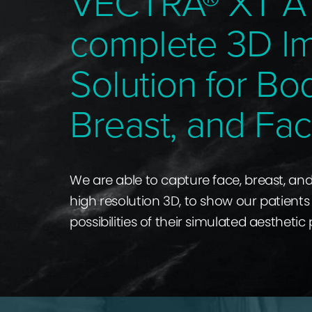
VECTRA® XT A
complete 3D I
Solution for Bo
Breast, and Fac
We are able to capture face, breast, an
high resolution 3D, to show our patients 
possibilities of their simulated aesthetic