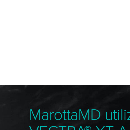
MarottaMD utili