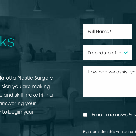
ks
arotta Plastic Surgery
cision you are making
ise and skill make him a
 answering your
 to begin your
Email me news & s
By submitting this you agree 