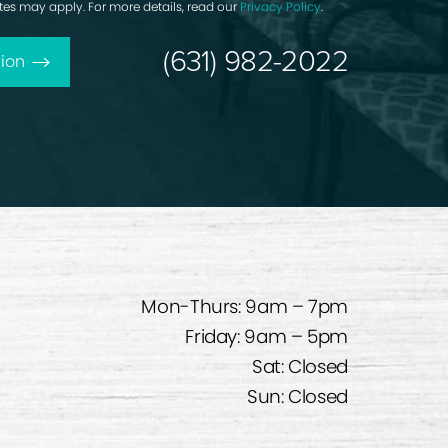
rates may apply. For more details, read our
Privacy Policy
.
(631) 982-2022
ion
Mon-Thurs: 9am – 7pm
Friday: 9am – 5pm
Sat: Closed
Sun: Closed