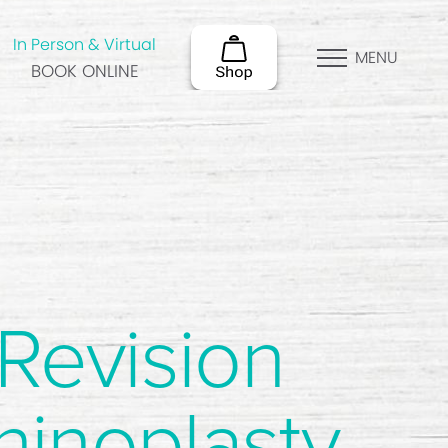
In Person & Virtual
MENU
BOOK ONLINE
Revision
hinoplasty