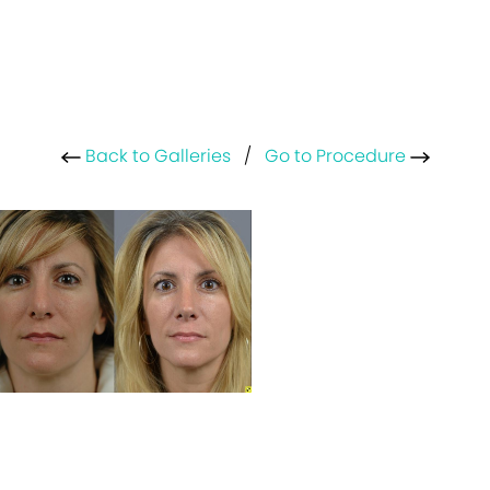
Back to Galleries
/
Go to Procedure