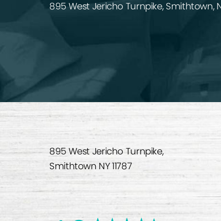
895 West Jericho Turnpike, Smithtown, N
895 West Jericho Turnpike,
Smithtown NY 11787