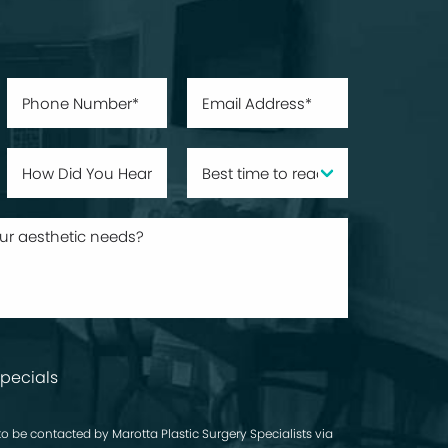
pecials
to be contacted by Marotta Plastic Surgery Specialists via