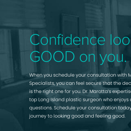
Confidence loo
GOOD on you.
When you schedule your consultation with M
Specialists, you can feel secure that the de
is the right one for you. Dr. Marotta’s expert
top Long Island plastic surgeon who enjoys
questions. Schedule your consultation today
journey to looking good and feeling good.