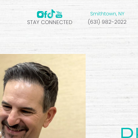
Smithtown, NY
(631) 982-2022
STAY CONNECTED
R