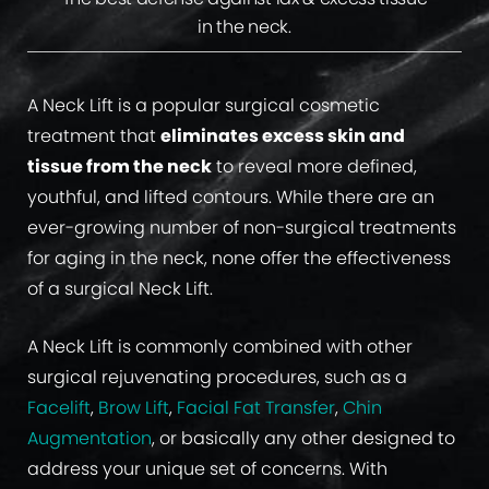
in the neck.
A Neck Lift is a popular surgical cosmetic
treatment that
eliminates excess skin and
tissue from the neck
to reveal more defined,
youthful, and lifted contours. While there are an
ever-growing number of non-surgical treatments
for aging in the neck, none offer the effectiveness
of a surgical Neck Lift.
A Neck Lift is commonly combined with other
surgical rejuvenating procedures, such as a
Facelift
,
Brow Lift
,
Facial Fat Transfer
,
Chin
Augmentation
, or basically any other designed to
address your unique set of concerns. With