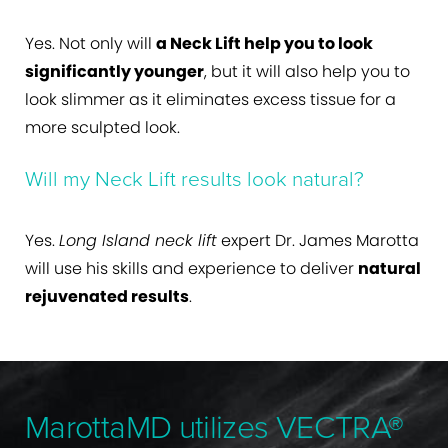
Yes. Not only will
a Neck Lift help you to look
significantly younger
, but it will also help you to
look slimmer as it eliminates excess tissue for a
more sculpted look.
Will my Neck Lift results look natural?
Yes.
Long Island neck lift
expert Dr. James Marotta
will use his skills and experience to deliver
natural
rejuvenated results
.
MarottaMD utilizes VECTRA®