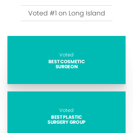
Voted #1 on Long Island
Voted
BEST COSMETIC
SURGEON
Voted
BEST PLASTIC
SURGERY GROUP