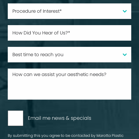
Email me news & specials
By submitting this you agree to be contacted by Marotta Plastic