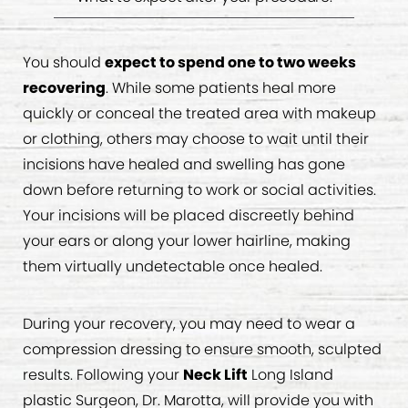
You should
expect to spend one to two weeks
recovering
. While some patients heal more
quickly or conceal the treated area with makeup
or clothing, others may choose to wait until their
incisions have healed and swelling has gone
down before returning to work or social activities.
Your incisions will be placed discreetly behind
your ears or along your lower hairline, making
them virtually undetectable once healed.
During your recovery, you may need to wear a
compression dressing to ensure smooth, sculpted
results. Following your
Neck Lift
Long Island
plastic Surgeon, Dr. Marotta, will provide you with