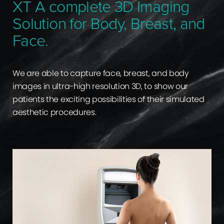
XT A complete 3D Imaging
Solution for Body, Breast, and
Face.
We are able to capture face, breast, and body
images in ultra-high resolution 3D, to show our
patients the exciting possibilities of their simulated
aesthetic procedures.