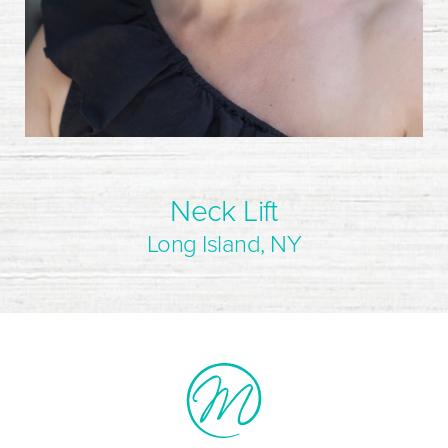
Neck Lift
Long Island, NY