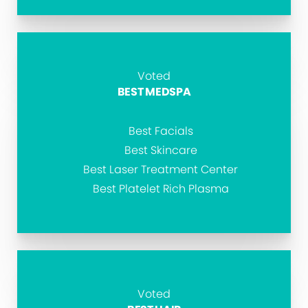
Voted
BEST MEDSPA
Best Facials
Best Skincare
Best Laser Treatment Center
Best Platelet Rich Plasma
Voted