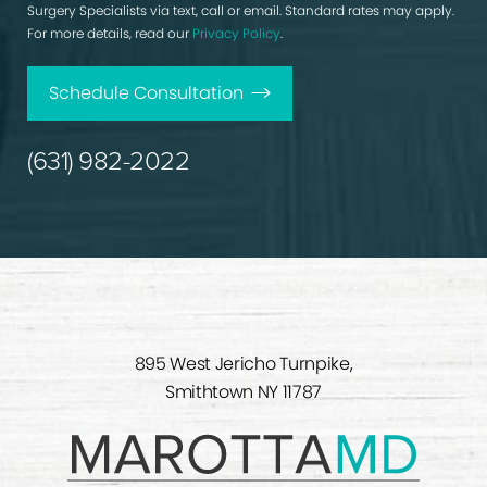
Surgery Specialists via text, call or email. Standard rates may apply.
For more details, read our
Privacy Policy
.
Schedule Consultation
(631) 982-2022
895 West Jericho Turnpike,
Smithtown NY 11787