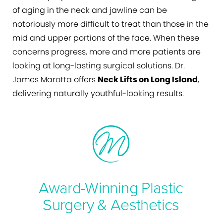
of aging in the neck and jawline can be
notoriously more difficult to treat than those in the
mid and upper portions of the face. When these
concerns progress, more and more patients are
looking at long-lasting surgical solutions. Dr.
James Marotta offers
Neck Lifts on Long Island
,
delivering naturally youthful-looking results.
Award-Winning Plastic
Surgery & Aesthetics