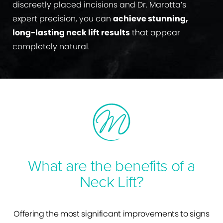
discreetly placed incisions and Dr. Marotta’s
expert precision, you can
achieve stunning,
long-lasting neck lift results
that appear
completely natural.
What are the benefits of a
Neck Lift?
Offering the most significant improvements to signs