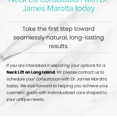
James Marotta today
Take the first step toward
seamlessly natural, long-lasting
results.
If you are interested in exploring your options for a
Neck Lift on Long Island
, NY, please contact us to
schedule your consultation with Dr. James Marotta
today. We look forward to helping you achieve your
cosmetic goals with individualized care shaped to
your unique needs.