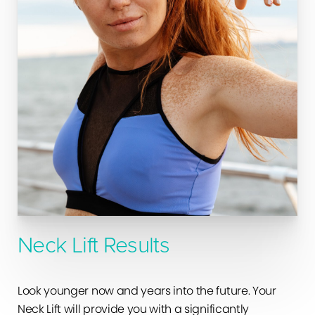
Neck Lift Results
Look younger now and years into the future. Your
Neck Lift will provide you with a significantly