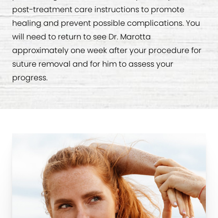
post-treatment care instructions to promote
healing and prevent possible complications. You
will need to return to see Dr. Marotta
approximately one week after your procedure for
suture removal and for him to assess your
progress.