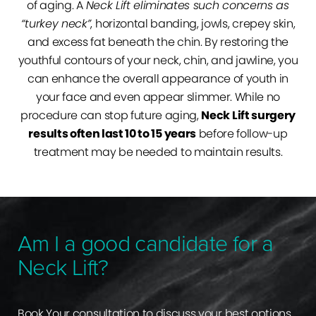
of aging. A
Neck Lift eliminates such concerns as
“turkey neck”
, horizontal banding, jowls, crepey skin,
and excess fat beneath the chin. By restoring the
youthful contours of your neck, chin, and jawline, you
can enhance the overall appearance of youth in
your face and even appear slimmer. While no
procedure can stop future aging,
Neck Lift surgery
results often last 10 to 15 years
before follow-up
treatment may be needed to maintain results.
Am I a good candidate for a
Neck Lift?
Book Your consultation to discuss your best options.