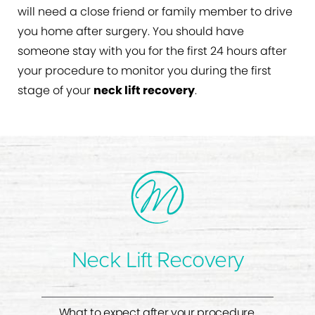
will need a close friend or family member to drive
you home after surgery. You should have
someone stay with you for the first 24 hours after
your procedure to monitor you during the first
stage of your
neck lift recovery
.
Neck Lift Recovery
What to expect after your procedure.