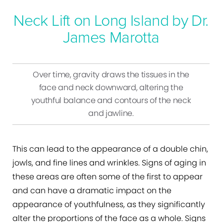
Neck Lift on Long Island by Dr.
James Marotta
Over time, gravity draws the tissues in the
face and neck downward, altering the
youthful balance and contours of the neck
and jawline.
This can lead to the appearance of a double chin,
jowls, and fine lines and wrinkles. Signs of aging in
these areas are often some of the first to appear
and can have a dramatic impact on the
appearance of youthfulness, as they significantly
alter the proportions of the face as a whole. Signs