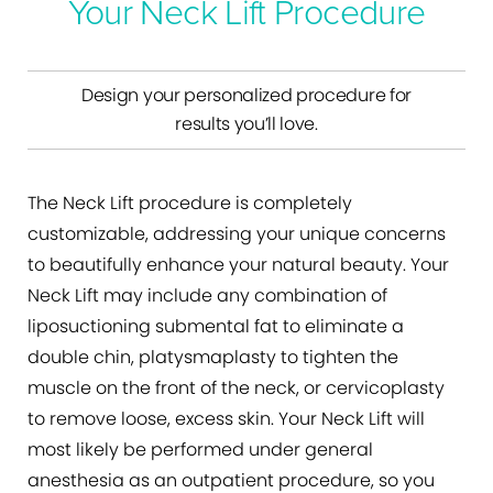
Your Neck Lift Procedure
Design your personalized procedure for
results you’ll love.
The Neck Lift procedure is completely
customizable, addressing your unique concerns
to beautifully enhance your natural beauty. Your
Neck Lift may include any combination of
liposuctioning submental fat to eliminate a
double chin, platysmaplasty to tighten the
muscle on the front of the neck, or cervicoplasty
to remove loose, excess skin. Your Neck Lift will
most likely be performed under general
anesthesia as an outpatient procedure, so you