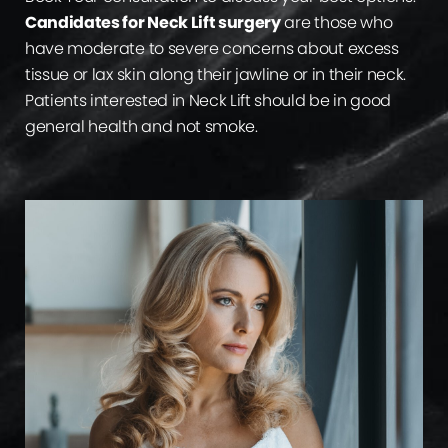
Candidates for Neck Lift surgery
are those who
have moderate to severe concerns about excess
tissue or lax skin along their jawline or in their neck.
Patients interested in Neck Lift should be in good
general health and not smoke.