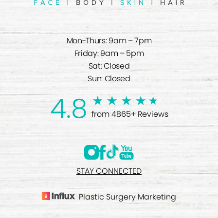
Mon-Thurs: 9am – 7pm
Friday: 9am – 5pm
Sat: Closed
Sun: Closed
4.8
from 4865+ Reviews
STAY CONNECTED
Plastic Surgery Marketing