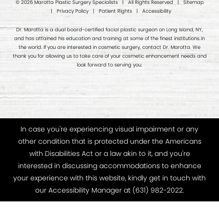
© 2026 Marotta Plastic Surgery Specialists | All Rights Reserved |
Sitemap
|
Privacy Policy
|
Patient Rights
|
Accessibility
Dr. Marotta is a dual board-certified facial plastic surgeon on Long Island, NY,
and has attained his education and training at some of the finest institutions in
the world. If you are interested in cosmetic surgery, contact Dr. Marotta. We
thank you for allowing us to take care of your cosmetic enhancement needs and
look forward to serving you.
In case you're experiencing visual impairment or any
other condition that is protected under the Americans
with Disabilities Act or a law akin to it, and you're
interested in discussing accommodations to enhance
your experience with this website, kindly get in touch with
our Accessibility Manager at
(631) 982-2022
.