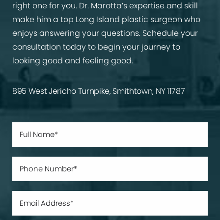
right one for you. Dr. Marotta’s expertise and skill
make him a top Long Island plastic surgeon who
enjoys answering your questions. Schedule your
consultation today to begin your journey to
looking good and feeling good.
895 West Jericho Turnpike, Smithtown, NY 11787