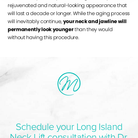
rejuvenated and natural-looking appearance that
will last a decade or longer. While the aging process
will inevitably continue,
your neck and jawline will
permanently look younger
than they would
without having this procedure.
Schedule your Long Island
Neck Lift consultation with Dr.