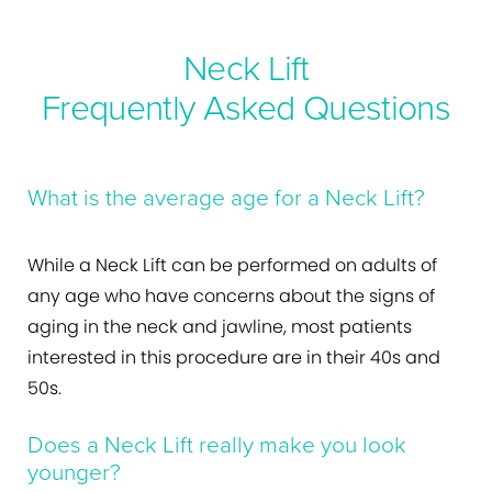
Neck Lift
Frequently Asked Questions
What is the average age for a Neck Lift?
While a Neck Lift can be performed on adults of
any age who have concerns about the signs of
aging in the neck and jawline, most patients
interested in this procedure are in their 40s and
50s.
Does a Neck Lift really make you look
younger?