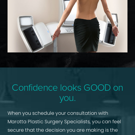
Confidence looks GOOD on
you.
When you schedule your consultation with
Marotta Plastic Surgery Specialists, you can feel
secure that the decision you are making is the