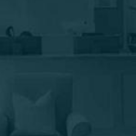
make him a top Long Island plastic surgeon who
enjoys answering your questions. Schedule your
consultation today to begin your journey to
looking good and feeling good.
895 West Jericho Turnpike, Smithtown, NY 11787