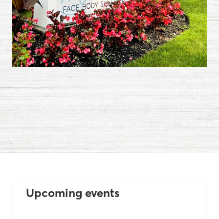
Events
Marotta Plastic Surgery Specialists
Upcoming events