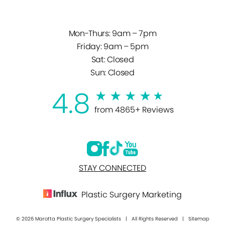
Mon-Thurs: 9am – 7pm
Friday: 9am – 5pm
Sat: Closed
Sun: Closed
4.8
from 4865+ Reviews
STAY CONNECTED
Plastic Surgery Marketing
© 2026 Marotta Plastic Surgery Specialists | All Rights Reserved |
Sitemap