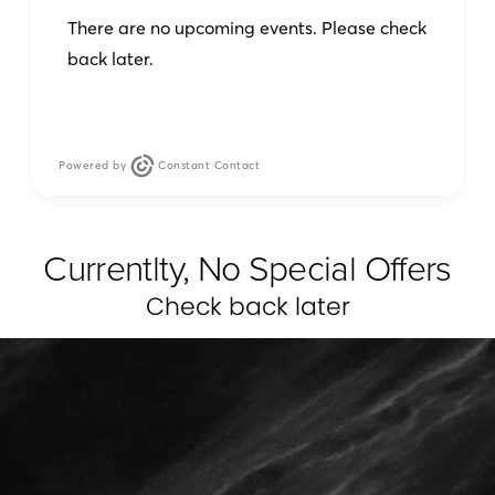
There are no upcoming events. Please check
back later.
Powered by
Constant Contact
Currentlty, No Special Offers
Check back later
MarottaMD utilizes VECTRA®
XT A complete 3D Imaging