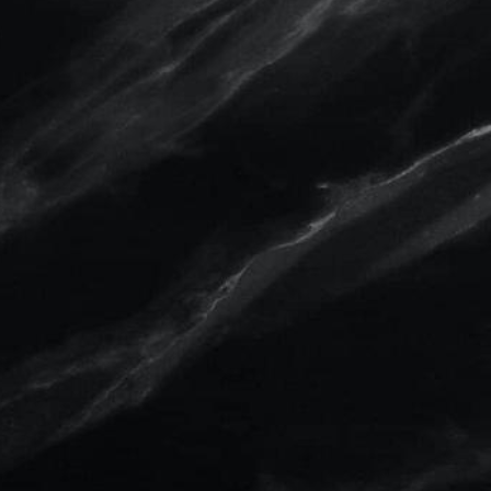
Solution for Body, Breast, and
Face.
We are able to capture face, breast, and body
images in ultra-high resolution 3D, to show our
patients the exciting possibilities of their simulated
aesthetic procedures.