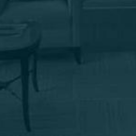
Email me news & specials
By submitting this you agree to be contacted by Marotta Plastic
Surgery Specialists via text, call or email. Standard rates may apply.