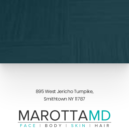
For more details, read our
Privacy Policy
.
Schedule Consultation
(631) 982-2022
895 West Jericho Turnpike,
Smithtown NY 11787