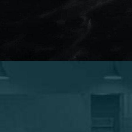
Confidence looks GOOD on
you.
When you schedule your consultation with
Marotta Plastic Surgery Specialists, you can feel
secure that the decision you are making is the
right one for you. Dr. Marotta’s expertise and skill