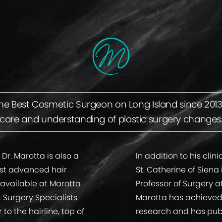
 Best Cosmetic Surgeon on Long Island since 2013 d
care and understanding of plastic surgery changes
 Dr. Marotta is also a
In addition to his clin
ost advanced hair
St. Catherine of Siena
 available at Marotta
Professor of Surgery a
c Surgery Specialists.
Marotta has achieved 
to the hairline, top of
research and has publi