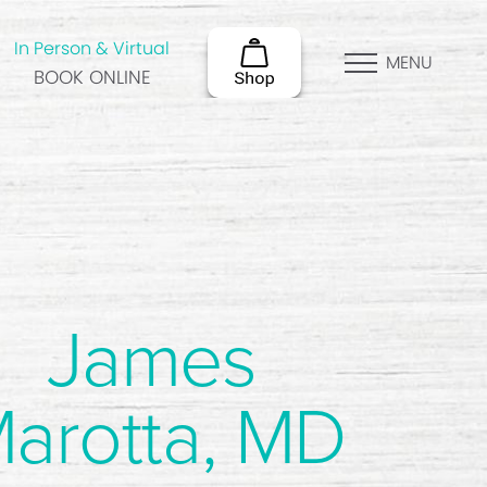
In Person & Virtual
MENU
BOOK ONLINE
James
arotta, MD