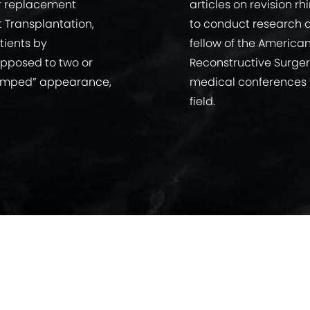
ir replacement
articles on revision r
t Transplantation,
to conduct research a
tients by
fellow of the America
 opposed to two or
Reconstructive Surger
“clumped” appearance,
medical conferences t
field.