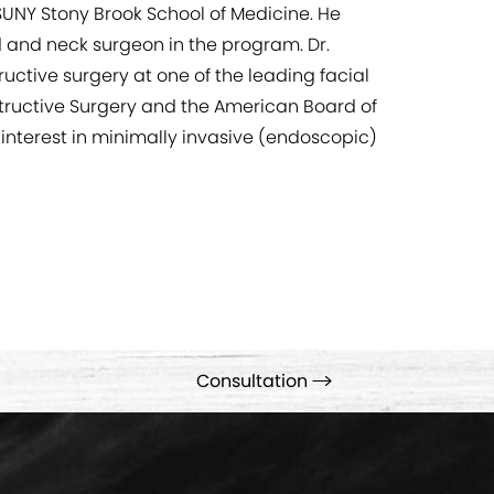
SUNY Stony Brook School of Medicine. He
d and neck surgeon in the program. Dr.
uctive surgery at one of the leading facial
nstructive Surgery and the American Board of
 interest in minimally invasive (endoscopic)
Consultation