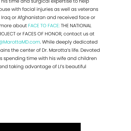
 his time and surgical expertise to help
use with facial injuries as well as veterans
Iraq or Afghanistan and received face or
rn more about
FACE TO FACE:
THE NATIONAL
OJECT or FACES OF HONOR, contact us at
o@MarottaMD.com
. While deeply dedicated
ains the center of Dr. Marotta’s life. Devoted
ys spending time with his wife and children
 and taking advantage of LI’s beautiful