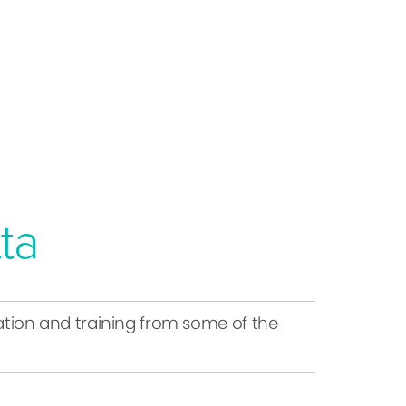
ta
ucation and training from some of the