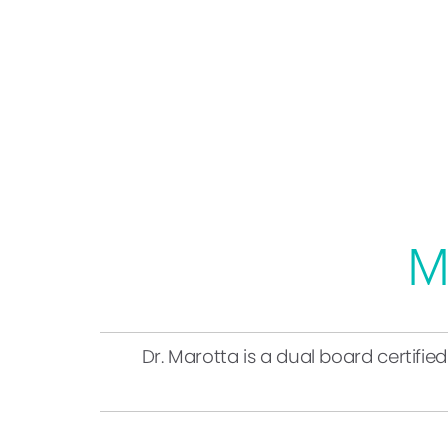
M
Dr. Marotta is a dual board certifie