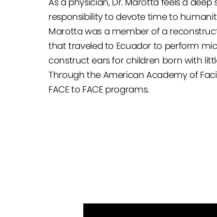
As a physician, Dr. Marotta feels a deep 
responsibility to devote time to humanit
Marotta was a member of a reconstruct
that traveled to Ecuador to perform mic
construct ears for children born with litt
Through the American Academy of Facial
FACE to FACE programs.