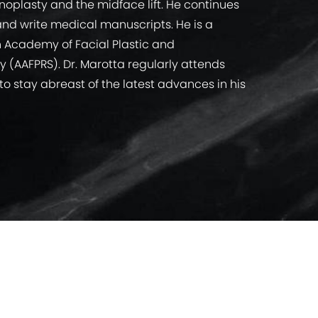
hinoplasty and the midface lift. He continues
nd write medical manuscripts. He is a
n Academy of Facial Plastic and
y (AAFPRS). Dr. Marotta regularly attends
o stay abreast of the latest advances in his