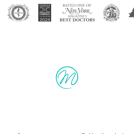
manitarian Cau