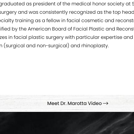
graduated as president of the medical honor society at 
 surgery and was consistently recognized as the top hea
lty training as a fellow in facial cosmetic and reconstr
rtified by the American Board of Facial Plastic and Reco
es in facial plastic surgery with particular expertise and
on (surgical and non-surgical) and rhinoplasty.
Meet Dr. Marotta Video