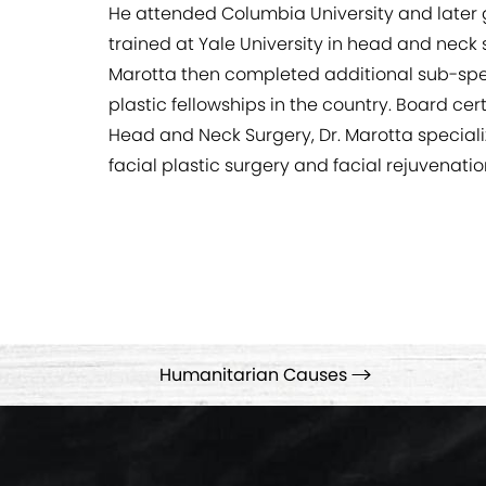
He attended Columbia University and later 
trained at Yale University in head and neck
Marotta then completed additional sub-specia
plastic fellowships in the country. Board ce
Head and Neck Surgery, Dr. Marotta specializ
facial plastic surgery and facial rejuvenati
Humanitarian Causes