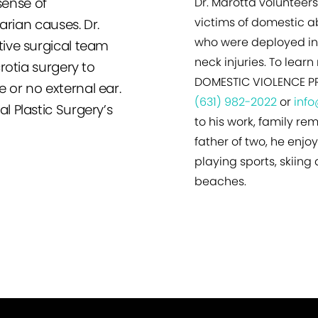
sense of
Dr. Marotta volunteers
victims of domestic ab
arian causes. Dr.
who were deployed in 
ive surgical team
neck injuries. To lea
rotia surgery to
DOMESTIC VIOLENCE PR
le or no external ear.
(631) 982-2022
or
inf
 Plastic Surgery’s
to his work, family rem
father of two, he enjo
playing sports, skiing
beaches.