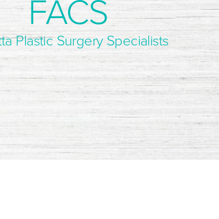
FACS
ta Plastic Surgery Specialists