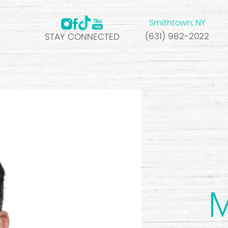
Smithtown, NY
(631) 982-2022
STAY CONNECTED
M