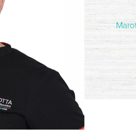
Marot