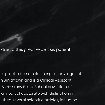
ue to this great expertise, patient
.
ical practice, also holds hospital privileges at
 in Smithtown and is a Clinical Assistant
t SUNY Stony Brook School of Medicine. Dr.
a medical doctorate with distinction in
shed several scientific articles, including