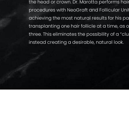
the head or crown. Dr. Marotta performs ha
procedures with NeoGraft and Follicular Uni
achieving the most natural results for his pa
transplanting one hair follicle at a time, as
three. This eliminates the possibility of a 
instead creating a desirable, natural look.