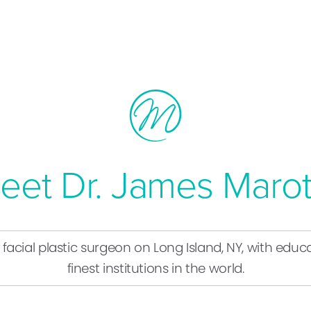
eet Dr. James Marot
d facial plastic surgeon on Long Island, NY, with ed
finest institutions in the world.