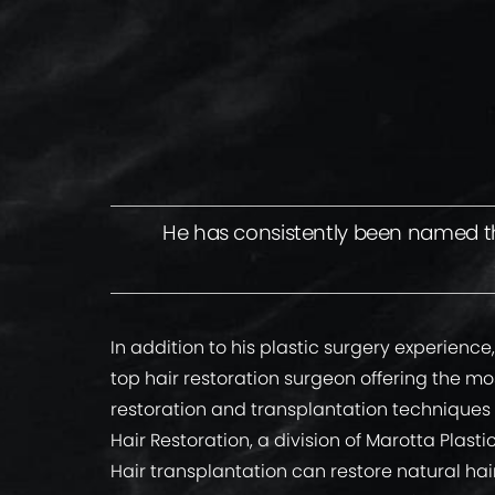
He has consistently been named the
In addition to his plastic surgery experience,
top hair restoration surgeon offering the m
restoration and transplantation techniques
Hair Restoration, a division of Marotta Plasti
Hair transplantation can restore natural hair 