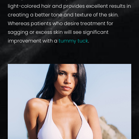
light-colored hair and provides excellent results in
creating a better tone and texture of the skin.
Whereas patients who desire treatment for
sagging or excess skin will see significant
improvement with a
tummy tuck
.