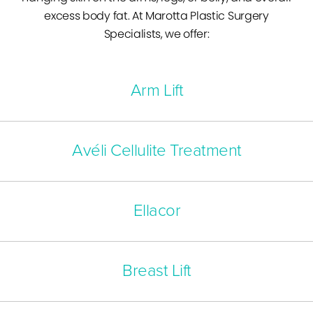
excess body fat. At Marotta Plastic Surgery
Specialists, we offer:
Arm Lift
Avéli Cellulite Treatment
Ellacor
Breast Lift