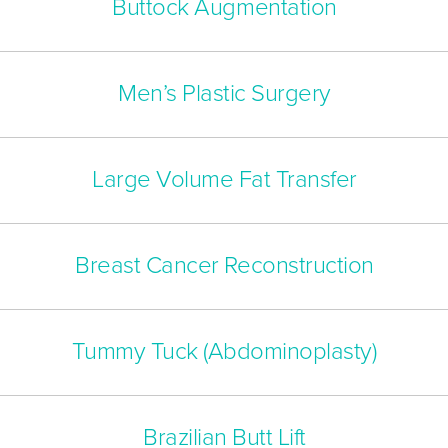
Buttock Augmentation
Men’s Plastic Surgery
Large Volume Fat Transfer
Breast Cancer Reconstruction
Tummy Tuck (Abdominoplasty)
Brazilian Butt Lift