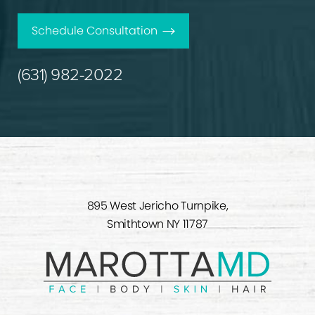
Schedule Consultation
(631) 982-2022
895 West Jericho Turnpike,
Smithtown NY 11787