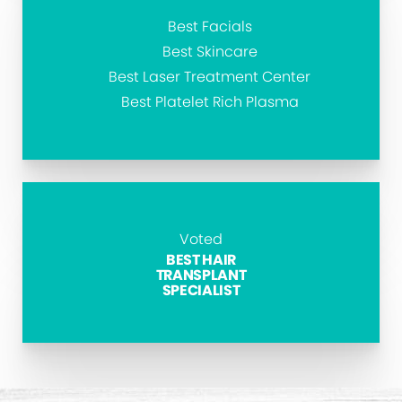
Best Facials
Best Skincare
Best Laser Treatment Center
Best Platelet Rich Plasma
Voted
BEST HAIR
TRANSPLANT
SPECIALIST