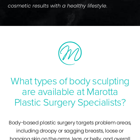
cosmetic results with a healthy lifestyle
.
What types of body sculpting
are available at Marotta
Plastic Surgery Specialists?
Body-based plastic surgery targets problem areas,
including droopy or sagging breasts, loose or
hanging skin on the arms, legs, or belly, and overall