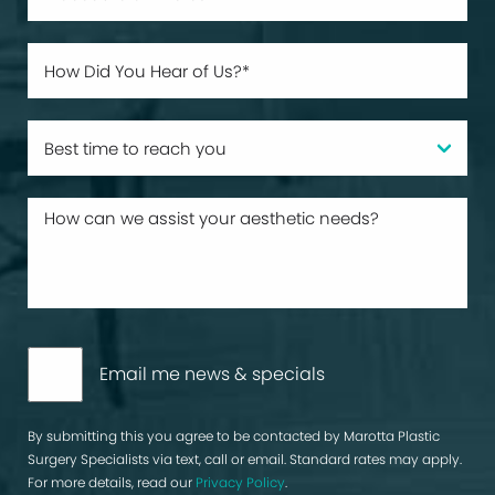
Email me news & specials
By submitting this you agree to be contacted by Marotta Plastic
Surgery Specialists via text, call or email. Standard rates may apply.
For more details, read our
Privacy Policy
.