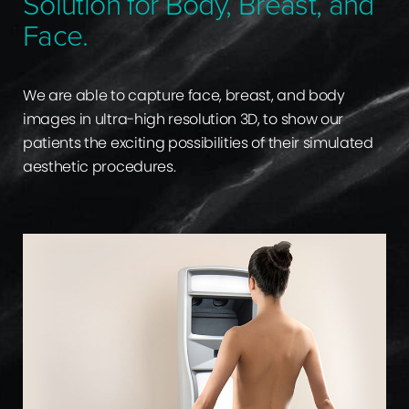
Solution for Body, Breast, and
Face.
We are able to capture face, breast, and body
images in ultra-high resolution 3D, to show our
patients the exciting possibilities of their simulated
aesthetic procedures.