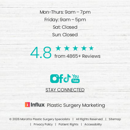
Mon-Thurs: 9am – 7pm
Friday: 9am – 5pm
Sat: Closed
Sun: Closed
4.8
from 4865+ Reviews
STAY CONNECTED
Plastic Surgery Marketing
© 2026 Marotta Plastic Surgery Specialists | All Rights Reserved |
Sitemap
|
Privacy Policy
|
Patient Rights
|
Accessibility