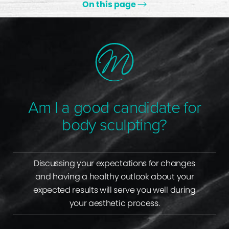
On this page
Ideal Candidates
Types Of Available Procedures
Non-Surgical Alternatives
Gallery
Am I a good candidate for
Consultation
body sculpting?
Discussing your expectations for changes
and having a healthy outlook about your
expected results will serve you well during
your aesthetic process.