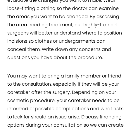
evaluate the changes you want to make. Wear
loose-fitting clothing so the doctor can examine
the areas you want to be changed. By assessing
the area needing treatment, our highly-trained
surgeons will better understand where to position
incisions so clothes or undergarments can
conceal them. Write down any concerns and
questions you have about the procedure.
You may want to bring a family member or friend
to the consultation, especially if they will be your
caretaker after the surgery. Depending on your
cosmetic procedure, your caretaker needs to be
informed of possible complications and what risks
to look for should an issue arise. Discuss financing
options during your consultation so we can create