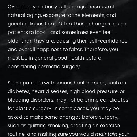
Over time your body will change because of
natural aging, exposure to the elements, and
genetic dispositions. Often, these changes cause
patients to look – and sometimes even feel –
older than they are, causing their self-confidence
and overall happiness to falter. Therefore, you
must be in general good health before
considering cosmetic surgery.
Some patients with serious health issues, such as
diabetes, heart diseases, high blood pressure, or
bleeding disorders, may not be prime candidates
for plastic surgery. In some cases, you may be
asked to make some changes before surgery,
such as quitting smoking, creating an exercise
routine, and making sure you would
maintain your