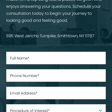
enjoys answering your questions. Schedule your
consultation today to begin your journey to
looking good and feeling good.
895 West Jericho Turnpike, Smithtown, NY 11787