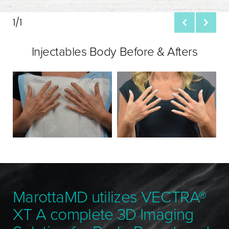
1/1
Injectables Body Before & Afters
MarottaMD utilizes VECTRA®
XT A complete 3D Imaging