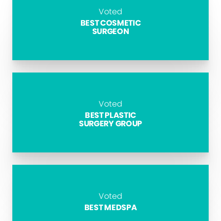
Voted
BEST COSMETIC
SURGEON
Voted
BEST PLASTIC
SURGERY GROUP
Voted
BEST MEDSPA