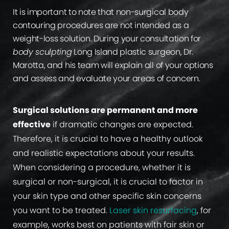
It is important to note that non-surgical body
contouring procedures are not intended as a
weight-loss solution. During your consultation for
body sculpting
Long Island plastic surgeon, Dr.
Marotta, and his team will explain all of your options
and assess and evaluate your areas of concern.
Surgical solutions are permanent and more
effective
if dramatic changes are expected.
Therefore, it is crucial to have a healthy outlook
and realistic expectations about your results.
When considering a procedure, whether it is
surgical or non-surgical, it is crucial to factor in
your skin type and other specific skin concerns
you want to be treated.
Laser skin resurfacing
, for
example, works best on patients with fair skin or