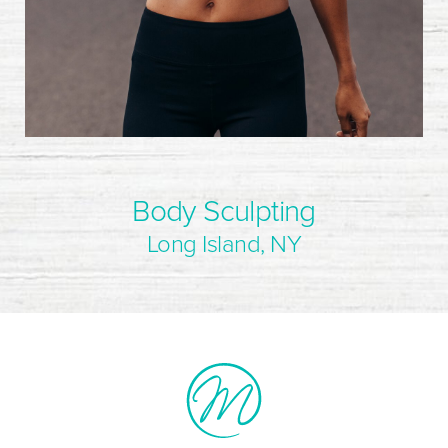
Body Sculpting
Long Island, NY