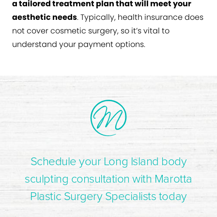
a tailored treatment plan that will meet your
aesthetic needs
. Typically, health insurance does
not cover cosmetic surgery, so it’s vital to
understand your payment options.
Schedule your Long Island body
sculpting consultation with Marotta
Plastic Surgery Specialists today