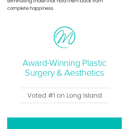
eliminating those that hold them back from
complete happiness.
Award-Winning Plastic
Surgery & Aesthetics
Voted #1 on Long Island