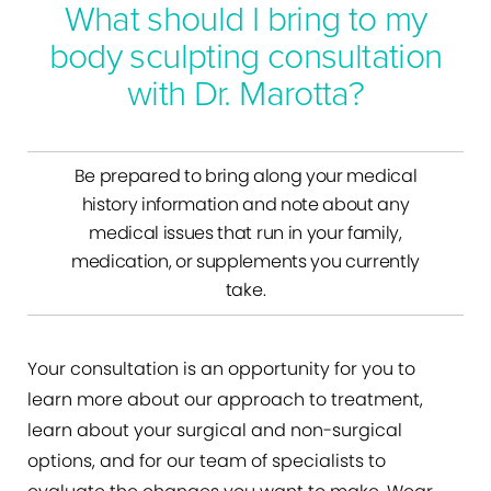
What should I bring to my
body sculpting consultation
with Dr. Marotta?
Be prepared to bring along your medical
history information and note about any
medical issues that run in your family,
medication, or supplements you currently
take.
Your consultation is an opportunity for you to
learn more about our approach to treatment,
learn about your surgical and non-surgical
options, and for our team of specialists to