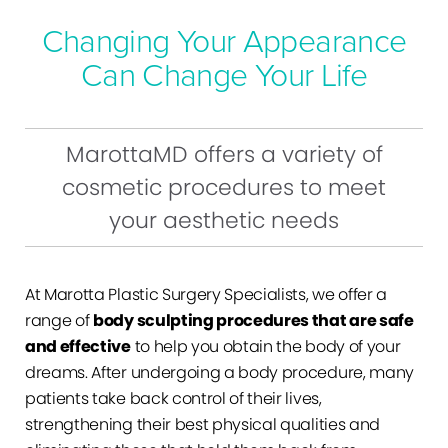
Changing Your Appearance
Can Change Your Life
MarottaMD offers a variety of
cosmetic procedures to meet
your aesthetic needs
At Marotta Plastic Surgery Specialists, we offer a
range of
body sculpting procedures that are safe
and effective
to help you obtain the body of your
dreams. After undergoing a body procedure, many
patients take back control of their lives,
strengthening their best physical qualities and