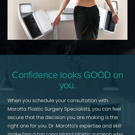
Confidence looks GOOD on
you.
When you schedule your consultation with
Marotta Plastic Surgery Specialists, you can feel
secure that the decision you are making is the
right one for you. Dr. Marotta’s expertise and skill
make him a top Long Island plastic surgeon who