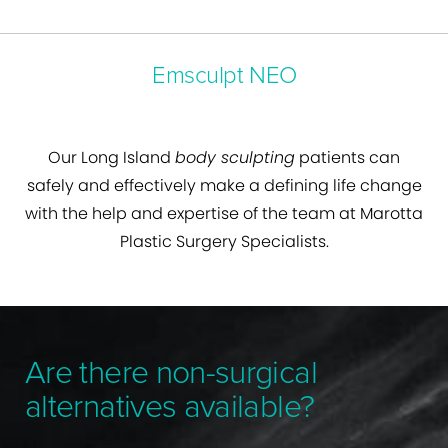
Emsculpt NEO
Our Long Island
body sculpting
patients can
safely and effectively make a defining life change
with the help and expertise of the team at Marotta
Plastic Surgery Specialists.
Are there non-surgical
alternatives available?