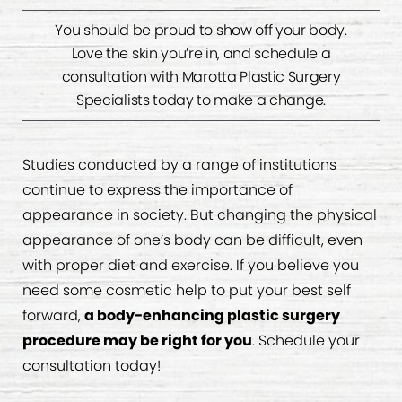
You should be proud to show off your body.
Love the skin you’re in, and schedule a
consultation with Marotta Plastic Surgery
Specialists today to make a change.
Studies conducted by a range of institutions
continue to express the importance of
appearance in society. But changing the physical
appearance of one’s body can be difficult, even
with proper diet and exercise. If you believe you
need some cosmetic help to put your best self
forward,
a body-enhancing plastic surgery
procedure may be right for you
. Schedule your
consultation today!