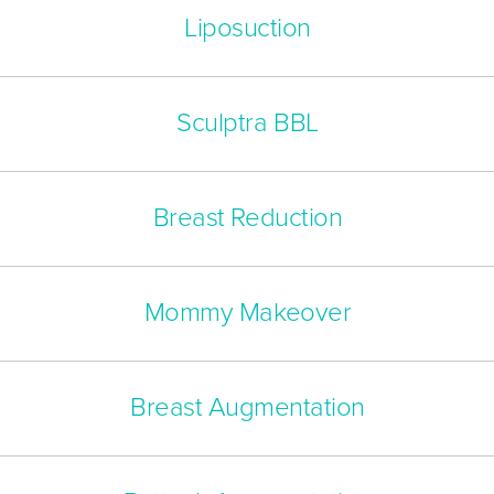
Liposuction
Sculptra BBL
Breast Reduction
Mommy Makeover
Breast Augmentation