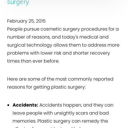
surgery
February 25, 2015
People pursue cosmetic surgery procedures for a
number of reasons, and today's medical and
surgical technology allows them to address more
problems with lower risk and shorter recovery
times than ever before.
Here are some of the most commonly reported
reasons for getting plastic surgery:
Accidents:
Accidents happen, and they can
leave people with unsightly scars and bad
memories. Plastic surgery can remedy the