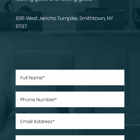
895 West Jericho Turnpike, Smithtown, NY
11787