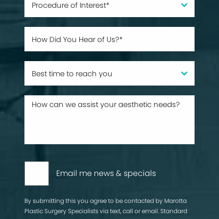
Email me news & specials
By submitting this you agree to be contacted by Marotta
Plastic Surgery Specialists via text, call or email. Standard