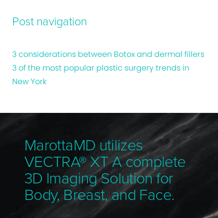
Post navigation
3 considerations between Botox and dermal fillers
3 of the most popular plastic surgery trends in
New York
MarottaMD utilizes
VECTRA® XT A complete
3D Imaging Solution for
Body, Breast, and Face.