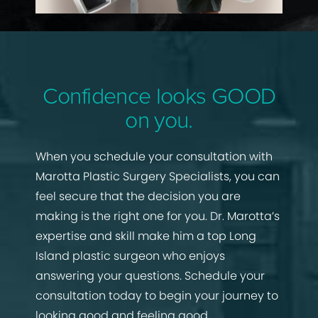
Confidence looks GOOD
on you.
When you schedule your consultation with
Marotta Plastic Surgery Specialists, you can
feel secure that the decision you are
making is the right one for you. Dr. Marotta’s
expertise and skill make him a top Long
Island plastic surgeon who enjoys
answering your questions. Schedule your
consultation today to begin your journey to
looking good and feeling good.