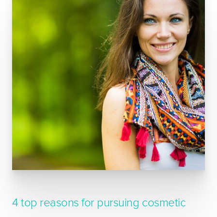
4 top reasons for pursuing cosmetic