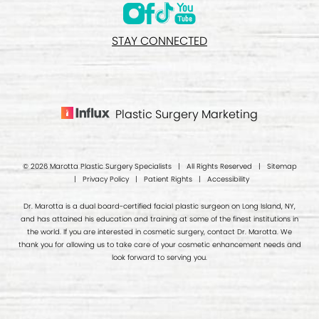
STAY CONNECTED
Plastic Surgery Marketing
© 2026 Marotta Plastic Surgery Specialists | All Rights Reserved |
Sitemap
|
Privacy Policy
|
Patient Rights
|
Accessibility
Dr. Marotta is a dual board-certified facial plastic surgeon on Long Island, NY,
and has attained his education and training at some of the finest institutions in
the world. If you are interested in cosmetic surgery, contact Dr. Marotta. We
thank you for allowing us to take care of your cosmetic enhancement needs and
look forward to serving you.