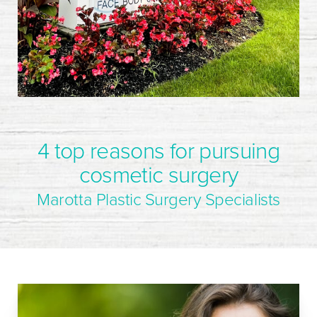
4 top reasons for pursuing
cosmetic surgery
Marotta Plastic Surgery Specialists