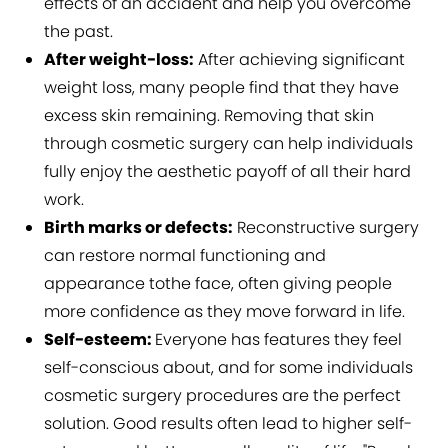
effects of an accident and help you overcome
the past.
After weight-loss:
After achieving significant
weight loss, many people find that they have
excess skin remaining. Removing that skin
through cosmetic surgery can help individuals
fully enjoy the aesthetic payoff of all their hard
work.
Birth marks or defects:
Reconstructive surgery
can restore normal functioning and
appearance tothe face, often giving people
more confidence as they move forward in life.
Self-esteem:
Everyone has features they feel
self-conscious about, and for some individuals
cosmetic surgery procedures are the perfect
solution. Good results often lead to higher self-