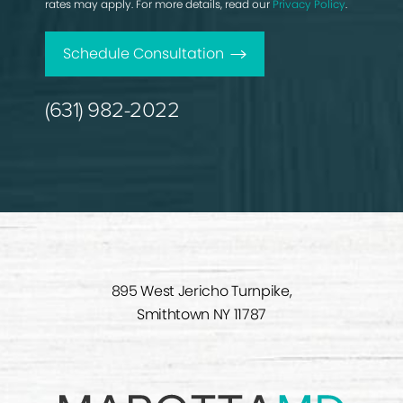
rates may apply. For more details, read our
Privacy Policy
.
Schedule Consultation
(631) 982-2022
895 West Jericho Turnpike,
Smithtown NY 11787