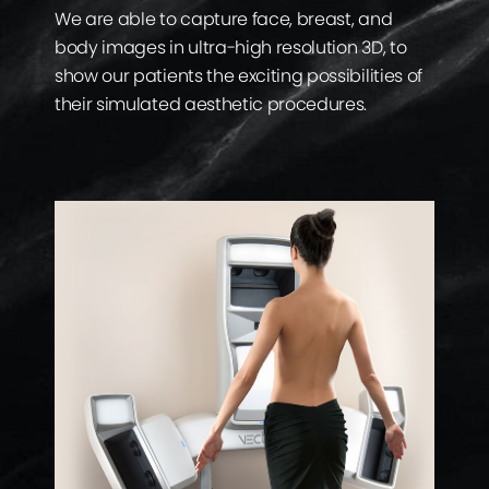
We are able to capture face, breast, and
body images in ultra-high resolution 3D, to
show our patients the exciting possibilities of
their simulated aesthetic procedures.