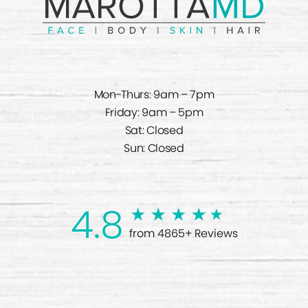
Mon-Thurs: 9am – 7pm
Friday: 9am – 5pm
Sat: Closed
Sun: Closed
4.8
from 4865+ Reviews