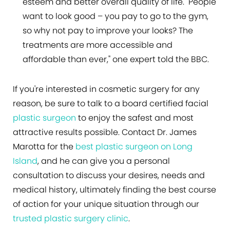
esteem and better overall quality of life. "People
want to look good – you pay to go to the gym,
so why not pay to improve your looks? The
treatments are more accessible and
affordable than ever," one expert told the BBC.
If you're interested in cosmetic surgery for any
reason, be sure to talk to a board certified facial
plastic surgeon
to enjoy the safest and most
attractive results possible. Contact Dr. James
Marotta for the
best plastic surgeon on Long
Island
, and he can give you a personal
consultation to discuss your desires, needs and
medical history, ultimately finding the best course
of action for your unique situation through our
trusted plastic surgery clinic
.