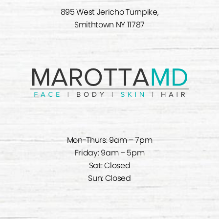
895 West Jericho Turnpike,
Smithtown NY 11787
Mon-Thurs: 9am – 7pm
Friday: 9am – 5pm
Sat: Closed
Sun: Closed