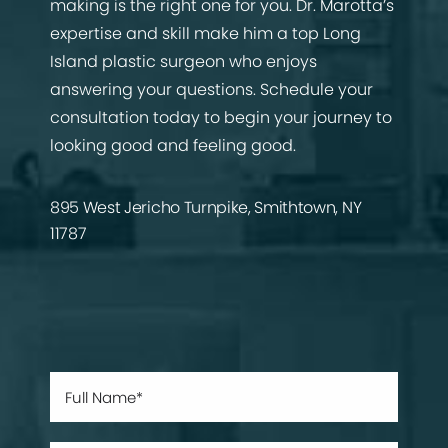
making is the right one for you. Dr. Marotta’s
expertise and skill make him a top Long
Island plastic surgeon who enjoys
answering your questions. Schedule your
consultation today to begin your journey to
looking good and feeling good.
895 West Jericho Turnpike, Smithtown, NY
11787