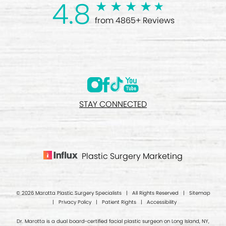
4.8
from 4865+ Reviews
STAY CONNECTED
Plastic Surgery Marketing
© 2026 Marotta Plastic Surgery Specialists | All Rights Reserved |
Sitemap
|
Privacy Policy
|
Patient Rights
|
Accessibility
Dr. Marotta is a dual board-certified facial plastic surgeon on Long Island, NY,