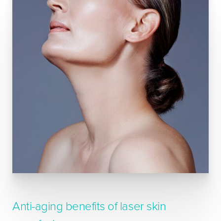
Anti-aging benefits of laser skin