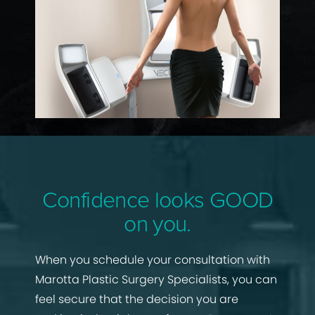
Confidence looks GOOD
on you.
When you schedule your consultation with
Marotta Plastic Surgery Specialists, you can
feel secure that the decision you are