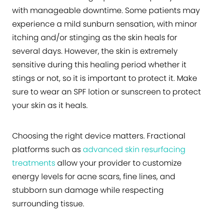
with manageable downtime. Some patients may
experience a mild sunburn sensation, with minor
itching and/or stinging as the skin heals for
several days. However, the skin is extremely
sensitive during this healing period whether it
stings or not, so it is important to protect it. Make
sure to wear an SPF lotion or sunscreen to protect
your skin as it heals.
Choosing the right device matters. Fractional
platforms such as
advanced skin resurfacing
treatments
allow your provider to customize
energy levels for acne scars, fine lines, and
stubborn sun damage while respecting
surrounding tissue.