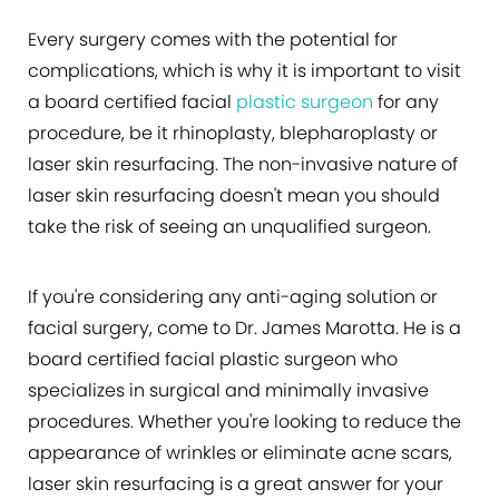
Every surgery comes with the potential for
complications, which is why it is important to visit
a board certified facial
plastic surgeon
for any
procedure, be it rhinoplasty, blepharoplasty or
laser skin resurfacing. The non-invasive nature of
laser skin resurfacing doesn't mean you should
take the risk of seeing an unqualified surgeon.
If you're considering any anti-aging solution or
facial surgery, come to Dr. James Marotta. He is a
board certified facial plastic surgeon who
specializes in surgical and minimally invasive
procedures. Whether you're looking to reduce the
appearance of wrinkles or eliminate acne scars,
laser skin resurfacing is a great answer for your