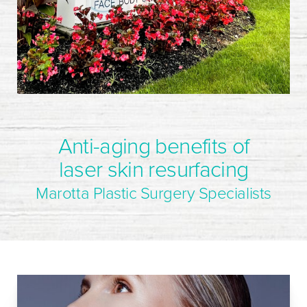
Anti-aging benefits of
laser skin resurfacing
Marotta Plastic Surgery Specialists