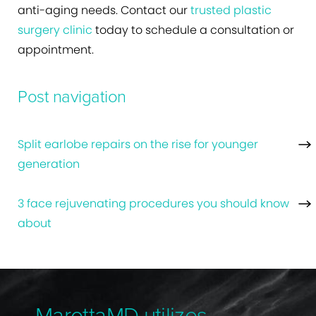
anti-aging needs. Contact our
trusted plastic
surgery clinic
today to schedule a consultation or
appointment.
Post navigation
Split earlobe repairs on the rise for younger
generation
3 face rejuvenating procedures you should know
about