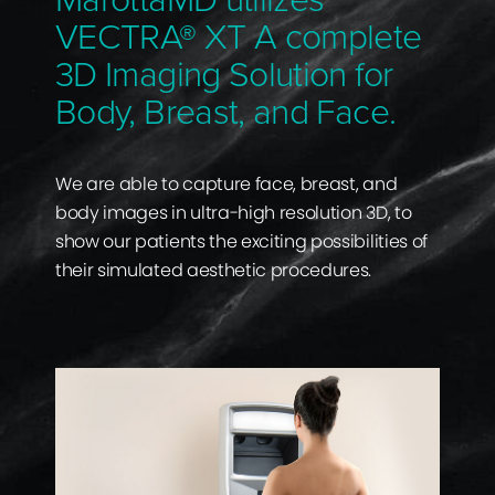
MarottaMD utilizes
VECTRA® XT A complete
3D Imaging Solution for
Body, Breast, and Face.
We are able to capture face, breast, and
body images in ultra-high resolution 3D, to
show our patients the exciting possibilities of
their simulated aesthetic procedures.