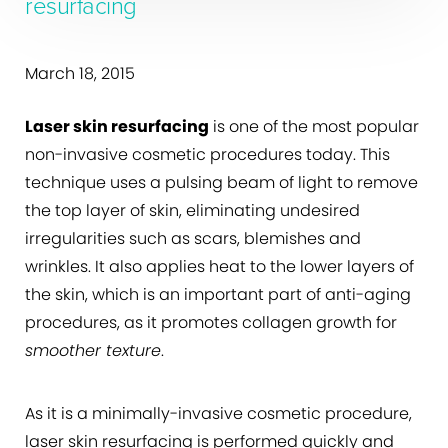
resurfacing
March 18, 2015
Laser skin resurfacing
is one of the most popular
non-invasive cosmetic procedures today. This
technique uses a pulsing beam of light to remove
the top layer of skin, eliminating undesired
irregularities such as scars, blemishes and
wrinkles. It also applies heat to the lower layers of
the skin, which is an important part of anti-aging
procedures, as it promotes collagen growth for
smoother texture
.
As it is a minimally-invasive cosmetic procedure,
laser skin resurfacing is performed quickly and