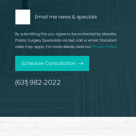
Email me news & specials
By submitting this you agree to be contacted by Marotta
Plastic Surgery Specialists via text, call or email. Standard
rates may apply. For more details, read our
Privacy Policy
.
Schedule Consultation
(631) 982-2022