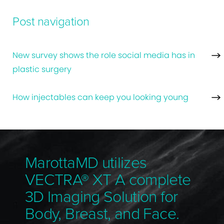
Post navigation
New survey shows the role social media has in
plastic surgery
How injectables can keep you looking young
MarottaMD utilizes
VECTRA® XT A complete
3D Imaging Solution for
Body, Breast, and Face.