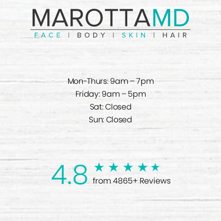
Mon-Thurs: 9am – 7pm
Friday: 9am – 5pm
Sat: Closed
Sun: Closed
4.8
from 4865+ Reviews