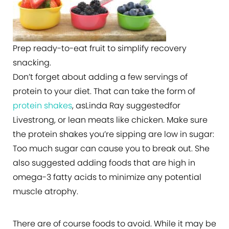
Prep ready-to-eat fruit to simplify recovery
snacking.
Don’t forget about adding a few servings of
protein to your diet. That can take the form of
protein shakes
, asLinda Ray suggestedfor
Livestrong, or lean meats like chicken. Make sure
the protein shakes you’re sipping are low in sugar:
Too much sugar can cause you to break out. She
also suggested adding foods that are high in
omega-3 fatty acids to minimize any potential
muscle atrophy.
There are of course foods to avoid. While it may be