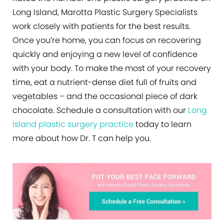
Long Island, Marotta Plastic Surgery Specialists
work closely with patients for the best results.
Once you’re home, you can focus on recovering
quickly and enjoying a new level of confidence
with your body. To make the most of your recovery
time, eat a nutrient-dense diet full of fruits and
vegetables – and the occasional piece of dark
chocolate. Schedule a consultation with our
Long
Island plastic surgery practice
today to learn
more about how Dr. T can help you.