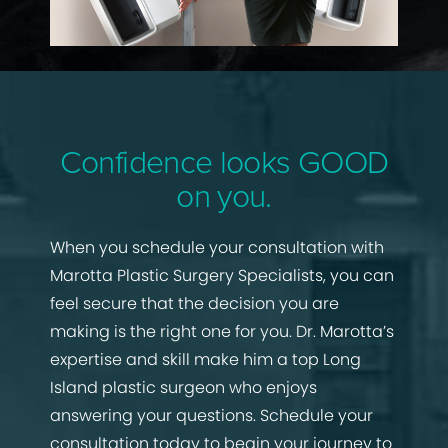
Confidence looks GOOD
on you.
When you schedule your consultation with
Marotta Plastic Surgery Specialists, you can
feel secure that the decision you are
making is the right one for you. Dr. Marotta’s
expertise and skill make him a top Long
Island plastic surgeon who enjoys
answering your questions. Schedule your
consultation today to begin your journey to