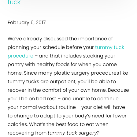
tuck
February 6, 2017
We’ve already discussed the importance of
planning your schedule before your
tummy tuck
procedure
– and that includes stocking your
pantry with healthy foods for when you come
home. Since many plastic surgery procedures like
tummy tucks are outpatient, you’ll be able to
recover in the comfort of your own home. Because
you’ll be on bed rest – and unable to continue
your normal workout routine – your diet will have
to change to adapt to your body’s need for fewer
calories. What’s the best food to eat when
recovering from
tummy tuck surgery
?