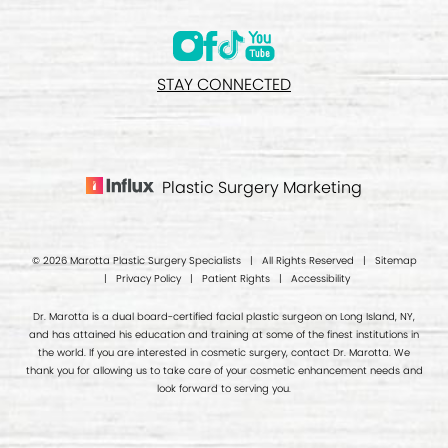
STAY CONNECTED
Plastic Surgery Marketing
© 2026 Marotta Plastic Surgery Specialists | All Rights Reserved |
Sitemap
|
Privacy Policy
|
Patient Rights
|
Accessibility
Dr. Marotta is a dual board-certified facial plastic surgeon on Long Island, NY,
and has attained his education and training at some of the finest institutions in
the world. If you are interested in cosmetic surgery, contact Dr. Marotta. We
thank you for allowing us to take care of your cosmetic enhancement needs and
look forward to serving you.