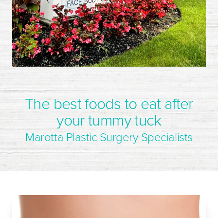
The best foods to eat after
your tummy tuck
Marotta Plastic Surgery Specialists