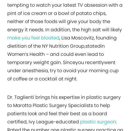
tempting to watch your latest TV obsession with a
pint of ice cream or a bowl of potato chips,
neither of those foods will give your body the
energy it needs. In addition, the high salt will likely
make you feel bloated
, Lisa Moscovitz, founding
dietitian of the NY Nutrition Group,statedin
Women’s Health – and could even lead to
temporary weight gain. Sinceyou recentlywent
under anesthesia, try to avoid your morning cup
of coffee or a cocktail at night.
Dr. Taglienti brings his expertise in plastic surgery
to Marotta Plastic Surgery Specialists to help
patients look and feel their best as a board
certified, Ivy League-educated
plastic surgeon
.
Rated the number one plastic surgery practice on