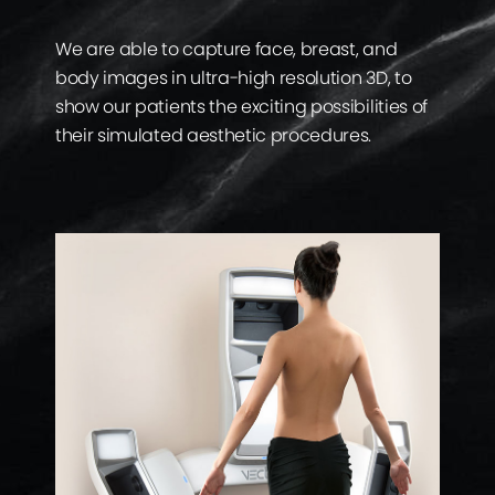
We are able to capture face, breast, and
body images in ultra-high resolution 3D, to
show our patients the exciting possibilities of
their simulated aesthetic procedures.