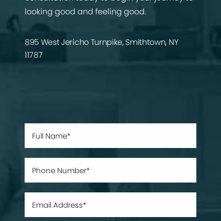
looking good and feeling good.
895 West Jericho Turnpike, Smithtown, NY
11787