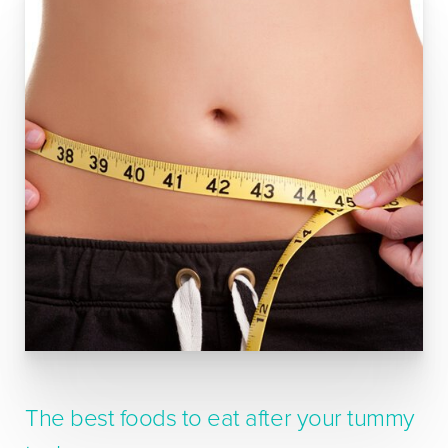
The best foods to eat after your tummy