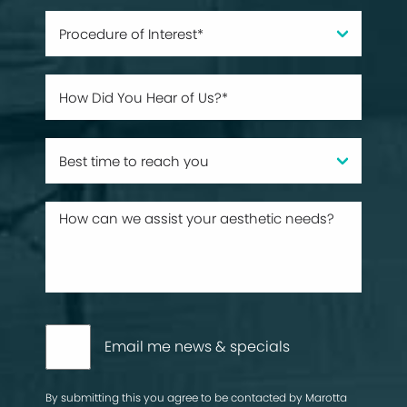
Email me news & specials
By submitting this you agree to be contacted by Marotta