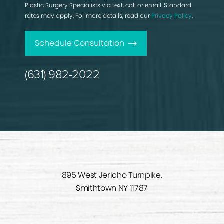
Plastic Surgery Specialists via text, call or email. Standard
rates may apply. For more details, read our
Privacy Policy
.
Schedule Consultation
(631) 982-2022
895 West Jericho Turnpike,
Smithtown NY 11787