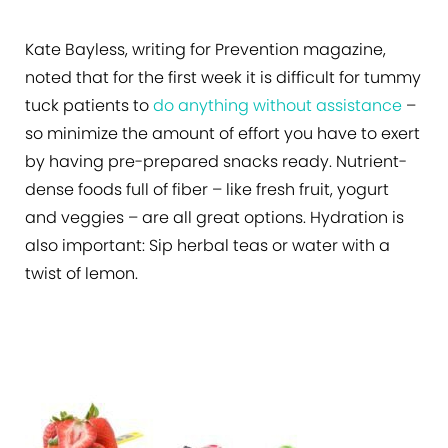
Kate Bayless, writing for Prevention magazine,
noted that for the first week it is difficult for tummy
tuck patients to
do anything without assistance
–
so minimize the amount of effort you have to exert
by having pre-prepared snacks ready. Nutrient-
dense foods full of fiber – like fresh fruit, yogurt
and veggies – are all great options. Hydration is
also important: Sip herbal teas or water with a
twist of lemon.