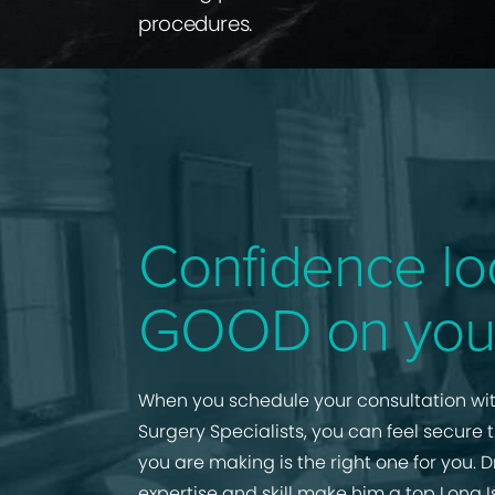
procedures.
Confidence lo
GOOD on you
When you schedule your consultation wit
Surgery Specialists, you can feel secure 
you are making is the right one for you. D
expertise and skill make him a top Long I