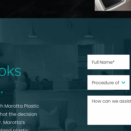
oks
.
h Marotta Plastic
that the decision
r. Marotta’s
sland plastic