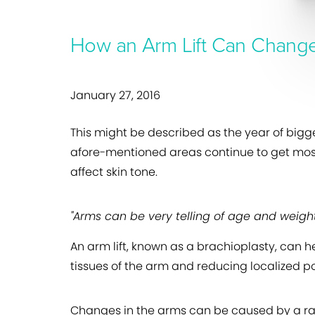
How an Arm Lift Can Change
January 27, 2016
This might be described as the year of bigge
afore-mentioned areas continue to get most 
affect skin tone.
"Arms can be very telling of age and weight
An arm lift, known as a brachioplasty, can 
tissues of the arm and reducing localized po
Changes in the arms can be caused by a rang