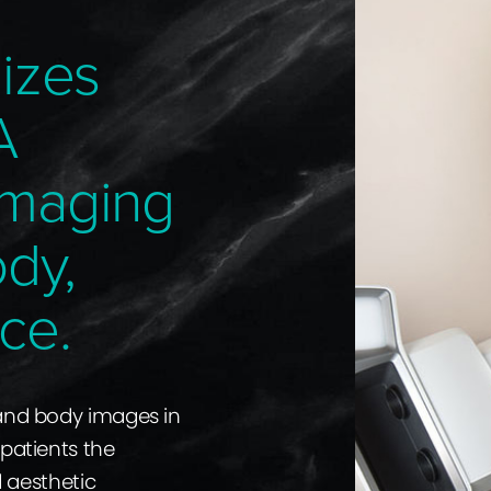
izes
A
Imaging
ody,
ce.
 and body images in
 patients the
d aesthetic