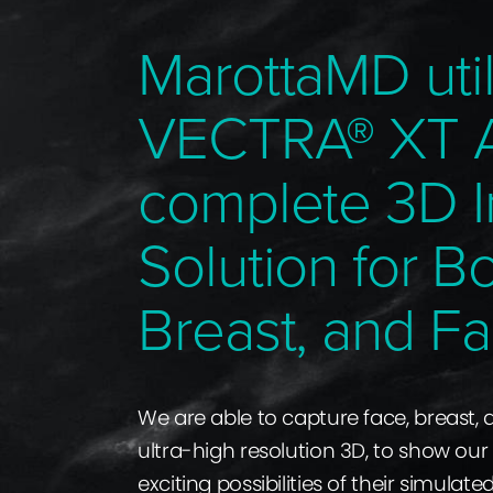
MarottaMD util
VECTRA® XT 
complete 3D 
Solution for B
Breast, and Fa
We are able to capture face, breast,
ultra-high resolution 3D, to show our
exciting possibilities of their simulate