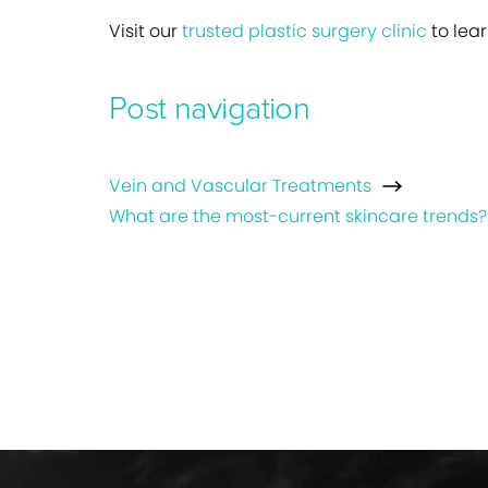
Visit our
trusted plastic surgery clinic
to lea
Post navigation
Vein and Vascular Treatments
What are the most-current skincare trends?