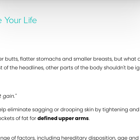
 Your Life
r butts, flatter stomachs and smaller breasts, but what 
of the headlines, other parts of the body shouldn't be 
 gain."
help eliminate sagging or drooping skin by tightening an
ckets of fat for
defined upper arms
.
e of factors, including hereditary disposition, age and