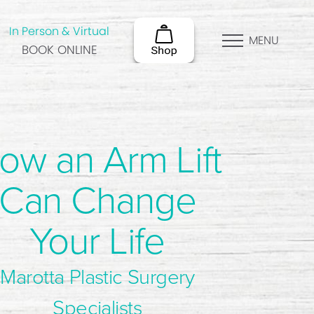
In Person & Virtual
MENU
BOOK ONLINE
ow an Arm Lift
Can Change
Your Life
Marotta Plastic Surgery
Specialists