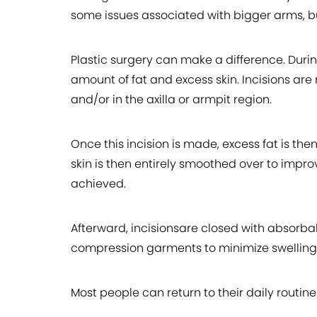
some issues associated with bigger arms, but
Plastic surgery can make a difference. Duri
amount of fat and excess skin. Incisions ar
and/or in the axilla or armpit region.
Once this incision is made, excess fat is th
skin is then entirely smoothed over to impro
achieved.
Afterward, incisionsare closed with absorbab
compression garments to minimize swelling
Most people can return to their daily routines