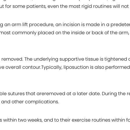
 for some patients, even the most rigid routines will not 
ng an arm lift procedure, an incision is made in a pred
e most commonly placed on the inside or back of the arm
en removed. The underlying supportive tissue is tightened
ve overall contour.Typically, liposuction is also performe
le sutures that areremoved at a later date. During the rec
 and other complications.
 within two weeks, and to their exercise routines within fo