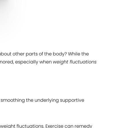
about other parts of the body? While the
ignored, especially when
weight fluctuations
d smoothing the underlying supportive
 weight fluctuations. Exercise can remedy