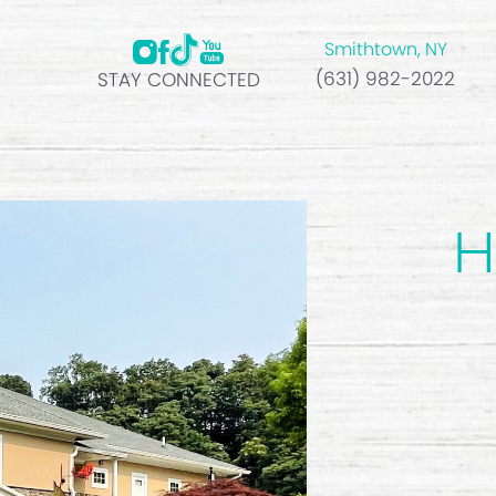
Smithtown, NY
(631) 982-2022
STAY CONNECTED
H