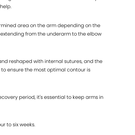
help.
etermined area on the arm depending on the
, extending from the underarm to the elbow
 and reshaped with internal sutures, and the
d to ensure the most optimal contour is
overy period, it's essential to keep arms in
ur to six weeks.