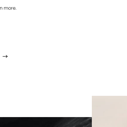
rn more.