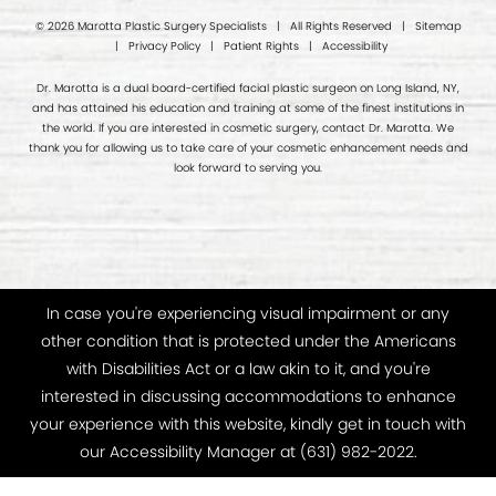
© 2026 Marotta Plastic Surgery Specialists | All Rights Reserved |
Sitemap
|
Privacy Policy
|
Patient Rights
|
Accessibility
Dr. Marotta is a dual board-certified facial plastic surgeon on Long Island, NY,
and has attained his education and training at some of the finest institutions in
the world. If you are interested in cosmetic surgery, contact Dr. Marotta. We
thank you for allowing us to take care of your cosmetic enhancement needs and
look forward to serving you.
In case you're experiencing visual impairment or any
other condition that is protected under the Americans
with Disabilities Act or a law akin to it, and you're
interested in discussing accommodations to enhance
your experience with this website, kindly get in touch with
our Accessibility Manager at
(631) 982-2022
.