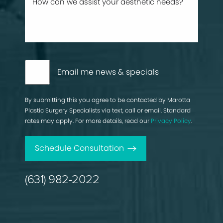
Email me news & specials
By submitting this you agree to be contacted by Marotta
Plastic Surgery Specialists via text, call or email. Standard
rates may apply. For more details, read our
Privacy Policy
.
Schedule Consultation
(631) 982-2022