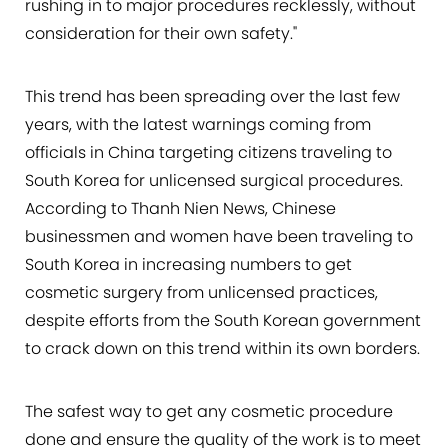
rushing in to major procedures recklessly, without
consideration for their own safety."
This trend has been spreading over the last few
years, with the latest warnings coming from
officials in China targeting citizens traveling to
South Korea for unlicensed surgical procedures.
According to Thanh Nien News, Chinese
businessmen and women have been traveling to
South Korea in increasing numbers to get
cosmetic surgery from unlicensed practices,
despite efforts from the South Korean government
to crack down on this trend within its own borders.
The safest way to get any cosmetic procedure
done and ensure the quality of the work is to meet