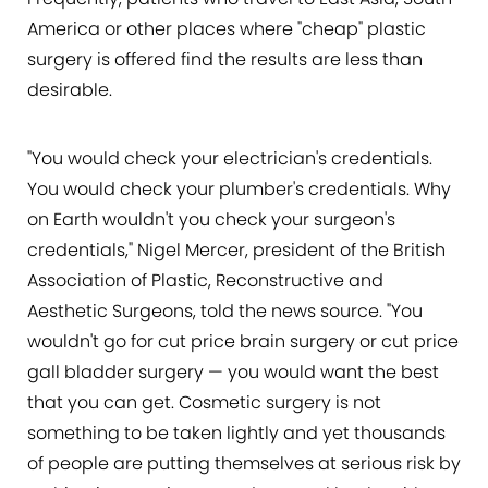
America or other places where "cheap" plastic
surgery is offered find the results are less than
desirable.
"You would check your electrician's credentials.
You would check your plumber's credentials. Why
on Earth wouldn't you check your surgeon's
credentials," Nigel Mercer, president of the British
Association of Plastic, Reconstructive and
Aesthetic Surgeons, told the news source. "You
wouldn't go for cut price brain surgery or cut price
gall bladder surgery — you would want the best
that you can get. Cosmetic surgery is not
something to be taken lightly and yet thousands
of people are putting themselves at serious risk by