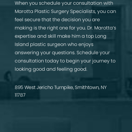
When you schedule your consultation with
Marotta Plastic Surgery Specialists, you can
feel secure that the decision you are
making is the right one for you. Dr. Marotta’s
expertise and skill make him a top Long
Island plastic surgeon who enjoys
answering your questions. Schedule your
consultation today to begin your journey to
looking good and feeling good.
895 West Jericho Turnpike, Smithtown, NY
11787