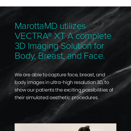
MarottaMD utilizes
VECTRA® XT A complete
3D Imaging Solution for
Body, Breast, and Face.
We are able to capture face, breast, and
body images in ultra-high resolution 3D, to
show our patients the exciting possibilities of
their simulated aesthetic procedures.