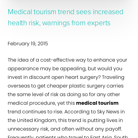
Medical tourism trend sees increased
health risk, warnings from experts
February 19, 2015
The idea of a cost-effective way to enhance your
appearance may be appealing, but would you
invest in discount open heart surgery? Traveling
overseas to get cheaper plastic surgery carries
the same level of risk as doing so for any other
medical procedure, yet this
medical tourism
trend continues to rise. According to Sky News in
the United Kingdom, this trend is putting lives in
unnecessary risk, and often without any payoff.
Frequently, patients who travel to East Asia, South