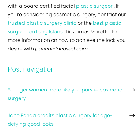
with a board certified facial
plastic surgeon
. If
you're considering cosmetic surgery, contact our
trusted plastic surgery clinic
or the
best plastic
surgeon on Long Island
, Dr. James Marotta, for
more information on how to achieve the look you
desire with
patient-focused care
.
Post navigation
Younger women more likely to pursue cosmetic
surgery
Jane Fonda credits plastic surgery for age-
defying good looks