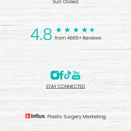
Sun: Closed
4.8
from 4865+ Reviews
STAY CONNECTED
Plastic Surgery Marketing