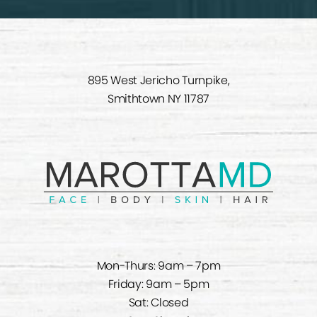
895 West Jericho Turnpike,
Smithtown NY 11787
Mon-Thurs: 9am – 7pm
Friday: 9am – 5pm
Sat: Closed