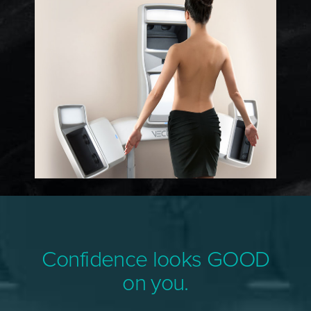
Confidence looks GOOD
on you.