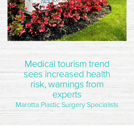
Medical tourism trend
sees increased health
risk, warnings from
experts
Marotta Plastic Surgery Specialists