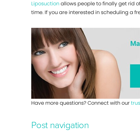
Liposuction
allows people to finally get rid o
time. If you are interested in scheduling a f
Have more questions? Connect with our
tru
Post navigation