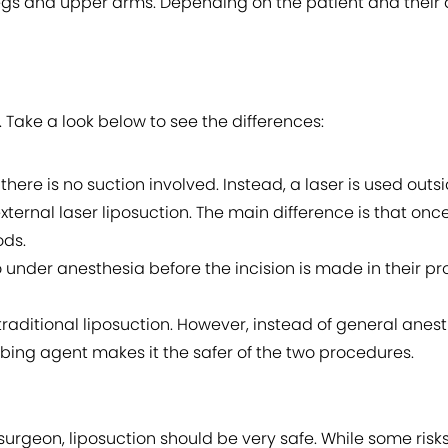
legs and upper arms. Depending on the patient and their 
 Take a look below to see the differences:
 there is no suction involved. Instead, a laser is used outsi
xternal laser liposuction. The main difference is that once t
ods.
o under anesthesia before the incision is made in their p
raditional liposuction. However, instead of general anesth
bing agent makes it the safer of the two procedures.
ic surgeon, liposuction should be very safe. While some ris