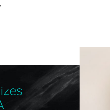
izes
A