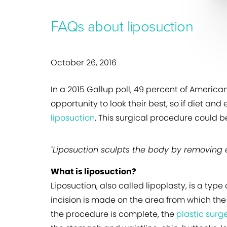
FAQs about liposuction
October 26, 2016
In a 2015 Gallup poll, 49 percent of Americ
opportunity to look their best, so if diet and
liposuction
. This surgical procedure could b
"Liposuction sculpts the body by removing e
What is liposuction?
Liposuction, also called lipoplasty, is a ty
incision is made on the area from which the
the procedure is complete, the
plastic surg