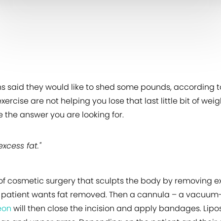
ans said they would like to shed some pounds, according 
 exercise are not helping you lose that last little bit of 
e the answer you are looking for.
xcess fat."
pe of cosmetic surgery that sculpts the body by removing e
 patient wants fat removed. Then a cannula – a vacuum-li
eon
will then close the incision and apply bandages. Lip