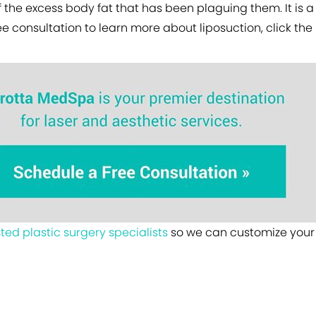
f the excess body fat that has been plaguing them. It is a 
ree consultation to learn more about liposuction, click th
sted plastic surgery specialists
so we can customize your 