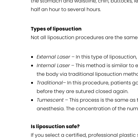
the stomach and waistline, chin, buttocks, 
half an hour to several hours.
Types of liposuction
Not all liposuction procedures are the same.
External Laser
– In this type of liposuction,
Internal Laser
– This method is similar to e
the body via traditional liposuction meth
Traditional
– In this procedure, patients g
before they are sutured closed again.
Tumescent
– This process is the same as t
anesthesia. The concentration of the num
Is liposuction safe?
If you select a certified, professional plast