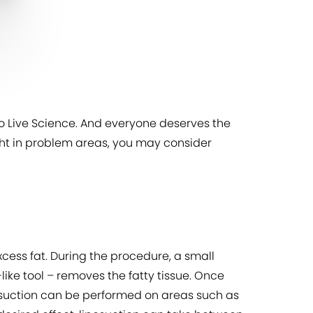
to Live Science. And everyone deserves the
weight in problem areas, you may consider
xcess fat. During the procedure, a small
ke tool – removes the fatty tissue. Once
osuction can be performed on areas such as