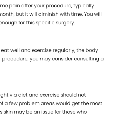
me pain after your procedure, typically
th, but it will diminish with time. You will
nough for this specific surgery.
t eat well and exercise regularly, the body
our procedure, you may consider consulting a
ght via diet and exercise should not
 of a few problem areas would get the most
ess skin may be an issue for those who