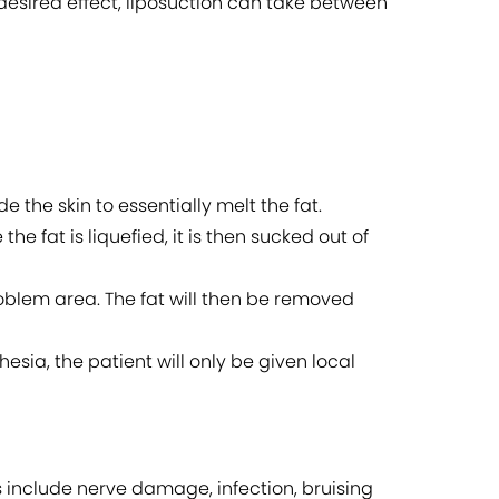
desired effect, liposuction can take between
de the skin to essentially melt the fat.
he fat is liquefied, it is then sucked out of
roblem area. The fat will then be removed
esia, the patient will only be given local
ks include nerve damage, infection, bruising