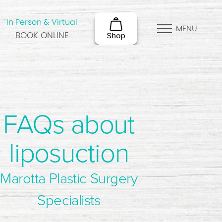
In Person & Virtual
MENU
BOOK ONLINE
FAQs about
liposuction
Marotta Plastic Surgery
Specialists