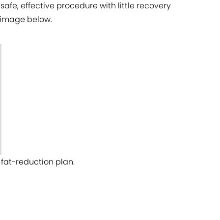
safe, effective procedure with little recovery
e image below.
fat-reduction plan.