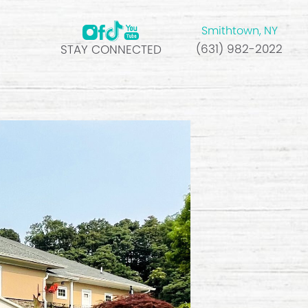
Smithtown, NY
(631) 982-2022
STAY CONNECTED