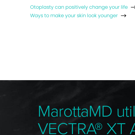
Otoplasty can positively change your life
Ways to make your skin look younger
MarottaMD util
VECTRA® XT 