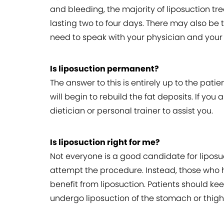
and bleeding, the majority of liposuction t
lasting two to four days. There may also be t
need to speak with your physician and your s
Is liposuction permanent?
The answer to this is entirely up to the pati
will begin to rebuild the fat deposits. If y
dietician or personal trainer to assist you.
Is liposuction right for me?
Not everyone is a good candidate for liposuc
attempt the procedure. Instead, those who 
benefit from liposuction. Patients should kee
undergo liposuction of the stomach or thigh