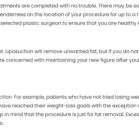
reatments are completed with no trouble. There may be so
enderness on the location of your procedure for up to a mon
elected plastic surgeon to ensure that you are healthy e
ent. Liposuction will remove unwanted fat, but if you do no
ou are concerned with maintaining your new figure after y
tion. For example, patients who have not tried losing wei
have reached their weight-loss goals with the exception
p in mind that the procedure is just for fat removal. Exc
s.