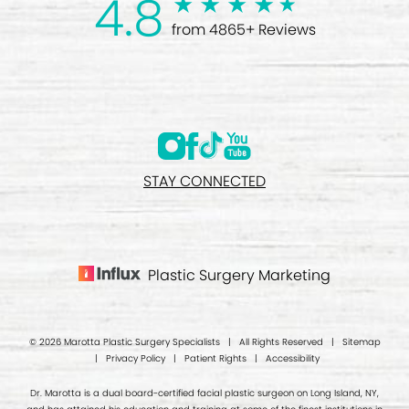
4.8
from 4865+ Reviews
STAY CONNECTED
Plastic Surgery Marketing
© 2026 Marotta Plastic Surgery Specialists | All Rights Reserved |
Sitemap
|
Privacy Policy
|
Patient Rights
|
Accessibility
Dr. Marotta is a dual board-certified facial plastic surgeon on Long Island, NY,