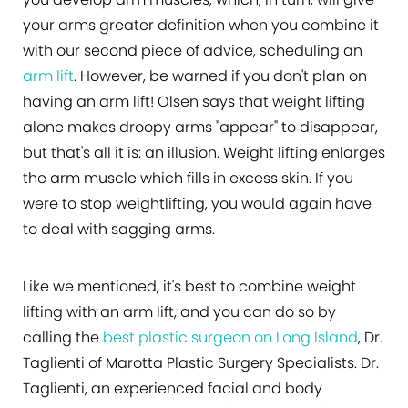
your arms greater definition when you combine it
with our second piece of advice, scheduling an
arm lift
. However, be warned if you don't plan on
having an arm lift! Olsen says that weight lifting
alone makes droopy arms "appear" to disappear,
but that's all it is: an illusion. Weight lifting enlarges
the arm muscle which fills in excess skin. If you
were to stop weightlifting, you would again have
to deal with sagging arms.
Like we mentioned, it's best to combine weight
lifting with an arm lift, and you can do so by
calling the
best plastic surgeon on Long Island
, Dr.
Taglienti of Marotta Plastic Surgery Specialists. Dr.
Taglienti, an experienced facial and body