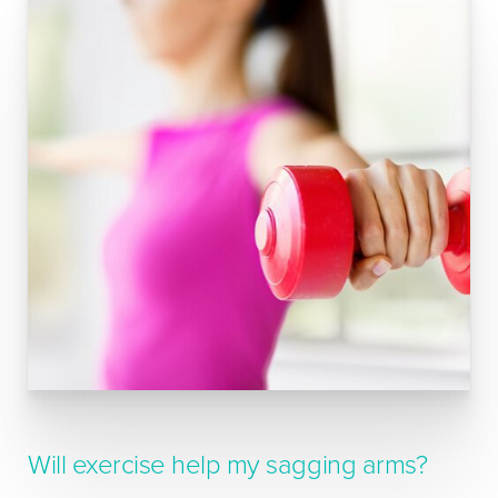
Will exercise help my sagging arms?