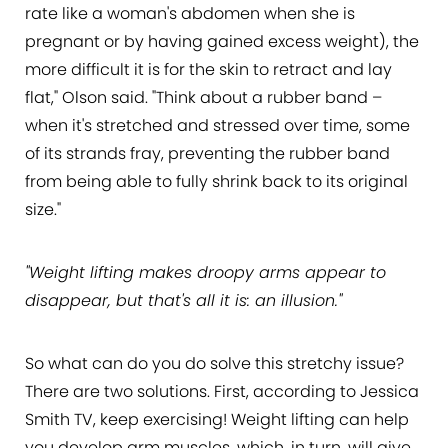
rate like a woman's abdomen when she is
pregnant or by having gained excess weight), the
more difficult it is for the skin to retract and lay
flat," Olson said. "Think about a rubber band –
when it's stretched and stressed over time, some
of its strands fray, preventing the rubber band
from being able to fully shrink back to its original
size."
"Weight lifting makes droopy arms appear to
disappear, but that's all it is: an illusion."
So what can do you do solve this stretchy issue?
There are two solutions. First, according to Jessica
Smith TV, keep exercising! Weight lifting can help
you develop arm muscles, which, in turn, will give