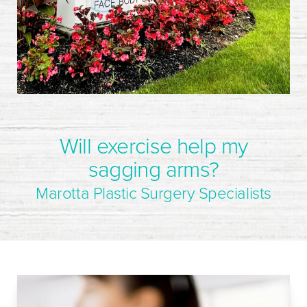
Will exercise help my
sagging arms?
Marotta Plastic Surgery Specialists