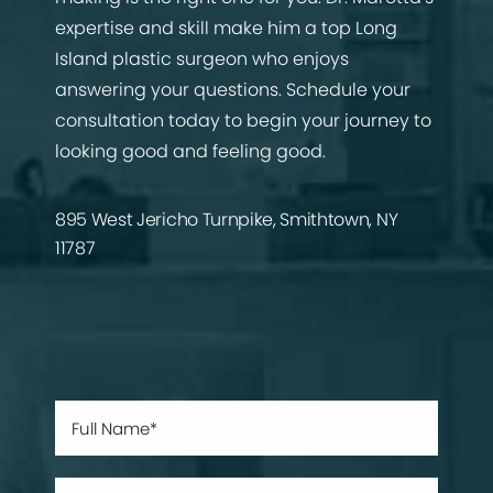
expertise and skill make him a top Long
Island plastic surgeon who enjoys
answering your questions. Schedule your
consultation today to begin your journey to
looking good and feeling good.
895 West Jericho Turnpike, Smithtown, NY
11787