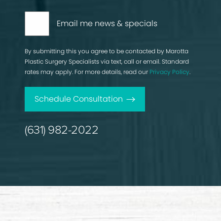
Email me news & specials
By submitting this you agree to be contacted by Marotta
Plastic Surgery Specialists via text, call or email. Standard
rates may apply. For more details, read our
Privacy Policy
.
Schedule Consultation
(631) 982-2022