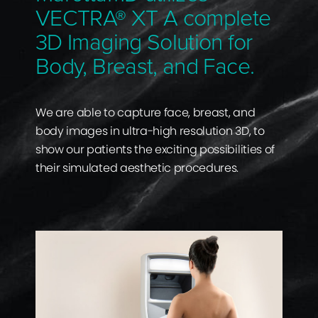
VECTRA® XT A complete
3D Imaging Solution for
Body, Breast, and Face.
We are able to capture face, breast, and
body images in ultra-high resolution 3D, to
show our patients the exciting possibilities of
their simulated aesthetic procedures.