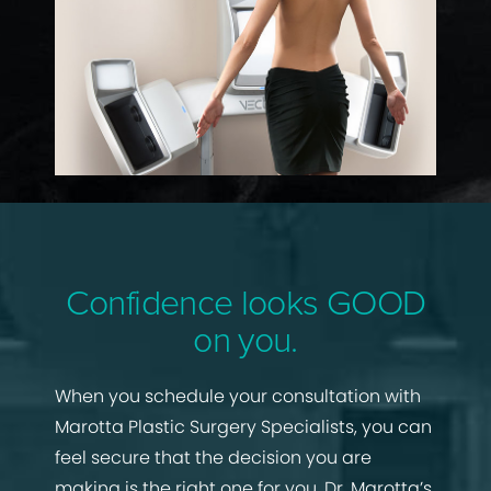
Confidence looks GOOD
on you.
When you schedule your consultation with
Marotta Plastic Surgery Specialists, you can
feel secure that the decision you are
making is the right one for you. Dr. Marotta’s