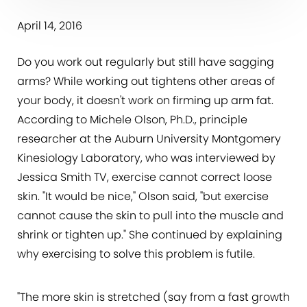
April 14, 2016
Do you work out regularly but still have sagging
arms? While working out tightens other areas of
your body, it doesn't work on firming up arm fat.
According to Michele Olson, Ph.D., principle
researcher at the Auburn University Montgomery
Kinesiology Laboratory, who was interviewed by
Jessica Smith TV, exercise cannot correct loose
skin. "It would be nice," Olson said, "but exercise
cannot cause the skin to pull into the muscle and
shrink or tighten up." She continued by explaining
why exercising to solve this problem is futile.
"The more skin is stretched (say from a fast growth