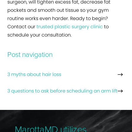
surgeon, will tighten excess fat, decrease fat
pockets and smooth out tissue so your gym
routine works even harder. Ready to begin?
Contact our
trusted plastic surgery clinic
to
schedule your consultation.
Post navigation
3 myths about hair loss
3 questions to ask before scheduling an arm lift
MarottaMD utilizes