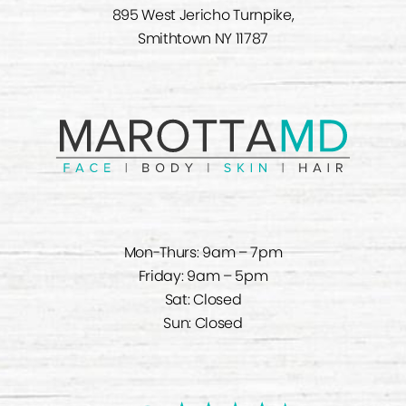
895 West Jericho Turnpike,
Smithtown NY 11787
Mon-Thurs: 9am – 7pm
Friday: 9am – 5pm
Sat: Closed
Sun: Closed