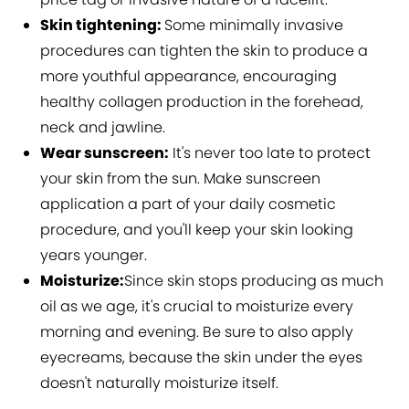
Skin tightening:
Some minimally invasive
procedures can tighten the skin to produce a
more youthful appearance, encouraging
healthy collagen production in the forehead,
neck and jawline.
Wear sunscreen:
It's never too late to protect
your skin from the sun. Make sunscreen
application a part of your daily cosmetic
procedure, and you'll keep your skin looking
years younger.
Moisturize:
Since skin stops producing as much
oil as we age, it's crucial to moisturize every
morning and evening. Be sure to also apply
eyecreams, because the skin under the eyes
doesn't naturally moisturize itself.