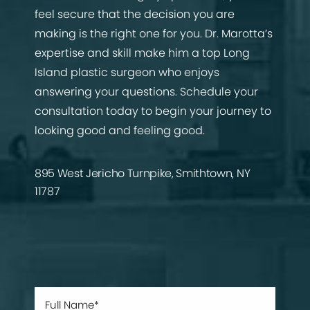
feel secure that the decision you are
making is the right one for you. Dr. Marotta’s
expertise and skill make him a top Long
Island plastic surgeon who enjoys
answering your questions. Schedule your
consultation today to begin your journey to
looking good and feeling good.
895 West Jericho Turnpike, Smithtown, NY
11787