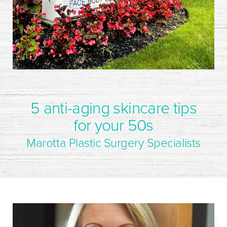
5 anti-aging skincare tips
for your 50s
Marotta Plastic Surgery Specialists