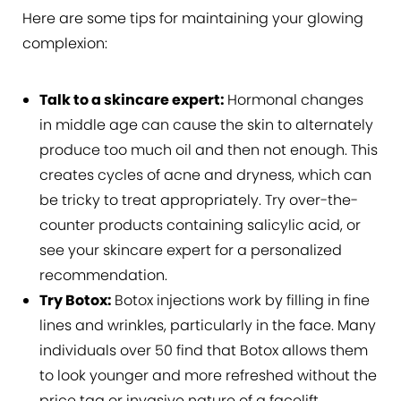
Here are some tips for maintaining your glowing
complexion:
Talk to a skincare expert:
Hormonal changes
in middle age can cause the skin to alternately
produce too much oil and then not enough. This
creates cycles of acne and dryness, which can
be tricky to treat appropriately. Try over-the-
counter products containing salicylic acid, or
see your skincare expert for a personalized
recommendation.
Try Botox:
Botox injections work by filling in fine
lines and wrinkles, particularly in the face. Many
individuals over 50 find that Botox allows them
to look younger and more refreshed without the
price tag or invasive nature of a facelift.