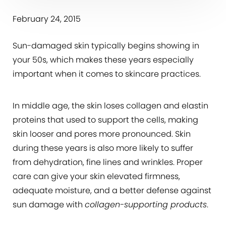
February 24, 2015
Sun-damaged skin typically begins showing in
your 50s, which makes these years especially
important when it comes to skincare practices.
In middle age, the skin loses collagen and elastin
proteins that used to support the cells, making
skin looser and pores more pronounced. Skin
during these years is also more likely to suffer
from dehydration, fine lines and wrinkles. Proper
care can give your skin elevated firmness,
adequate moisture, and a better defense against
sun damage with
collagen-supporting products
.