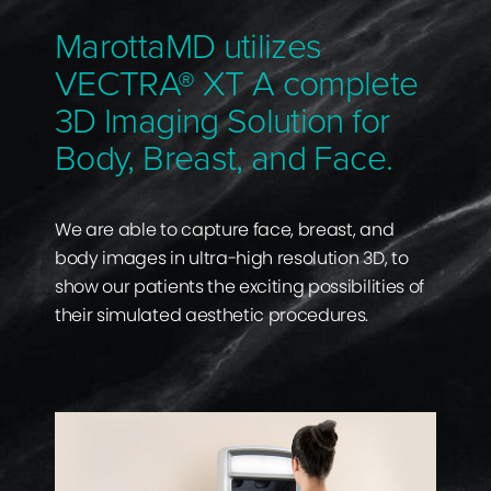
MarottaMD utilizes
VECTRA® XT A complete
3D Imaging Solution for
Body, Breast, and Face.
We are able to capture face, breast, and
body images in ultra-high resolution 3D, to
show our patients the exciting possibilities of
their simulated aesthetic procedures.