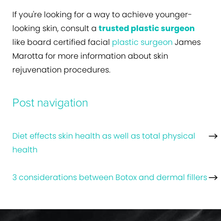
If you're looking for a way to achieve younger-
looking skin, consult a
trusted plastic surgeon
like board certified facial
plastic surgeon
James
Marotta for more information about skin
rejuvenation procedures.
Post navigation
Diet effects skin health as well as total physical
health
3 considerations between Botox and dermal fillers