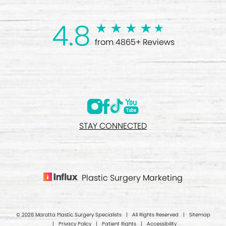
4.8
from 4865+ Reviews
STAY CONNECTED
Plastic Surgery Marketing
© 2026 Marotta Plastic Surgery Specialists | All Rights Reserved |
Sitemap
|
Privacy Policy
|
Patient Rights
|
Accessibility