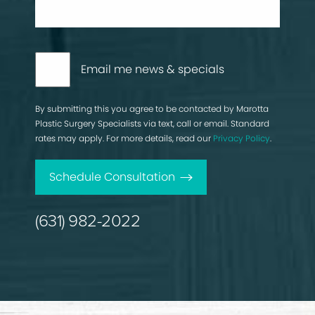
Email me news & specials
By submitting this you agree to be contacted by Marotta
Plastic Surgery Specialists via text, call or email. Standard
rates may apply. For more details, read our
Privacy Policy
.
Schedule Consultation
(631) 982-2022