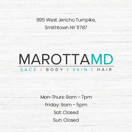
895 West Jericho Turnpike,
Smithtown NY 11787
Mon-Thurs: 9am – 7pm
Friday: 9am – 5pm
Sat: Closed
Sun: Closed