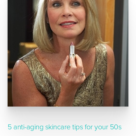
5 anti-aging skincare tips for your 50s