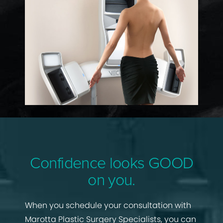
Confidence looks GOOD
on you.
When you schedule your consultation with
Marotta Plastic Surgery Specialists, you can