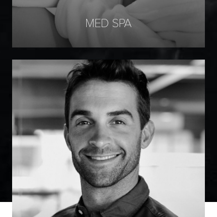
MED SPA
Marotta Hair Restoration