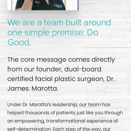
We are a team built around
one simple premise: Do
Good.
The core message comes directly
from our founder, dual-board
certified facial plastic surgeon, Dr.
James. Marotta.
Under Dr. Marotta’s leadership, our team has
helped thousands of patients just like you through
an empowering, transformational experience of
self-determination. Each step of the way, our