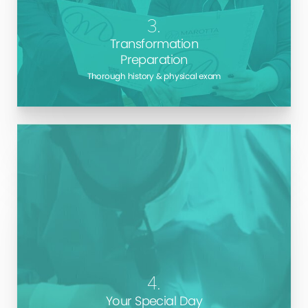
for surgery, so you can make sure you have the best
3.
chance for amazing results
Transformation
Preparation
Thorough history & physical exam
Dr. Marotta has a wealth of experience, skill, and
knowledge about the procedures he performs. As a
repeat winner of
the Best Cosmetic Surgeon on
Long Island
, you will be in the most capable hands
during your procedure.
4.
Your Special Day