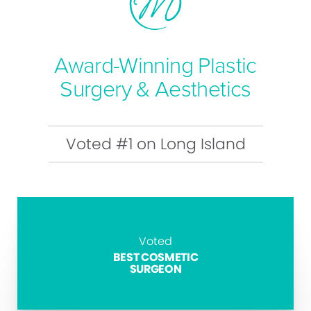
Award-Winning Plastic
Surgery & Aesthetics
Voted #1 on Long Island
Voted
BEST COSMETIC
SURGEON