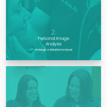
Learn about your body and see how surgery could
alter it. We use the latest technologies to give you a
glimpse into the future and help you better
understand exactly what outcomes you can
2.
anticipate from each treatment.
Personal Image
Analysis
Undergo a detailed analysis
The surgery journey begins well before your
operation. We give you detailed pre-surgery
instructions to help you prepare your mind and body