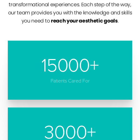
transformational experiences. Each step of the way,
our team provides you with the knowledge and skills
you need to
reach your aesthetic goals
.
15000
+
Patients Cared For
3000
+