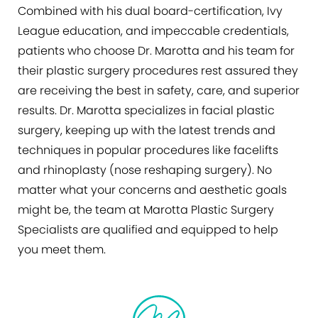
Combined with his dual board-certification, Ivy
League education, and impeccable credentials,
patients who choose Dr. Marotta and his team for
their plastic surgery procedures rest assured they
are receiving the best in safety, care, and superior
results. Dr. Marotta specializes in facial plastic
surgery, keeping up with the latest trends and
techniques in popular procedures like facelifts
and rhinoplasty (nose reshaping surgery). No
matter what your concerns and aesthetic goals
might be, the team at Marotta Plastic Surgery
Specialists are qualified and equipped to help
you meet them.