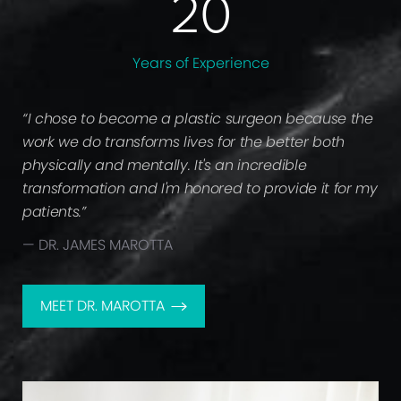
20
Years of
Experience
“I chose to become a plastic surgeon because the
work we do transforms lives for the better both
physically and mentally. It's an incredible
transformation and I'm honored to provide it for my
patients.”
— DR. JAMES MAROTTA
MEET DR. MAROTTA