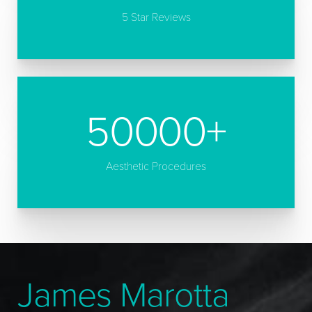
5 Star Reviews
50000
+
Aesthetic Procedures
James Marotta