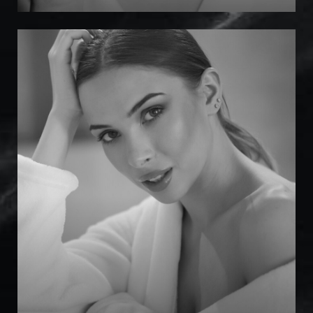
Marotta Med Spa
Injectables
Dermal Fillers
Laser & Energy
Skin Treatments
Facial Treatments