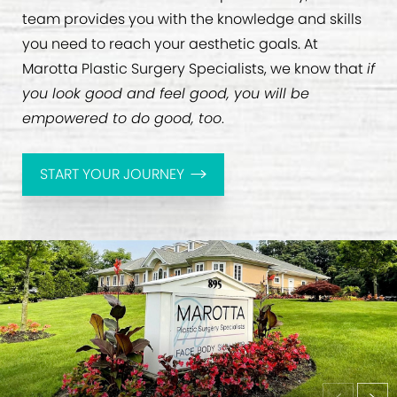
team provides you with the knowledge and skills
you need to reach your aesthetic goals. At
Marotta Plastic Surgery Specialists, we know that
if
you look good and feel good, you will be
empowered to do good, too
.
START YOUR JOURNEY