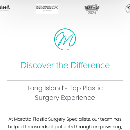
Discover the Difference
Long Island’s Top Plastic
Surgery Experience
At Marotta Plastic Surgery Specialists, our team has
helped thousands of patients through empowering,