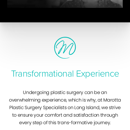
Transformational Experience
Undergoing plastic surgery can be an
overwhelming experience, which is why, at Marotta
Plastic Surgery Specialists on Long Island, we strive
to ensure your comfort and satisfaction through
every step of this trans-formative journey.