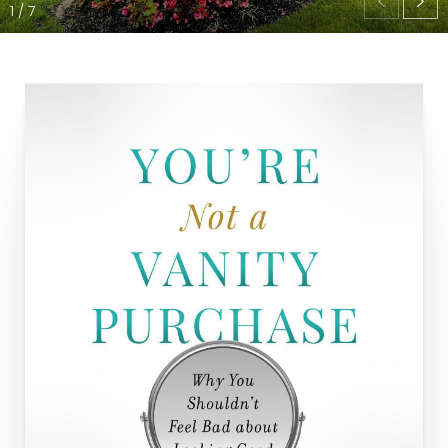
1
/
7