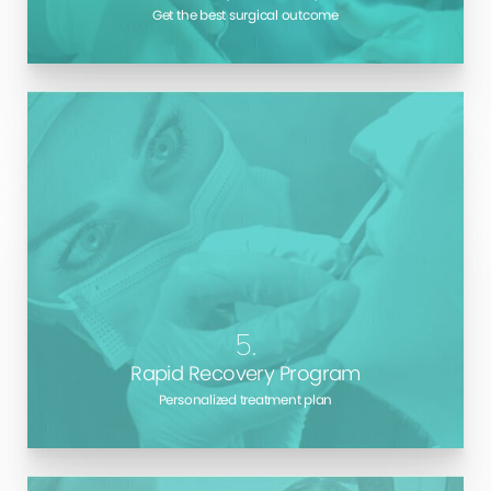
Get the best surgical outcome
There’s no other way to say it: aftercare makes all
the difference. Long Island
Cosmetic Surgeon
, Dr.
Marotta gives you all the information you need to
ensure the best possible outcome during your
recovery.
5.
Rapid Recovery Program
Personalized treatment plan