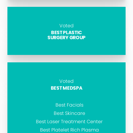
Voted
BEST PLASTIC
SURGERY GROUP
Voted
BEST MEDSPA
Best Facials
Best Skincare
Best Laser Treatment Center
Best Platelet Rich Plasma