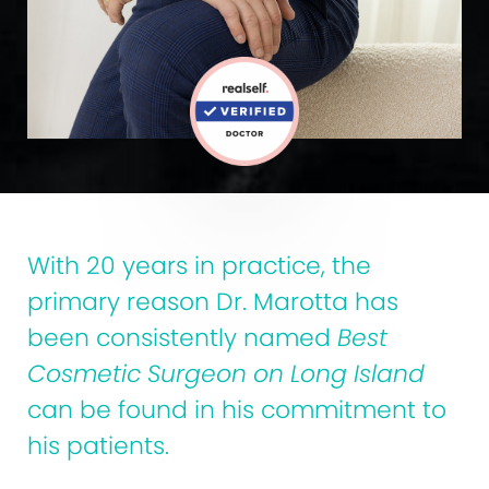
With 20 years in practice, the
primary reason Dr. Marotta has
been consistently named
Best
Cosmetic Surgeon on Long Island
can be found in his commitment to
his patients.