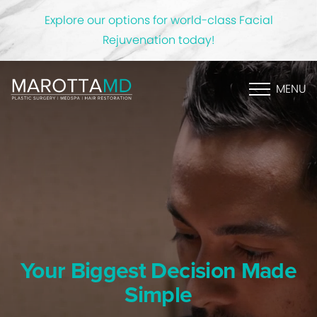
Explore our options for world-class Facial
Rejuvenation today!
MENU
Your Biggest Decision Made
Simple