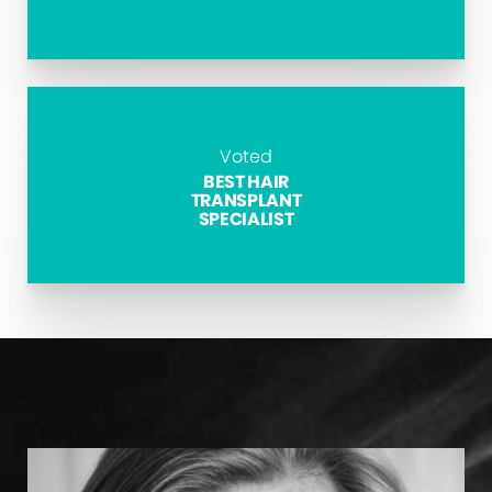
Voted
BEST HAIR
TRANSPLANT
SPECIALIST