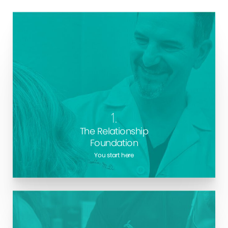
Every procedure we perform at Marotta Plastic
Surgery begins with trust. Your consultation with Long
Island
Plastic Surgeon
, Dr. Marotta will be your
chance to get all your questions answered, and for
1.
us to learn about your life and goals.
The Relationship
Foundation
You start here