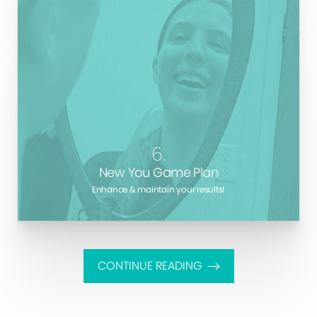
You see your dentist and your doctor at least once a
year. Is your face and body not worth the same
attention? Marotta Plastic Surgery is here to be your
lifelong primary aesthetic care provider.
6.
New You Game Plan
Enhance & maintain your results!
CONTINUE READING