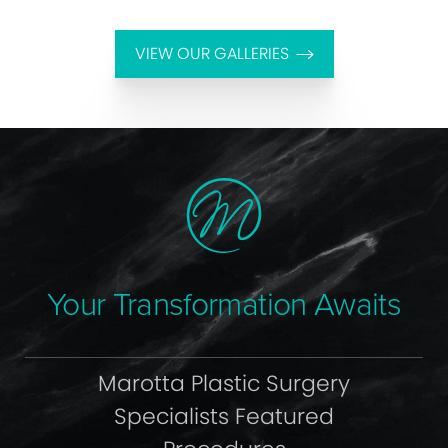
VIEW OUR GALLERIES
Your Transformation Awaits
Marotta Plastic Surgery
Specialists Featured