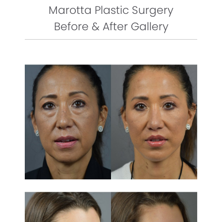
Marotta Plastic Surgery
Before & After Gallery