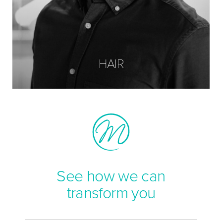
HAIR
See how we can
transform you