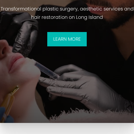
Transformational plastic surgery, aesthetic services and
hair restoration on Long Island
LEARN MORE