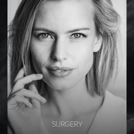
Facial Surgery
Breast Surgery
Body Surgery
SURGERY