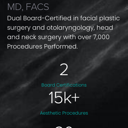
MD, FACS
Dual Board-Certified in facial plastic
surgery and otolaryngology, head
and neck surgery with over 7,000
Procedures Performed.
2
Board
Certifications
15
k+
Aesthetic
Procedures