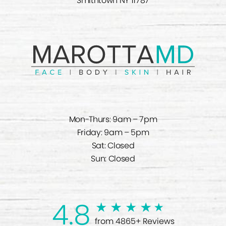
Smithtown NY 11787
Mon-Thurs: 9am – 7pm
Friday: 9am – 5pm
Sat: Closed
Sun: Closed
4.8
from 4865+ Reviews