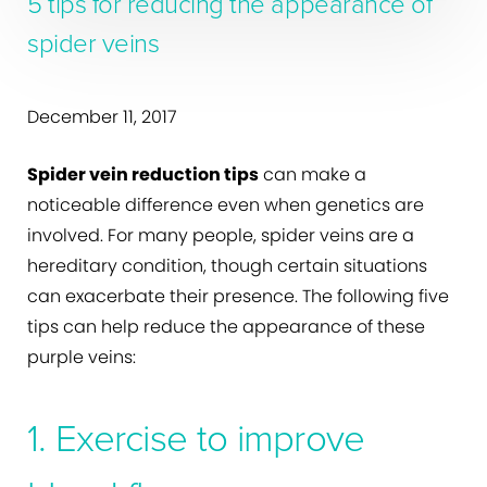
5 tips for reducing the appearance of
spider veins
December 11, 2017
Spider vein reduction tips
can make a
noticeable difference even when genetics are
involved. For many people, spider veins are a
hereditary condition, though certain situations
can exacerbate their presence. The following five
tips can help reduce the appearance of these
purple veins:
1. Exercise to improve