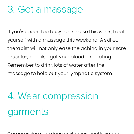
3. Get a massage
If you've been too busy to exercise this week, treat
yourself with a massage this weekend! A skilled
therapist will not only ease the aching in your sore
muscles, but also get your blood circulating.
Remember to drink lots of water after the
massage to help out your lymphatic system.
4. Wear compression
garments
Compression stockings or sleeves gently squeeze