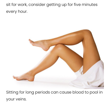
sit for work, consider getting up for five minutes
every hour.
Sitting for long periods can cause blood to pool in
your veins.