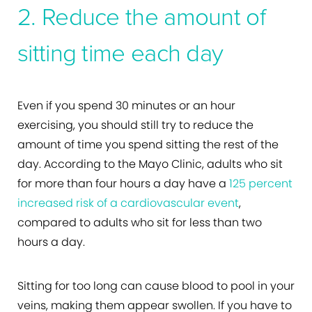
2. Reduce the amount of
sitting time each day
Even if you spend 30 minutes or an hour
exercising, you should still try to reduce the
amount of time you spend sitting the rest of the
day. According to the Mayo Clinic, adults who sit
for more than four hours a day have a
125 percent
increased risk of a cardiovascular event
,
compared to adults who sit for less than two
hours a day.
Sitting for too long can cause blood to pool in your
veins, making them appear swollen. If you have to