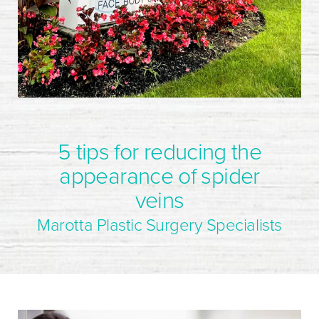
5 tips for reducing the
appearance of spider
veins
Marotta Plastic Surgery Specialists