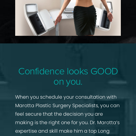
Confidence looks GOOD
on you.
When you schedule your consultation with
Marotta Plastic Surgery Specialists, you can
feel secure that the decision you are
making is the right one for you. Dr. Marotta’s
expertise and skill make him a top Long