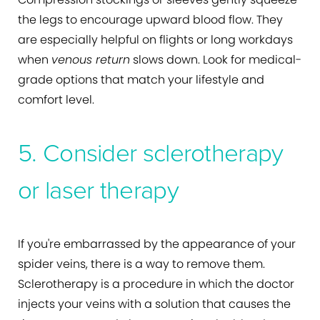
the legs to encourage upward blood flow. They
are especially helpful on flights or long workdays
when
venous return
slows down. Look for medical-
grade options that match your lifestyle and
comfort level.
5. Consider sclerotherapy
or laser therapy
If you're embarrassed by the appearance of your
spider veins, there is a way to remove them.
Sclerotherapy is a procedure in which the doctor
injects your veins with a solution that causes the