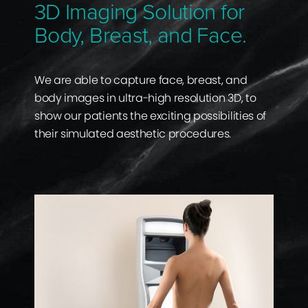
3D Imaging Solution for
Body, Breast, and Face.
We are able to capture face, breast, and
body images in ultra-high resolution 3D, to
show our patients the exciting possibilities of
their simulated aesthetic procedures.