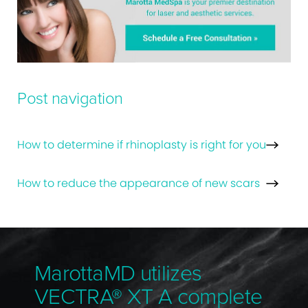
Post navigation
How to determine if rhinoplasty is right for you
How to reduce the appearance of new scars
MarottaMD utilizes
VECTRA® XT A complete