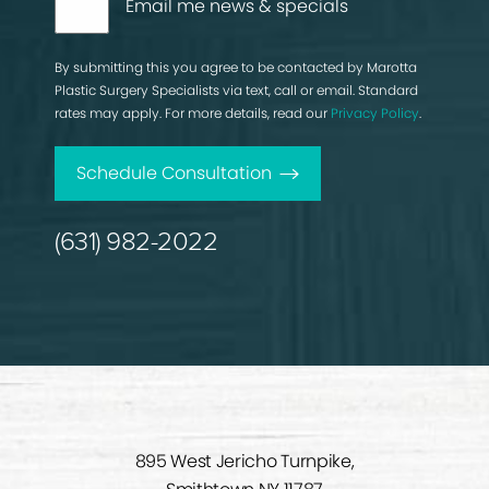
Email me news & specials
By submitting this you agree to be contacted by Marotta
Plastic Surgery Specialists via text, call or email. Standard
rates may apply. For more details, read our
Privacy Policy
.
Schedule Consultation
(631) 982-2022
895 West Jericho Turnpike,