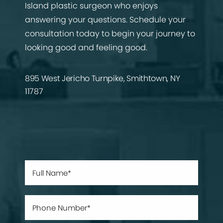
Island plastic surgeon who enjoys
answering your questions. Schedule your
consultation today to begin your journey to
looking good and feeling good.
895 West Jericho Turnpike, Smithtown, NY
11787