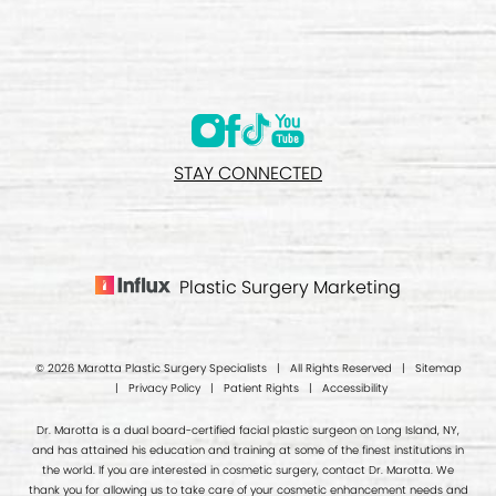
STAY CONNECTED
Plastic Surgery Marketing
© 2026 Marotta Plastic Surgery Specialists | All Rights Reserved |
Sitemap
|
Privacy Policy
|
Patient Rights
|
Accessibility
Dr. Marotta is a dual board-certified facial plastic surgeon on Long Island, NY,
and has attained his education and training at some of the finest institutions in
the world. If you are interested in cosmetic surgery, contact Dr. Marotta. We
thank you for allowing us to take care of your cosmetic enhancement needs and