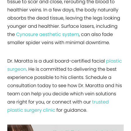
tissue to scar and close, rerouting the blood to
healthier veins. In a few days, the body naturally
absorbs the dead tissue, leaving the legs looking
younger and healthier. Surface lasers, including
the
Cynosure aesthetic system
, can also fade
smaller spider veins with minimal downtime.
Dr. Marotta is a dual board-certified facial
plastic
surgeon
. He is committed to delivering the best
experience possible to his clients. Schedule a
consultation today to see how Dr. Marotta and his
team can help you decide which vein solutions
are right for you, or connect with our
trusted
plastic surgery clinic
for guidance.