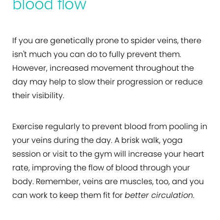
blood flow
If you are genetically prone to spider veins, there
isn't much you can do to fully prevent them.
However, increased movement throughout the
day may help to slow their progression or reduce
their visibility.
Exercise regularly to prevent blood from pooling in
your veins during the day. A brisk walk, yoga
session or visit to the gym will increase your heart
rate, improving the flow of blood through your
body. Remember, veins are muscles, too, and you
can work to keep them fit for
better circulation
.