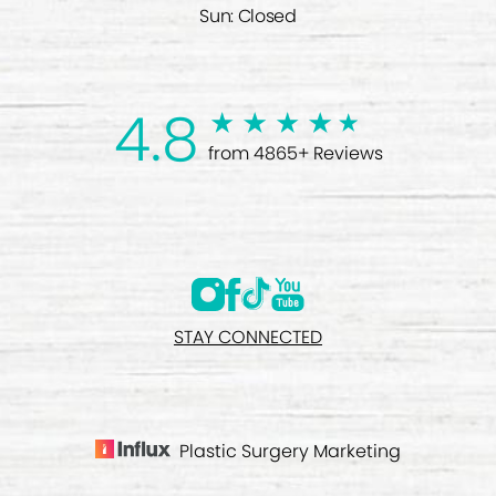
Sun: Closed
4.8
from 4865+ Reviews
STAY CONNECTED
Plastic Surgery Marketing