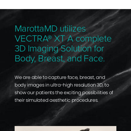
MarottaMD utilizes
VECTRA® XT A complete
3D Imaging Solution for
Body, Breast, and Face.
We are able to capture face, breast, and
body images in ultra-high resolution 3D, to
show our patients the exciting possibilities of
their simulated aesthetic procedures.