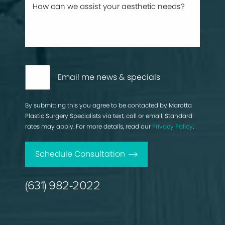
Email me news & specials
By submitting this you agree to be contacted by Marotta
Plastic Surgery Specialists via text, call or email. Standard
rates may apply. For more details, read our
Privacy Policy
.
Schedule Consultation
(631) 982-2022