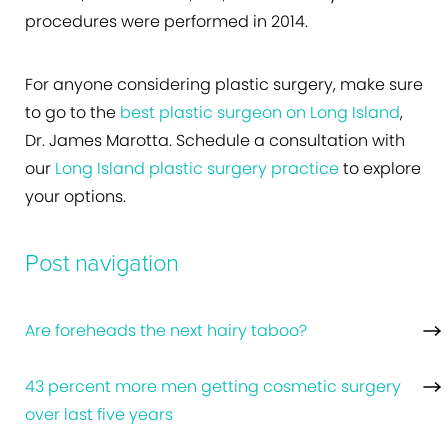
procedures were performed in 2014.
For anyone considering plastic surgery, make sure
to go to the
best plastic surgeon on Long Island
,
Dr. James Marotta. Schedule a consultation with
our
Long Island plastic surgery practice
to explore
your options.
Post navigation
Are foreheads the next hairy taboo?
43 percent more men getting cosmetic surgery
over last five years