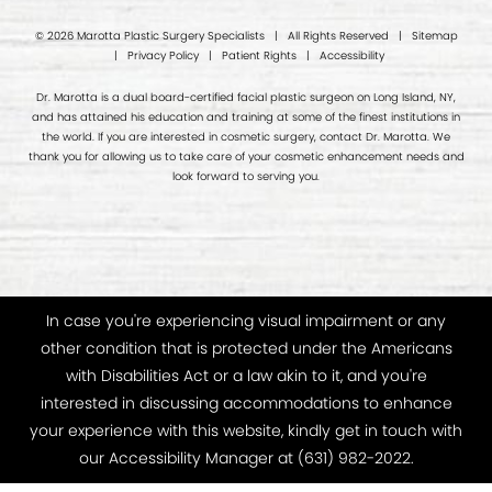
© 2026 Marotta Plastic Surgery Specialists | All Rights Reserved |
Sitemap
|
Privacy Policy
|
Patient Rights
|
Accessibility
Dr. Marotta is a dual board-certified facial plastic surgeon on Long Island, NY,
and has attained his education and training at some of the finest institutions in
the world. If you are interested in cosmetic surgery, contact Dr. Marotta. We
thank you for allowing us to take care of your cosmetic enhancement needs and
look forward to serving you.
In case you're experiencing visual impairment or any
other condition that is protected under the Americans
with Disabilities Act or a law akin to it, and you're
interested in discussing accommodations to enhance
your experience with this website, kindly get in touch with
our Accessibility Manager at
(631) 982-2022
.