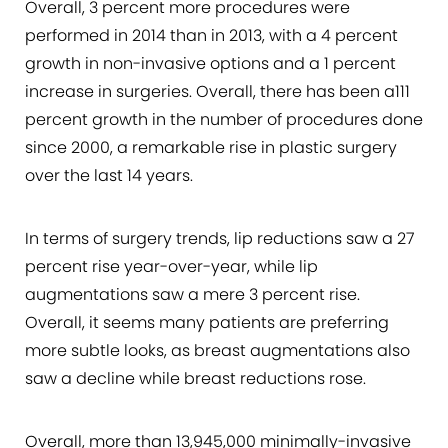
Overall, 3 percent more procedures were
performed in 2014 than in 2013, with a 4 percent
growth in non-invasive options and a 1 percent
increase in surgeries. Overall, there has been a111
percent growth in the number of procedures done
since 2000, a remarkable rise in plastic surgery
over the last 14 years.
In terms of surgery trends, lip reductions saw a 27
percent rise year-over-year, while lip
augmentations saw a mere 3 percent rise.
Overall, it seems many patients are preferring
more subtle looks, as breast augmentations also
saw a decline while breast reductions rose.
Overall, more than 13,945,000 minimally-invasive