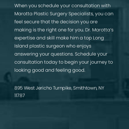
When you schedule your consultation with
Marotta Plastic Surgery Specialists, you can
feel secure that the decision you are
making is the right one for you. Dr. Marotta’s
expertise and skill make him a top Long
Island plastic surgeon who enjoys
answering your questions. Schedule your
consultation today to begin your journey to
looking good and feeling good.
895 West Jericho Turnpike, Smithtown, NY
11787