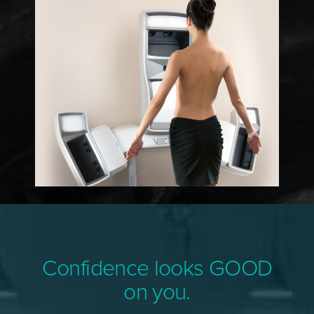
Confidence looks GOOD
on you.