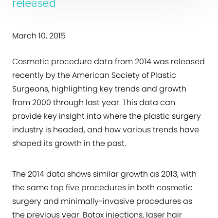
released
March 10, 2015
Cosmetic procedure data from 2014 was released
recently by the American Society of Plastic
Surgeons, highlighting key trends and growth
from 2000 through last year. This data can
provide key insight into where the plastic surgery
industry is headed, and how various trends have
shaped its growth in the past.
The 2014 data shows similar growth as 2013, with
the same top five procedures in both cosmetic
surgery and minimally-invasive procedures as
the previous year. Botox injections, laser hair