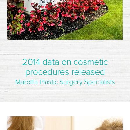
2014 data on cosmetic
procedures released
Marotta Plastic Surgery Specialists