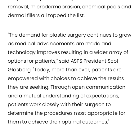
removal, microdermabrasion, chemical peels and
dermal fillers all topped the list.
"The demand for plastic surgery continues to grow
as medical advancements are made and
technology improves resulting in a wider array of
options for patients," said ASPS President Scot
Glasberg. "Today, more than ever, patients are
empowered with choices to achieve the results
they are seeking. Through open communication
and a mutual understanding of expectations,
patients work closely with their surgeon to
determine the procedures most appropriate for
them to achieve their optimal outcomes."