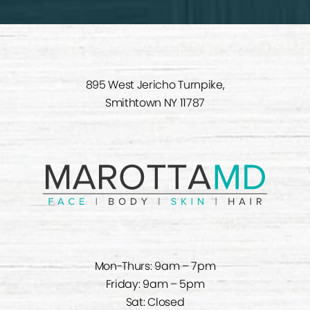
895 West Jericho Turnpike,
Smithtown NY 11787
Mon-Thurs: 9am – 7pm
Friday: 9am – 5pm
Sat: Closed