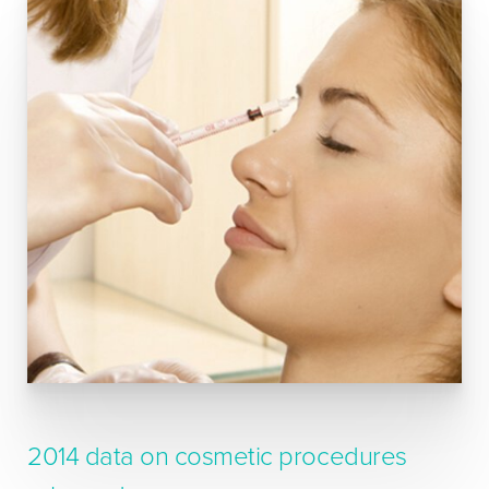
2014 data on cosmetic procedures