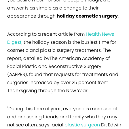
answer is as simple as a change to their
appearance through
holiday cosmetic surgery
.
According to a recent article from
Health News
Digest
, the holiday season is the busiest time for
cosmetic and plastic surgery treatments. The
report, detailed byThe American Academy of
Facial Plastic and Reconstructive Surgery
(AAFPRS), found that requests for treatments and
surgeries increased by over 25 percent from
Thanksgiving through the New Year.
"During this time of year, everyone is more social
and are seeing friends and family who they may
not see often, says facial
plastic surgeon
Dr. Edwin