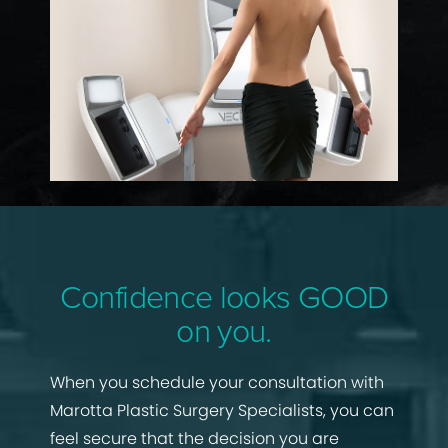
Confidence looks GOOD
on you.
When you schedule your consultation with
Marotta Plastic Surgery Specialists, you can
feel secure that the decision you are