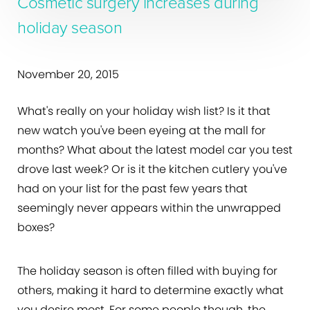
Cosmetic surgery increases during
holiday season
November 20, 2015
What's really on your holiday wish list? Is it that
new watch you've been eyeing at the mall for
months? What about the latest model car you test
drove last week? Or is it the kitchen cutlery you've
had on your list for the past few years that
seemingly never appears within the unwrapped
boxes?
The holiday season is often filled with buying for
others, making it hard to determine exactly what
you desire most. For some people though, the