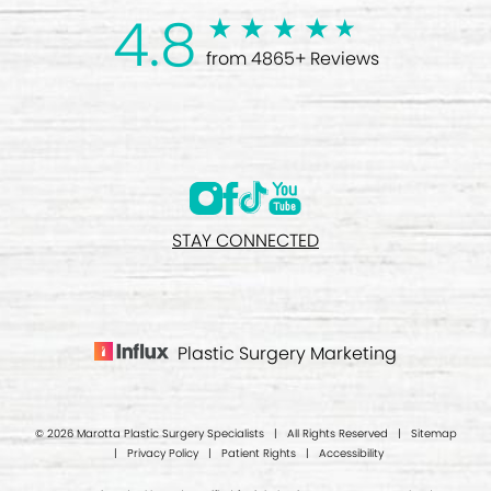
4.8
from 4865+ Reviews
STAY CONNECTED
Plastic Surgery Marketing
© 2026 Marotta Plastic Surgery Specialists | All Rights Reserved |
Sitemap
|
Privacy Policy
|
Patient Rights
|
Accessibility