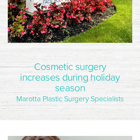
Cosmetic surgery
increases during holiday
season
Marotta Plastic Surgery Specialists