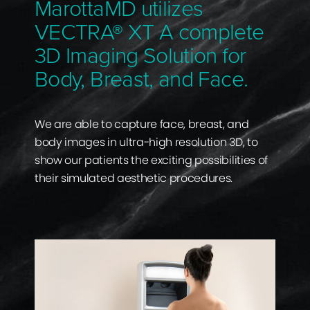
MarottaMD utilizes
VECTRA® XT A complete
3D Imaging Solution for
Body, Breast, and Face.
We are able to capture face, breast, and
body images in ultra-high resolution 3D, to
show our patients the exciting possibilities of
their simulated aesthetic procedures.