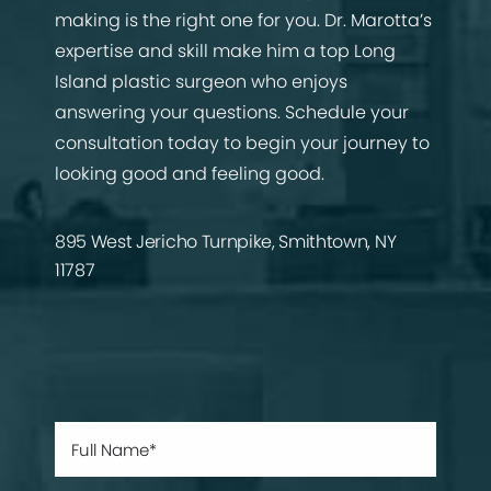
making is the right one for you. Dr. Marotta’s
expertise and skill make him a top Long
Island plastic surgeon who enjoys
answering your questions. Schedule your
consultation today to begin your journey to
looking good and feeling good.
895 West Jericho Turnpike, Smithtown, NY
11787