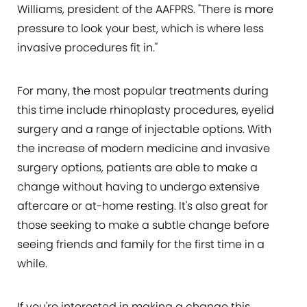
Williams, president of the AAFPRS. "There is more
pressure to look your best, which is where less
invasive procedures fit in."
For many, the most popular treatments during
this time include rhinoplasty procedures, eyelid
surgery and a range of injectable options. With
the increase of modern medicine and invasive
surgery options, patients are able to make a
change without having to undergo extensive
aftercare or at-home resting. It's also great for
those seeking to make a subtle change before
seeing friends and family for the first time in a
while.
If you're interested in making a change this