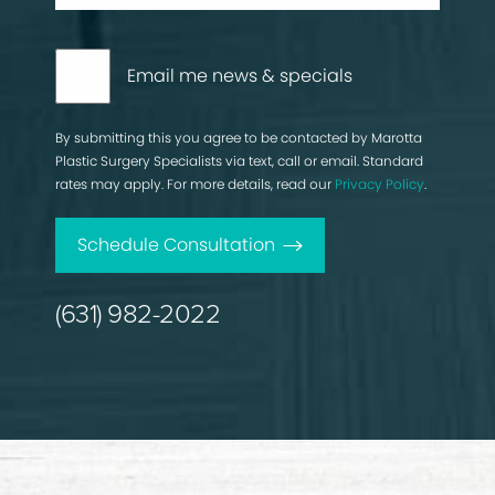
Email me news & specials
By submitting this you agree to be contacted by Marotta
Plastic Surgery Specialists via text, call or email. Standard
rates may apply. For more details, read our
Privacy Policy
.
Schedule Consultation
(631) 982-2022