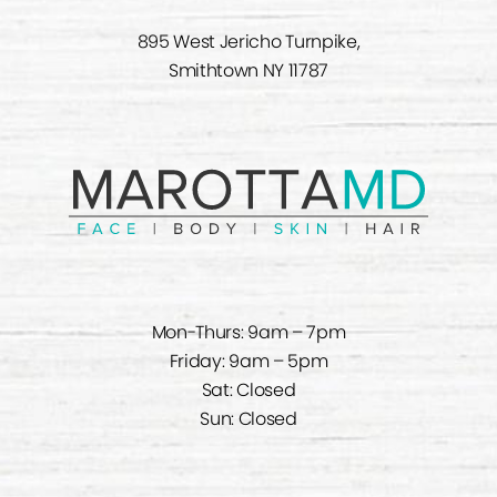
895 West Jericho Turnpike,
Smithtown NY 11787
Mon-Thurs: 9am – 7pm
Friday: 9am – 5pm
Sat: Closed
Sun: Closed