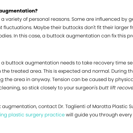
 augmentation?
 variety of personal reasons. Some are influenced by ge
 fluctuations. Maybe their buttocks don't fit their larg
odies. In this case, a buttock augmentation can fix this 
 a buttock augmentation needs to take recovery time ser
the treated area. This is expected and normal. During th
ng the area in anyway. Tension can be caused by physical
leaning, so stick closely to your surgeon's
butt lift recov
k augmentation, contact Dr. Taglienti of Marotta Plastic S
ing plastic surgery practice
will guide you through every