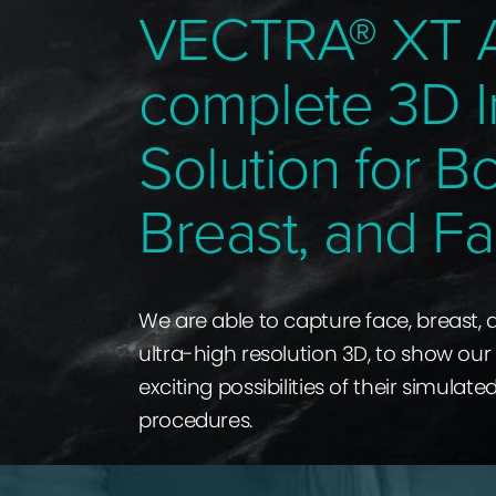
VECTRA® XT 
complete 3D 
Solution for B
Breast, and Fa
We are able to capture face, breast,
ultra-high resolution 3D, to show our
exciting possibilities of their simulate
procedures.