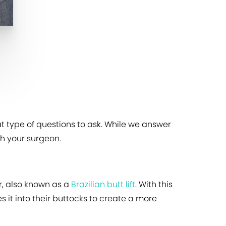
t type of questions to ask. While we answer
h your surgeon.
r, also known as a
Brazilian butt lift
. With this
 it into their buttocks to create a more