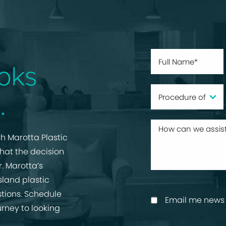
oks
.
h Marotta Plastic
that the decision
r. Marotta’s
sland plastic
tions. Schedule
Email me news 
urney to looking