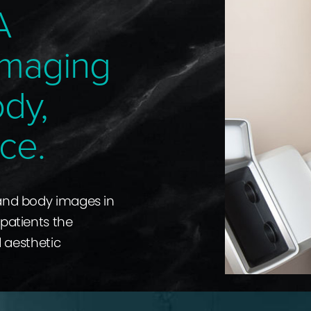
A
Imaging
ody,
ce.
 and body images in
 patients the
d aesthetic