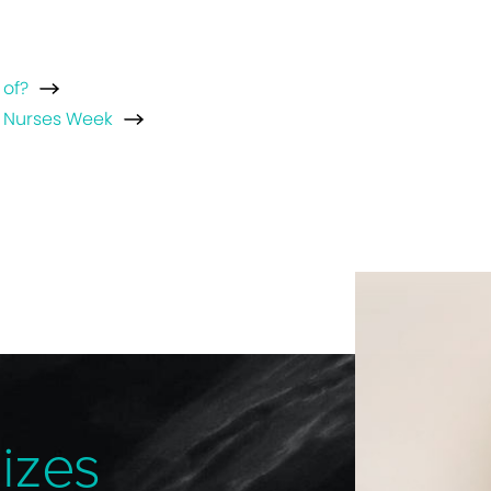
 of?
l Nurses Week
izes