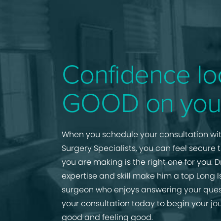
Confidence lo
GOOD on you
When you schedule your consultation wit
Surgery Specialists, you can feel secure 
you are making is the right one for you. D
expertise and skill make him a top Long I
surgeon who enjoys answering your ques
your consultation today to begin your jo
good and feeling good.