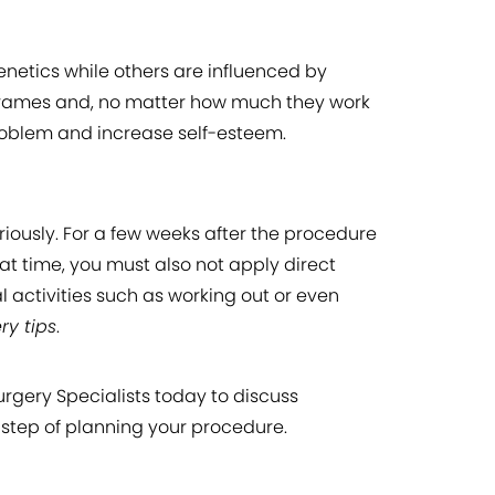
netics while others are influenced by
er frames and, no matter how much they work
problem and increase self-esteem.
iously. For a few weeks after the procedure
at time, you must also not apply direct
 activities such as working out or even
ery tips
.
urgery Specialists today to discuss
 step of planning your procedure.