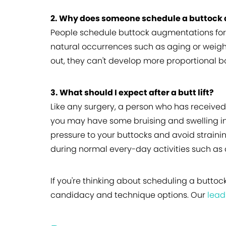
2. Why does someone schedule a buttock
People schedule buttock augmentations for a
natural occurrences such as aging or weight
out, they can't develop more proportional b
3. What should I expect after a butt lift?
Like any surgery, a person who has received
you may have some bruising and swelling in 
pressure to your buttocks and avoid straini
during normal every-day activities such as c
If you're thinking about scheduling a buttoc
candidacy and technique options. Our
lead