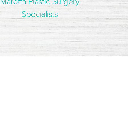
Marotta Plastic Surgery
Specialists