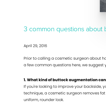
3 common questions about 
April 29, 2016
Prior to calling a cosmetic surgeon about h
a few common questions here, we suggest yo
1. What kind of buttock augmentation ca
If you're looking to improve your backside, 
technique, a cosmetic surgeon removes fat f
uniform, rounder look.