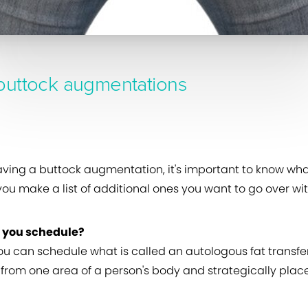
buttock augmentations
aving a buttock augmentation, it's important to know wha
u make a list of additional ones you want to go over wit
n you schedule?
you can schedule what is called an autologous fat transfe
rom one area of a person's body and strategically places