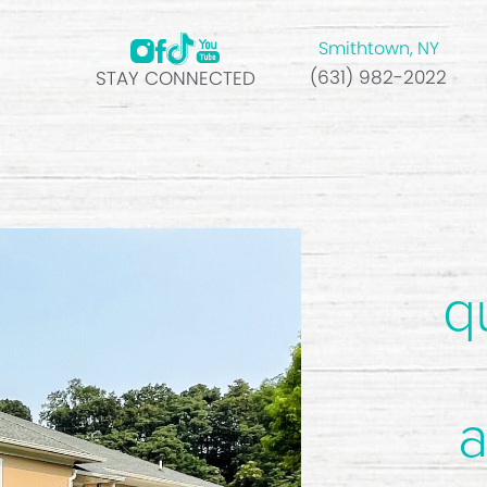
Smithtown, NY
(631) 982-2022
STAY CONNECTED
q
a