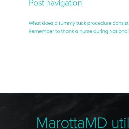
Post navigation
What does a tummy tuck procedure consist
Remember to thank a nurse during Nationa
MarottaMD util