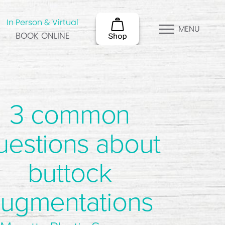
In Person & Virtual
MENU
BOOK ONLINE
3 common
uestions about
buttock
ugmentations