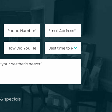
& specials