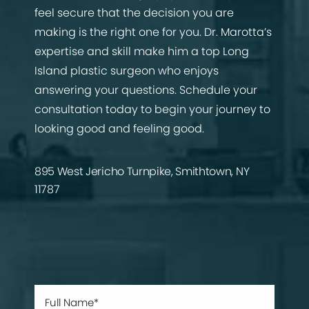
feel secure that the decision you are
making is the right one for you. Dr. Marotta’s
expertise and skill make him a top Long
Island plastic surgeon who enjoys
answering your questions. Schedule your
consultation today to begin your journey to
looking good and feeling good.
895 West Jericho Turnpike, Smithtown, NY
11787