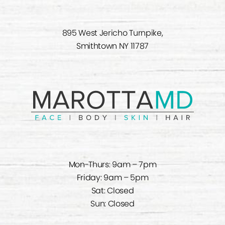
895 West Jericho Turnpike,
Smithtown NY 11787
Mon-Thurs: 9am – 7pm
Friday: 9am – 5pm
Sat: Closed
Sun: Closed