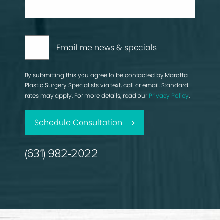
Email me news & specials
By submitting this you agree to be contacted by Marotta
Plastic Surgery Specialists via text, call or email. Standard
rates may apply. For more details, read our
Privacy Policy
.
Schedule Consultation
(631) 982-2022