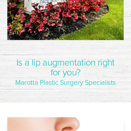
Is a lip augmentation right
for you?
Marotta Plastic Surgery Specialists