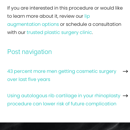
If you are interested in this procedure or would like
to learn more about it, review our
lip
augmentation options
or schedule a consultation
with our
trusted plastic surgery clinic
.
Post navigation
43 percent more men getting cosmetic surgery
over last five years
Using autologous rib cartilage in your rhinoplasty
procedure can lower risk of future complication