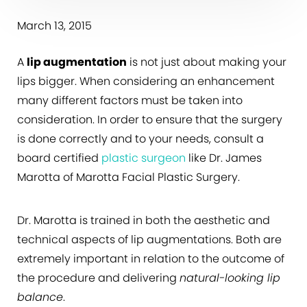
March 13, 2015
A
lip augmentation
is not just about making your
lips bigger. When considering an enhancement
many different factors must be taken into
consideration. In order to ensure that the surgery
is done correctly and to your needs, consult a
board certified
plastic surgeon
like Dr. James
Marotta of Marotta Facial Plastic Surgery.
Dr. Marotta is trained in both the aesthetic and
technical aspects of lip augmentations. Both are
extremely important in relation to the outcome of
the procedure and delivering
natural-looking lip
balance
.