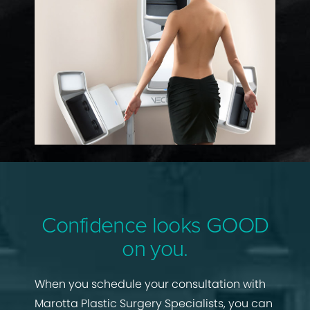
Confidence looks GOOD
on you.
When you schedule your consultation with
Marotta Plastic Surgery Specialists, you can