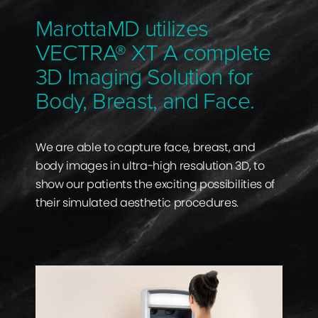
MarottaMD utilizes
VECTRA® XT A complete
3D Imaging Solution for
Body, Breast, and Face.
We are able to capture face, breast, and
body images in ultra-high resolution 3D, to
show our patients the exciting possibilities of
their simulated aesthetic procedures.