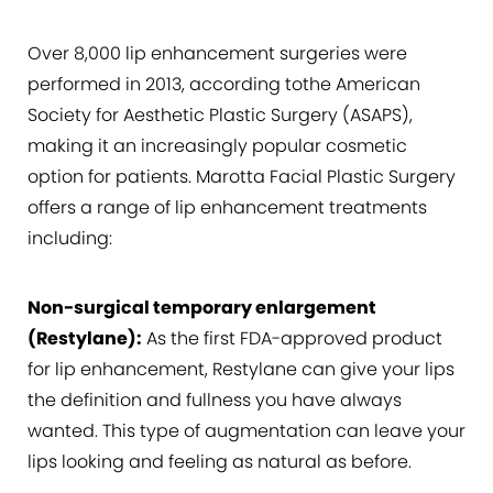
Over 8,000 lip enhancement surgeries were
performed in 2013, according tothe American
Society for Aesthetic Plastic Surgery (ASAPS),
making it an increasingly popular cosmetic
option for patients. Marotta Facial Plastic Surgery
offers a range of lip enhancement treatments
including:
Non-surgical temporary enlargement
(Restylane):
As the first FDA-approved product
for lip enhancement, Restylane can give your lips
the definition and fullness you have always
wanted. This type of augmentation can leave your
lips looking and feeling as natural as before.