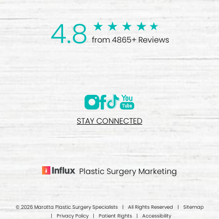
4.8
from 4865+ Reviews
STAY CONNECTED
Plastic Surgery Marketing
© 2026 Marotta Plastic Surgery Specialists | All Rights Reserved |
Sitemap
|
Privacy Policy
|
Patient Rights
|
Accessibility