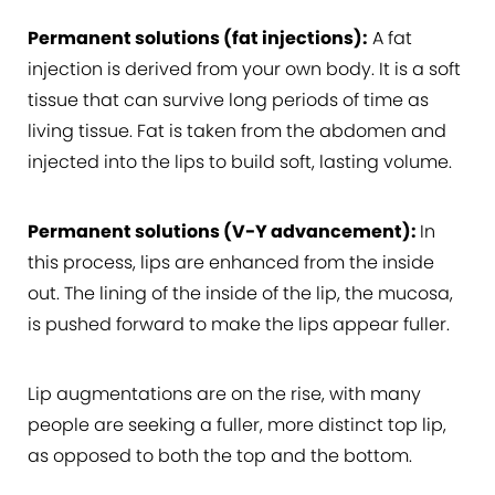
Permanent solutions (fat injections):
A fat
injection is derived from your own body. It is a soft
tissue that can survive long periods of time as
living tissue. Fat is taken from the abdomen and
injected into the lips to build soft, lasting volume.
Permanent solutions (V-Y advancement):
In
this process, lips are enhanced from the inside
out. The lining of the inside of the lip, the mucosa,
is pushed forward to make the lips appear fuller.
Lip augmentations are on the rise, with many
people are seeking a fuller, more distinct top lip,
as opposed to both the top and the bottom.