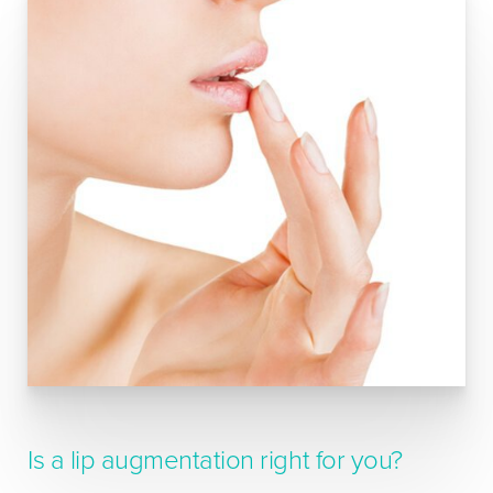
Is a lip augmentation right for you?