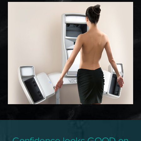
Confidence looks GOOD on