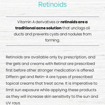
Retinoids
Vitamin A derivatives or
retinoids are a
traditional acne solution
that unclogs oil
ducts and prevents cysts and nodules from
forming.
Retinoids are available only by prescription, and
the gels and creams with Retinol are prescribed
first before other stronger medication is offered.
Differin gel and Retin-A are types of prescribed
topical creams that treat acne. It is imperative to
limit sun exposure while applying these products
as they will increase skin sensitivity to the sun and
UV rays.