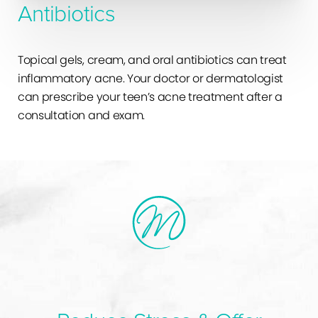
Antibiotics
Topical gels, cream, and oral antibiotics can treat
inflammatory acne. Your doctor or dermatologist
can prescribe your teen’s acne treatment after a
consultation and exam.