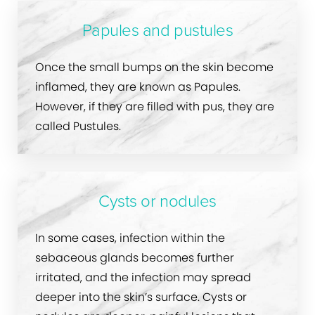
Papules and pustules
Once the small bumps on the skin become
inflamed, they are known as Papules.
However, if they are filled with pus, they are
called Pustules.
Cysts or nodules
In some cases, infection within the
sebaceous glands becomes further
irritated, and the infection may spread
deeper into the skin’s surface. Cysts or