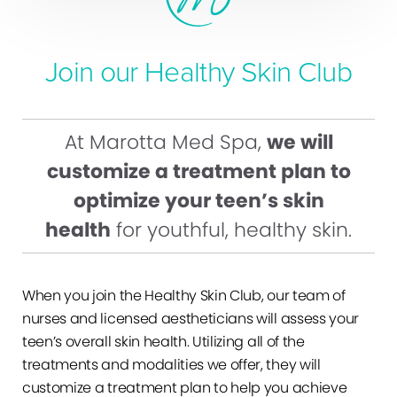
Join our Healthy Skin Club
At Marotta Med Spa,
we will
customize a treatment plan to
optimize your teen’s skin
health
for youthful, healthy skin.
When you join the Healthy Skin Club, our team of
nurses and licensed aestheticians will assess your
teen’s overall skin health. Utilizing all of the
treatments and modalities we offer, they will
customize a treatment plan to help you achieve