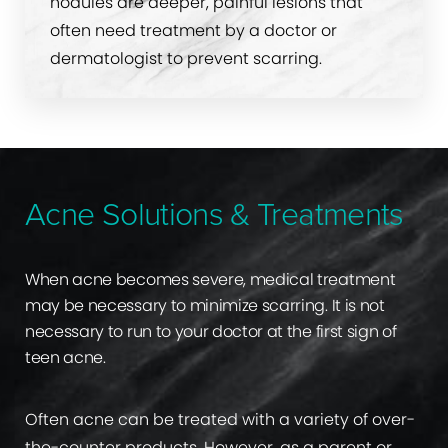
nodules are deeper, painful lesions that
often need treatment by a doctor or
dermatologist to prevent scarring.
Acne Solutions & Treatments
When acne becomes severe, medical treatment
may be necessary to minimize scarring. It is not
necessary to run to your doctor at the first sign of
teen acne.
Often acne can be treated with a variety of over-
the-counter products. However, as a parent or