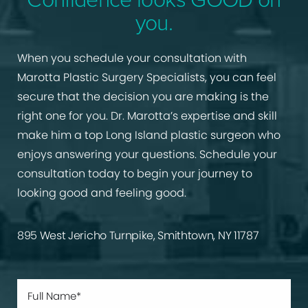
you.
When you schedule your consultation with
Marotta Plastic Surgery Specialists, you can feel
secure that the decision you are making is the
right one for you. Dr. Marotta’s expertise and skill
make him a top Long Island plastic surgeon who
enjoys answering your questions. Schedule your
consultation today to begin your journey to
looking good and feeling good.
895 West Jericho Turnpike, Smithtown, NY 11787