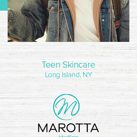
Teen Skincare
Long Island, NY