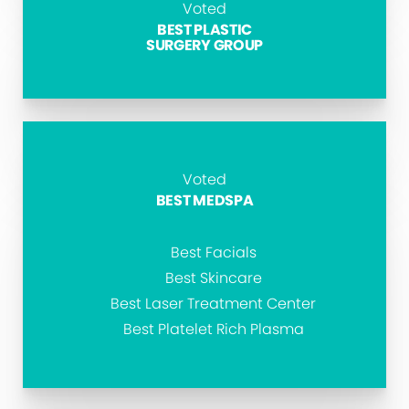
Voted
BEST PLASTIC
SURGERY GROUP
Voted
BEST MEDSPA
Best Facials
Best Skincare
Best Laser Treatment Center
Best Platelet Rich Plasma