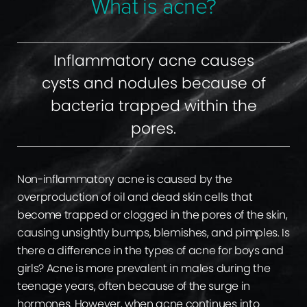
What is acne?
Ideal Candidates
Consultation
Inflammatory acne causes
cysts and nodules because of
bacteria trapped within the
pores.
Non-inflammatory acne is caused by the
overproduction of oil and dead skin cells that
become trapped or clogged in the pores of the skin,
causing unsightly bumps, blemishes, and pimples. Is
there a difference in the types of acne for boys and
girls? Acne is more prevalent in males during the
teenage years, often because of the surge in
hormones. However, when acne continues into