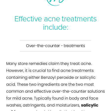
Effective acne treatments
include:
Over-the-counter - treatments
Many store remedies claim they treat acne.
However, it is crucial to find acne treatments
containing either Benzoyl peroxide or salicylic
acid. These two ingredients are the two most
common and effective over-the-counter solutions
for mild acne. Typically found in body and face
washes, astringents, and moisturizers,
salicylic