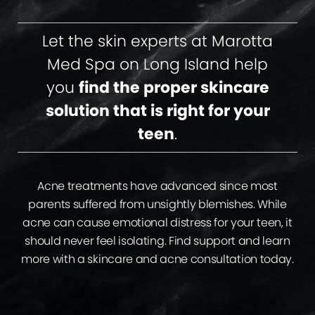
Let the skin experts at Marotta
Med Spa on Long Island help
you
find the proper skincare
solution that is right for your
teen
.
Acne treatments have advanced since most
parents suffered from unsightly blemishes. While
acne can cause emotional distress for your teen, it
should never feel isolating. Find support and learn
more with a skincare and acne consultation today.