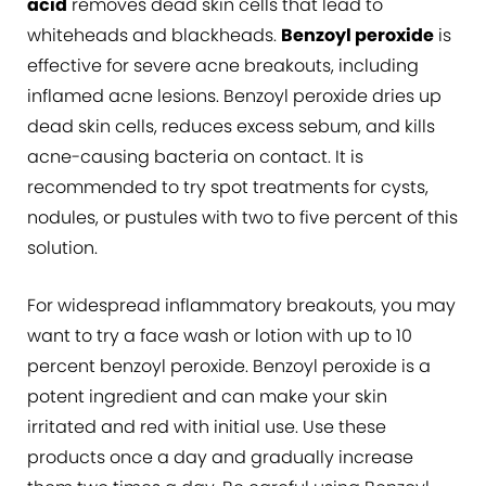
acid
removes dead skin cells that lead to
whiteheads and blackheads.
Benzoyl peroxide
is
effective for severe acne breakouts, including
inflamed acne lesions. Benzoyl peroxide dries up
dead skin cells, reduces excess sebum, and kills
acne-causing bacteria on contact. It is
recommended to try spot treatments for cysts,
nodules, or pustules with two to five percent of this
solution.
For widespread inflammatory breakouts, you may
want to try a face wash or lotion with up to 10
percent benzoyl peroxide. Benzoyl peroxide is a
potent ingredient and can make your skin
irritated and red with initial use. Use these
products once a day and gradually increase