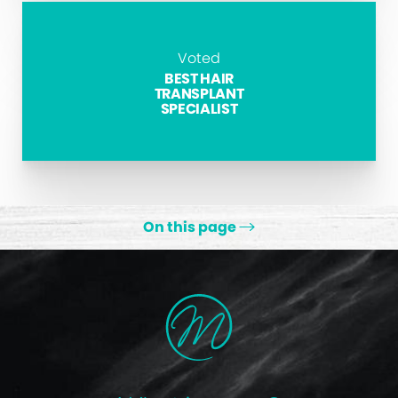
Voted
BEST HAIR
TRANSPLANT
SPECIALIST
On this page
Types
Treatments
Retinoids
Antibiotics