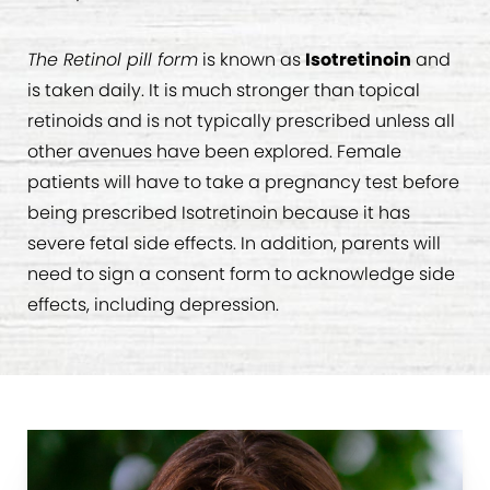
The Retinol pill form
is known as
Isotretinoin
and
is taken daily. It is much stronger than topical
retinoids and is not typically prescribed unless all
other avenues have been explored. Female
patients will have to take a pregnancy test before
being prescribed Isotretinoin because it has
severe fetal side effects. In addition, parents will
need to sign a consent form to acknowledge side
effects, including depression.