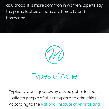
adulthood, it is more common in women. Experts say
the prime factors of acne are heredity and
hormones.
Types of Acne
Typically, acne goes away as you get older, but it
affects people of all skin types and ethnicities.
According to the
National Institute of Arthritis and