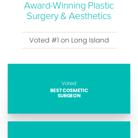
Award-Winning Plastic
Surgery & Aesthetics
Voted #1 on Long Island
Voted
BEST COSMETIC
SURGEON