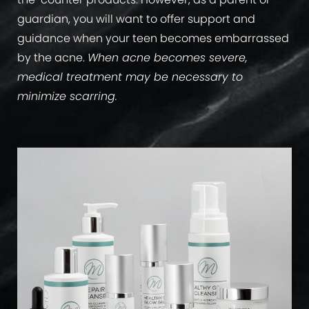
guardian, you will want to offer support and
guidance when your teen becomes embarrassed
by the acne.
When acne becomes severe,
medical treatment may be necessary to
minimize scarring.