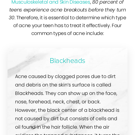
Musculoskeletal and Skin Diseases
,
80 percent of
teens experience acne breakouts before they turn
30
. Therefore, it is essential to determine which type
of acne your teen has to treat it effectively. Four
common types of acne include:
Blackheads
Acne caused by clogged pores due to dirt
and debris on the skin’s surface is called
Blackheads. They can show up on the face,
nose, forehead, neck, chest, or back.
However, the black center of a blackhead is
not caused by dirt but consists of cells and
oil found in the hair follicle. When the air