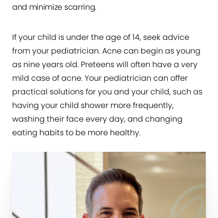
and minimize scarring.
If your child is under the age of 14, seek advice
from your pediatrician. Acne can begin as young
as nine years old. Preteens will often have a very
mild case of acne. Your pediatrician can offer
practical solutions for you and your child, such as
having your child shower more frequently,
washing their face every day, and changing
eating habits to be more healthy.