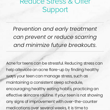
Reduce Stress & Offer
Support
Prevention and early treatment
can prevent or reduce scarring
and minimize future breakouts
.
Acne for teens can be stressful. Reducing stress can
help alleviate an acne flare-up by finding healthy
ways your teen can manage stress, such as
maintaining a consistent sleep schedule,
encouraging healthy eating habits, practicing an
effective skincare routine. If your teen is not showing
any signs of improvement with over-the-counter
medications over several weeks, it is time to