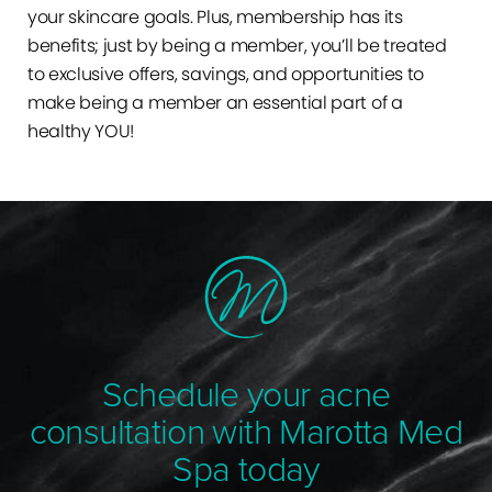
your skincare goals. Plus, membership has its
benefits; just by being a member, you’ll be treated
to exclusive offers, savings, and opportunities to
make being a member an essential part of a
healthy YOU!
Schedule your acne
consultation with Marotta Med
Spa today