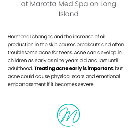
at Marotta Med Spa on Long
Island
Hormonal changes and the increase of oil
production in the skin causes breakouts and often
troublesome acne for teens. Acne can develop in
children as early as nine years old and last until
adulthood.
Treating acne early is important
, but
acne could cause physical scars and emotional
embarrassment if it becomes severe.