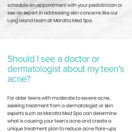
schedule an appointment with your pediatrician or
see an expert in addressing skin concerns like our
Long Island team at Marotta Med Spa.
Should I see a doctor or
dermatologist about my teen’s
acne?
For older teens with moderate to severe acne,
seeking treatment from a dermatologist or skin
experts such as Marotta Med Spa can determine
what is causing your teen’s acne and create a
unique treatment plan to reduce acne flare-ups