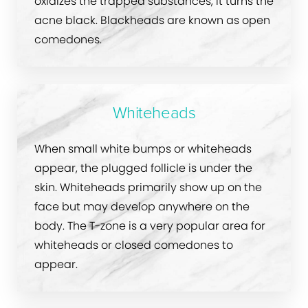
oxidizes the trapped substances, it turns the
acne black. Blackheads are known as open
comedones.
Whiteheads
When small white bumps or whiteheads
appear, the plugged follicle is under the
skin. Whiteheads primarily show up on the
face but may develop anywhere on the
body. The T-zone is a very popular area for
whiteheads or closed comedones to
appear.