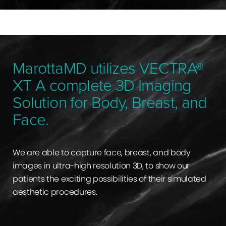
MarottaMD utilizes VECTRA®
XT A complete 3D Imaging
Solution for Body, Breast, and
Face.
We are able to capture face, breast, and body
images in ultra-high resolution 3D, to show our
patients the exciting possibilities of their simulated
aesthetic procedures.