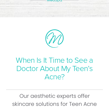
When Is It Time to See a
Doctor About My Teen’s
Acne?
Our aesthetic experts offer
skincare solutions for Teen Acne