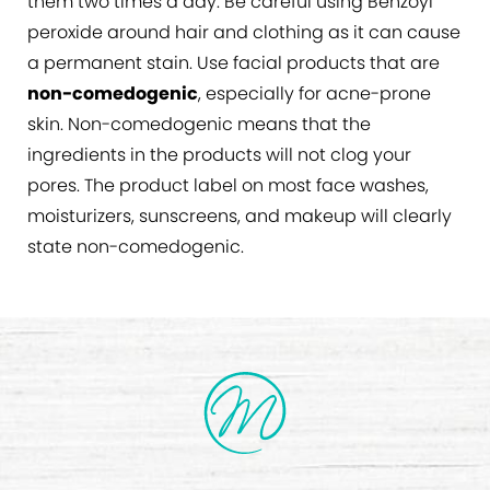
them two times a day. Be careful using Benzoyl
peroxide around hair and clothing as it can cause
a permanent stain. Use facial products that are
non-comedogenic
, especially for acne-prone
skin. Non-comedogenic means that the
ingredients in the products will not clog your
pores. The product label on most face washes,
moisturizers, sunscreens, and makeup will clearly
state non-comedogenic.