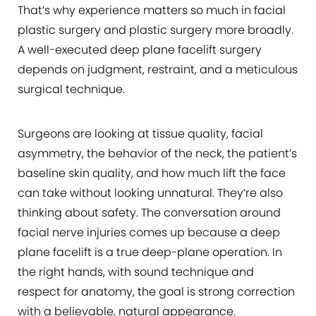
That’s why experience matters so much in facial
plastic surgery and plastic surgery more broadly.
A well-executed deep plane facelift surgery
depends on judgment, restraint, and a meticulous
surgical technique.
Surgeons are looking at tissue quality, facial
asymmetry, the behavior of the neck, the patient’s
baseline skin quality, and how much lift the face
can take without looking unnatural. They’re also
thinking about safety. The conversation around
facial nerve injuries comes up because a deep
plane facelift is a true deep-plane operation. In
the right hands, with sound technique and
respect for anatomy, the goal is strong correction
with a believable, natural appearance.