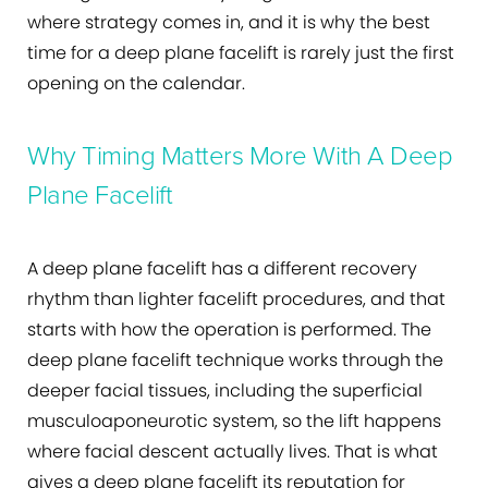
where strategy comes in, and it is why the best
time for a deep plane facelift is rarely just the first
opening on the calendar.
Why Timing Matters More With A Deep
Plane Facelift
A deep plane facelift has a different recovery
rhythm than lighter facelift procedures, and that
starts with how the operation is performed. The
deep plane facelift technique works through the
deeper facial tissues, including the superficial
musculoaponeurotic system, so the lift happens
where facial descent actually lives. That is what
gives a deep plane facelift its reputation for