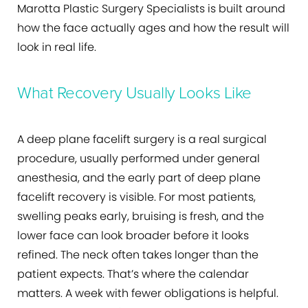
Marotta Plastic Surgery Specialists is built around
how the face actually ages and how the result will
look in real life.
What Recovery Usually Looks Like
A deep plane facelift surgery is a real surgical
procedure, usually performed under general
anesthesia, and the early part of deep plane
facelift recovery is visible. For most patients,
swelling peaks early, bruising is fresh, and the
lower face can look broader before it looks
refined. The neck often takes longer than the
patient expects. That’s where the calendar
matters. A week with fewer obligations is helpful.