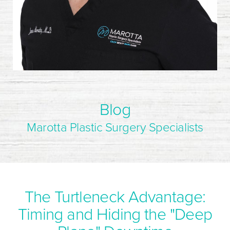
Blog
Marotta Plastic Surgery Specialists
The Turtleneck Advantage:
Timing and Hiding the "Deep