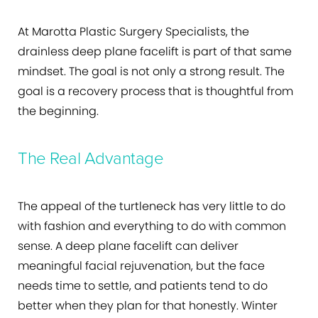
At Marotta Plastic Surgery Specialists, the
drainless deep plane facelift is part of that same
mindset. The goal is not only a strong result. The
goal is a recovery process that is thoughtful from
the beginning.
The Real Advantage
The appeal of the turtleneck has very little to do
with fashion and everything to do with common
sense. A deep plane facelift can deliver
meaningful facial rejuvenation, but the face
needs time to settle, and patients tend to do
better when they plan for that honestly. Winter