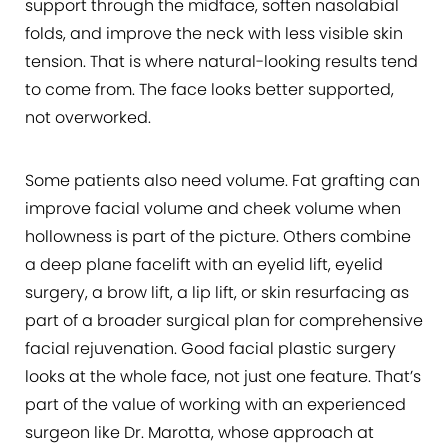
support through the midface, soften nasolabial
folds, and improve the neck with less visible skin
tension. That is where natural-looking results tend
to come from. The face looks better supported,
not overworked.
Some patients also need volume. Fat grafting can
improve facial volume and cheek volume when
hollowness is part of the picture. Others combine
a deep plane facelift with an eyelid lift, eyelid
surgery, a brow lift, a lip lift, or skin resurfacing as
part of a broader surgical plan for comprehensive
facial rejuvenation. Good facial plastic surgery
looks at the whole face, not just one feature. That’s
part of the value of working with an experienced
surgeon like Dr. Marotta, whose approach at