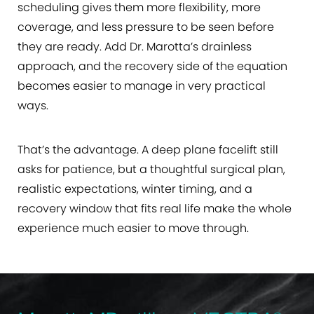
scheduling gives them more flexibility, more
coverage, and less pressure to be seen before
they are ready. Add Dr. Marotta’s drainless
approach, and the recovery side of the equation
becomes easier to manage in very practical
ways.
That’s the advantage. A deep plane facelift still
asks for patience, but a thoughtful surgical plan,
realistic expectations, winter timing, and a
recovery window that fits real life make the whole
experience much easier to move through.