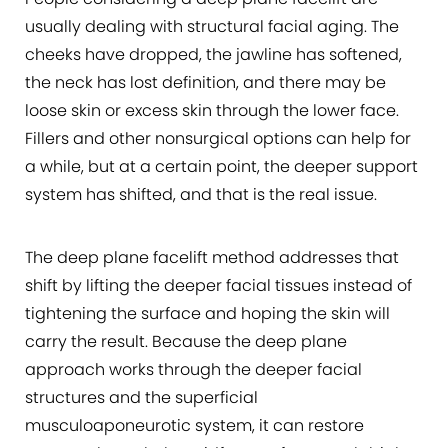
usually dealing with structural facial aging. The
cheeks have dropped, the jawline has softened,
the neck has lost definition, and there may be
loose skin or excess skin through the lower face.
Fillers and other nonsurgical options can help for
a while, but at a certain point, the deeper support
system has shifted, and that is the real issue.
The deep plane facelift method addresses that
shift by lifting the deeper facial tissues instead of
tightening the surface and hoping the skin will
carry the result. Because the deep plane
approach works through the deeper facial
structures and the superficial
musculoaponeurotic system, it can restore