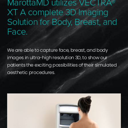
MarottaMD utilizes VECTRA®
XT A complete 3D Imaging
Solution for Body, Breast, and
Face.
We are able to capture face, breast, and body
images in ultra-high resolution 3D, to show our
patients the exciting possibilities of their simulated
aesthetic procedures.