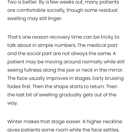
Two is better. By a few weeks out, many patients
are comfortable socially, though some residual
swelling may still linger.
That’s one reason recovery time can be tricky to
talk about in simple numbers. The medical part
and the social part are not always the same. A
patient may be moving around normally while still
seeing fullness along the jaw or neck in the mirror.
The face usually improves in stages. Early bruising
fades first. Then the shape starts to return. Then
the last bit of swelling gradually gets out of the
way.
Winter makes that stage easier. A higher neckline
gives patients some room while the face settles,