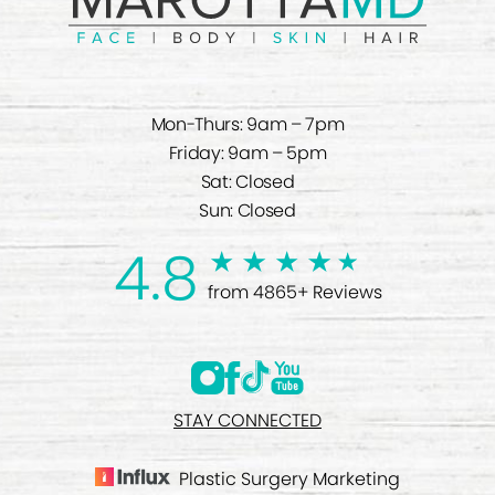
Mon-Thurs: 9am – 7pm
Friday: 9am – 5pm
Sat: Closed
Sun: Closed
4.8
from 4865+ Reviews
STAY CONNECTED
Plastic Surgery Marketing