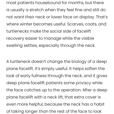
most patients housebound for months, but there
is usually a stretch when they feel fine and still do
not want their neck or lower face on display. That’s
where winter becomes useful. Scarves, coats, and
turtlenecks make the social side of facelift
recovery easier to manage while the visible
swelling settles, especially through the neck.
A turtleneck doesn’t change the biology of a deep
plane facelift. It’s simply useful. It helps soften the
look of early fullness through the neck, and it gives
deep plane facelift patients some privacy while
the face catches up to the operation. After a deep
plane facelift with a neck lift, that extra cover is
even more helpful, because the neck has a habit
of taking longer than the rest of the face to look