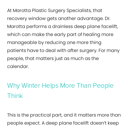
At Marotta Plastic Surgery Specialists, that
recovery window gets another advantage. Dr.
Marotta performs a drainless deep plane facelift,
which can make the early part of healing more
manageable by reducing one more thing
patients have to deal with after surgery. For many
people, that matters just as much as the
calendar.
Why Winter Helps More Than People
Think
This is the practical part, and it matters more than
people expect. A deep plane facelift doesn’t keep