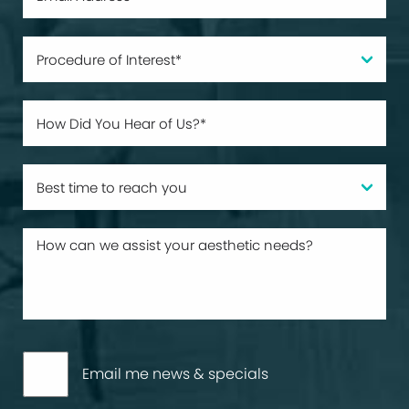
Email me news & specials