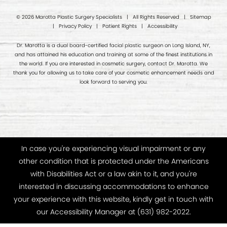
© 2026 Marotta Plastic Surgery Specialists | All Rights Reserved |
Sitemap
|
Privacy Policy
|
Patient Rights
|
Accessibility
Dr. Marotta is a dual board-certified facial plastic surgeon on Long Island, NY,
and has attained his education and training at some of the finest institutions in
the world. If you are interested in cosmetic surgery, contact Dr. Marotta. We
thank you for allowing us to take care of your cosmetic enhancement needs and
look forward to serving you.
In case you're experiencing visual impairment or any
other condition that is protected under the Americans
with Disabilities Act or a law akin to it, and you're
interested in discussing accommodations to enhance
your experience with this website, kindly get in touch with
our Accessibility Manager at
(631) 982-2022
.