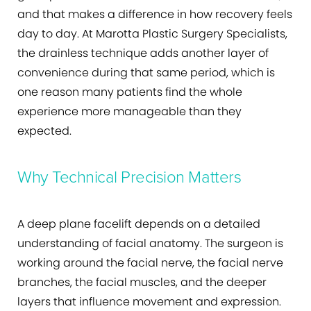
and that makes a difference in how recovery feels
day to day. At Marotta Plastic Surgery Specialists,
the drainless technique adds another layer of
convenience during that same period, which is
one reason many patients find the whole
experience more manageable than they
expected.
Why Technical Precision Matters
A deep plane facelift depends on a detailed
understanding of facial anatomy. The surgeon is
working around the facial nerve, the facial nerve
branches, the facial muscles, and the deeper
layers that influence movement and expression.