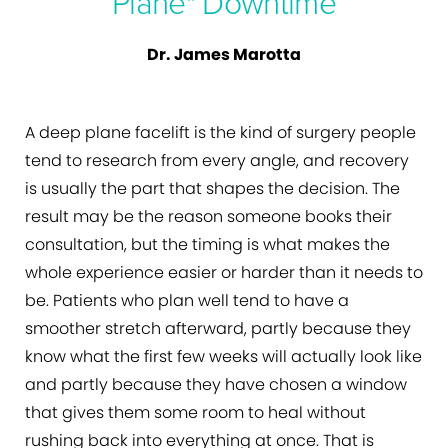
Plane" Downtime
Dr. James Marotta
A deep plane facelift is the kind of surgery people
tend to research from every angle, and recovery
is usually the part that shapes the decision. The
result may be the reason someone books their
consultation, but the timing is what makes the
whole experience easier or harder than it needs to
be. Patients who plan well tend to have a
smoother stretch afterward, partly because they
know what the first few weeks will actually look like
and partly because they have chosen a window
that gives them some room to heal without
rushing back into everything at once. That is