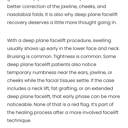
better correction of the jawline, cheeks, and
nasolabial folds. It is also why deep plane facelift
recovery deserves a little more thought going in.
With a deep plane facelift procedure, swelling
usually shows up early in the lower face and neck.
Bruising is common. Tightness is common. Some
deep plane facelift patients also notice
temporary numbness near the ears, jawline, or
cheeks while the facial tissues settle. If the case
includes a neck lift, fat grafting, or an extended
deep plane facelift, that early phase can be more
noticeable. None of that is a red flag. It’s part of
the healing process after a more involved facelift
technique.