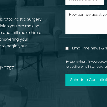
arotta Plastic Surgery
cision you are making
ise and skill make him a
 answering your
 to begin your
Email me news & s
By submitting this you agree 
text, call or email. Standard 
Y 11787
Schedule Consultat