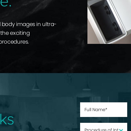
e.
d body images in ultra-
the exciting
 procedures.
ks