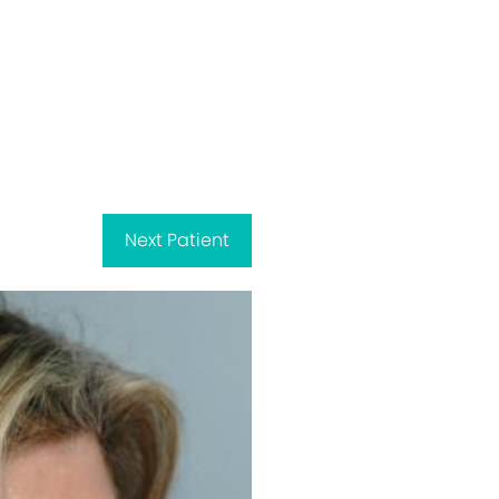
Next
Patient