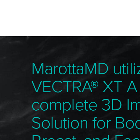
MarottaMD utili
VECTRA® XT A
complete 3D I
Solution for Bo