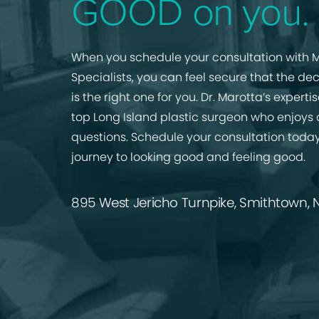
GOOD on you.
When you schedule your consultation with M
Specialists, you can feel secure that the de
is the right one for you. Dr. Marotta’s expert
top Long Island plastic surgeon who enjoys
questions. Schedule your consultation today
journey to looking good and feeling good.
895 West Jericho Turnpike, Smithtown, N