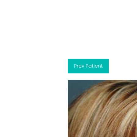
Prev
Patient