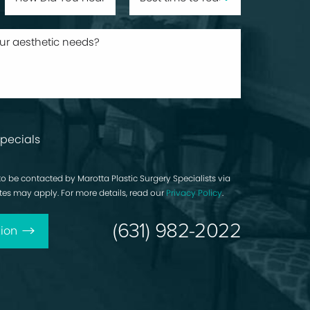
pecials
to be contacted by Marotta Plastic Surgery Specialists via
rates may apply. For more details, read our
Privacy Policy
.
(631) 982-2022
ion