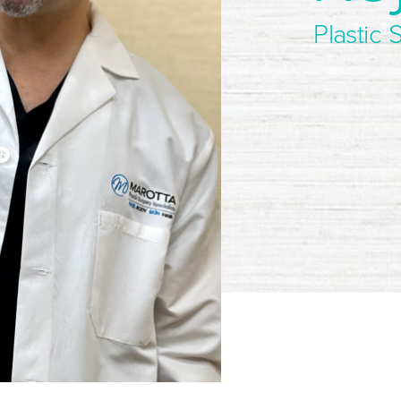
Plastic 