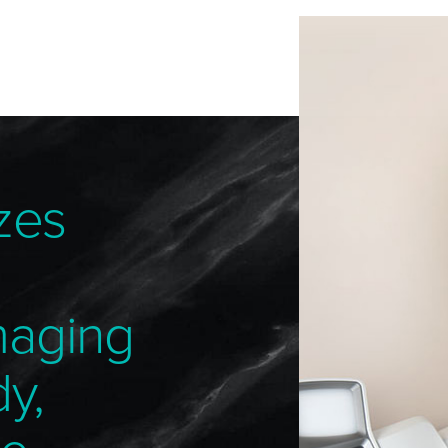
zes
maging
dy,