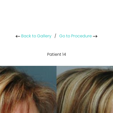
Back to Gallery
/
Go to Procedure
Patient 14