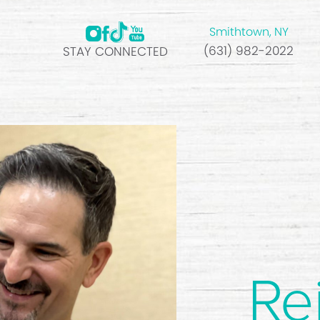
Smithtown, NY
(631) 982-2022
STAY CONNECTED
Re