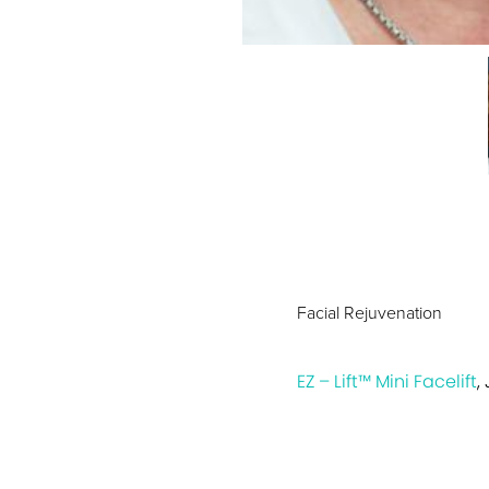
Facial Rejuvenation
EZ – Lift™ Mini Facelift
,