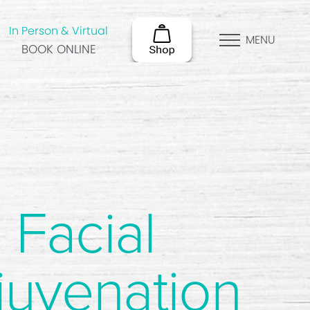
In Person & Virtual
MENU
BOOK ONLINE
Facial
juvenation