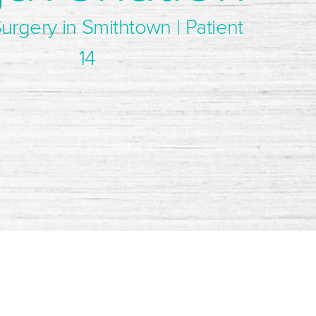
Surgery in Smithtown | Patient
14