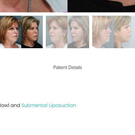
Patient Details
 Jowl and
Submental Liposuction