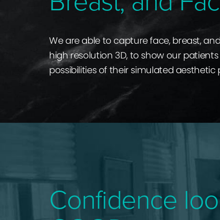
Breast, and Fac
We are able to capture face, breast, an
high resolution 3D, to show our patients 
possibilities of their simulated aesthetic
Confidence loo