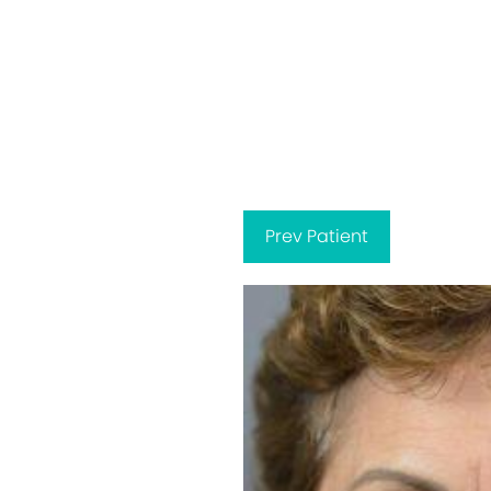
Prev
Patient