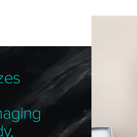
zes
maging
dy,