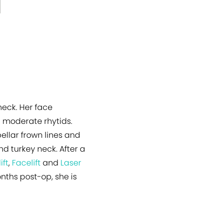
eck. Her face
 moderate rhytids.
ellar frown lines and
d turkey neck. After a
ift
,
Facelift
and
Laser
onths post-op, she is