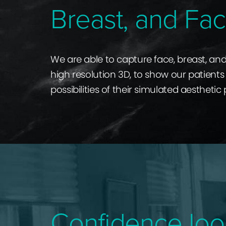
Breast, and Fac
We are able to capture face, breast, an
high resolution 3D, to show our patients 
possibilities of their simulated aesthetic
Confidence loo