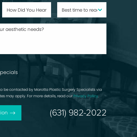
pecials
to be contacted by Marotta Plastic Surgery Specialists via
rates may apply. For more details, read our
Privacy Policy
.
(631) 982-2022
ion