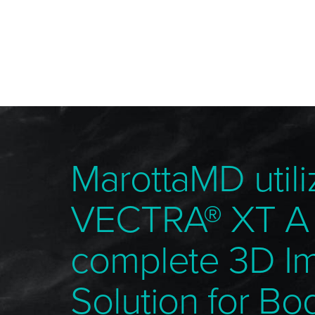
MarottaMD utili
VECTRA® XT A
complete 3D I
Solution for Bo