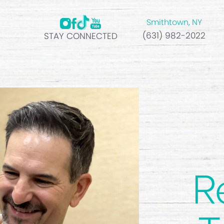
Smithtown, NY
(631) 982-2022
STAY CONNECTED
R