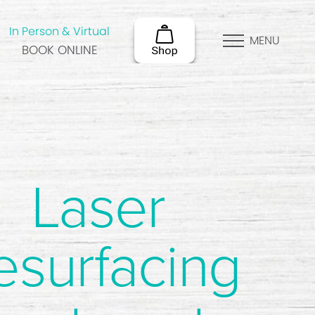
In Person & Virtual
MENU
BOOK ONLINE
Laser
esurfacing