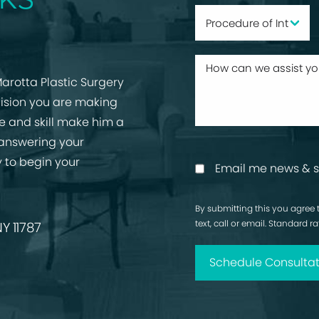
arotta Plastic Surgery
cision you are making
ise and skill make him a
 answering your
 to begin your
Email me news & s
By submitting this you agree 
text, call or email. Standard 
Y 11787
Schedule Consultat