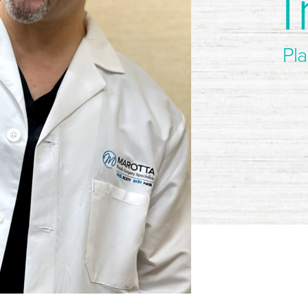
T
Pla