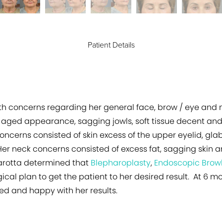
Patient Details
h concerns regarding her general face, brow / eye and n
 aged appearance, sagging jowls, soft tissue decent and
oncerns consisted of skin excess of the upper eyelid, glab
er neck concerns consisted of excess fat, sagging skin an
Marotta determined that
Blepharoplasty
,
Endoscopic Browl
ical plan to get the patient to her desired result. At 6 m
ed and happy with her results.