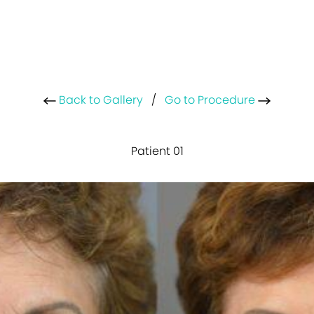
Back to Gallery
/
Go to Procedure
Patient 01