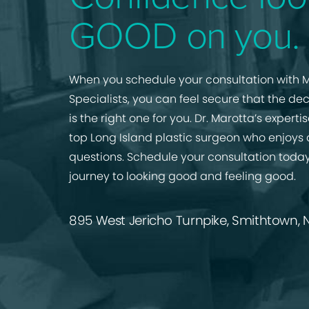
GOOD on you.
When you schedule your consultation with M
Specialists, you can feel secure that the de
is the right one for you. Dr. Marotta’s expert
top Long Island plastic surgeon who enjoys
questions. Schedule your consultation today
journey to looking good and feeling good.
895 West Jericho Turnpike, Smithtown, N