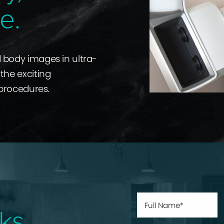
e.
d body images in ultra-
the exciting
 procedures.
ks