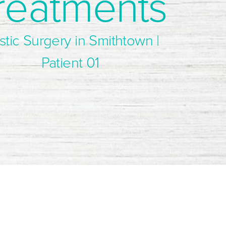
reatments
stic Surgery in Smithtown |
Patient 01