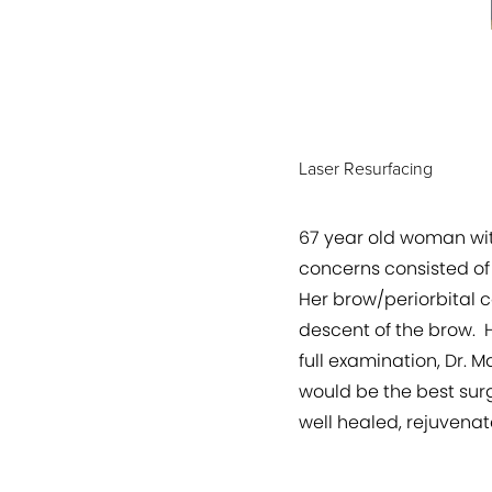
Laser Resurfacing
67 year old woman wit
concerns consisted of
Her brow/periorbital c
descent of the brow. H
full examination, Dr. 
would be the best surg
well healed, rejuvenat