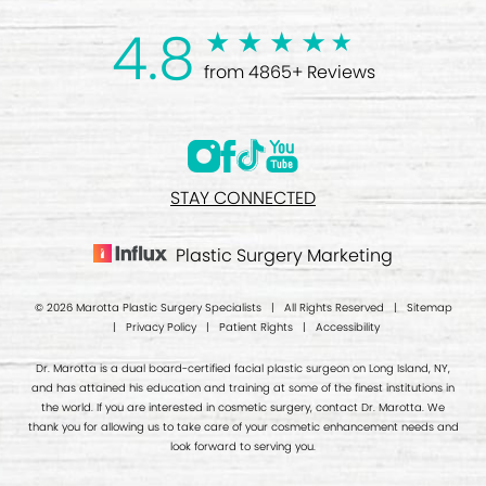
4.8
from 4865+ Reviews
STAY CONNECTED
Plastic Surgery Marketing
© 2026 Marotta Plastic Surgery Specialists | All Rights Reserved |
Sitemap
|
Privacy Policy
|
Patient Rights
|
Accessibility
Dr. Marotta is a dual board-certified facial plastic surgeon on Long Island, NY,
and has attained his education and training at some of the finest institutions in
the world. If you are interested in cosmetic surgery, contact Dr. Marotta. We
thank you for allowing us to take care of your cosmetic enhancement needs and
look forward to serving you.