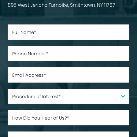
895 West Jericho Turnpike, Smithtown, NY 11787