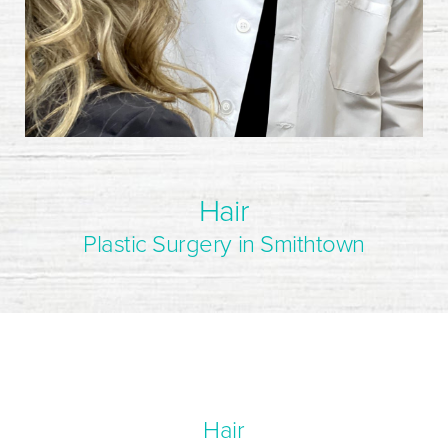
Hair
Plastic Surgery in Smithtown
Hair