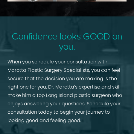
Confidence looks GOOD on
you.
When you schedule your consultation with
Marotta Plastic Surgery Specialists, you can feel
secure that the decision you are making is the
right one for you. Dr. Marotta’s expertise and skill
make him a top Long Island plastic surgeon who
enjoys answering your questions. Schedule your
consultation today to begin your journey to
looking good and feeling good.