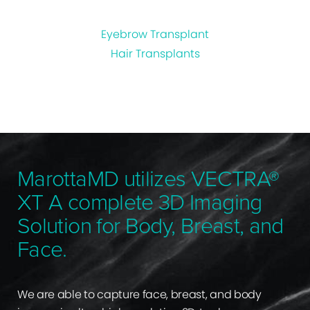
Eyebrow Transplant
Hair Transplants
MarottaMD utilizes VECTRA®
XT A complete 3D Imaging
Solution for Body, Breast, and
Face.
We are able to capture face, breast, and body