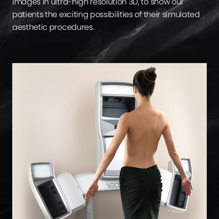
images in ultra-high resolution 3D, to show our
patients the exciting possibilities of their simulated
aesthetic procedures.