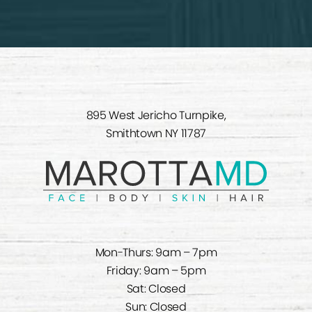
895 West Jericho Turnpike,
Smithtown NY 11787
Mon-Thurs: 9am – 7pm
Friday: 9am – 5pm
Sat: Closed
Sun: Closed