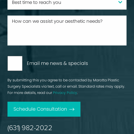
Email me news & specials
By submitting this you agree to be contacted by Marotta Plastic
Surgery Specialists via text, call or email. Standard rates may apply.
For more details, read our
Privacy Policy
.
Schedule Consultation
(631) 982-2022