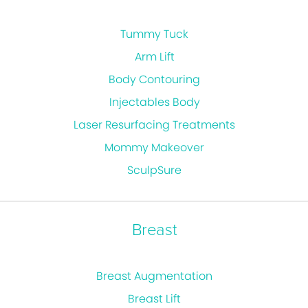
Tummy Tuck
Arm Lift
Body Contouring
Injectables Body
Laser Resurfacing Treatments
Mommy Makeover
SculpSure
Breast
Breast Augmentation
Breast Lift