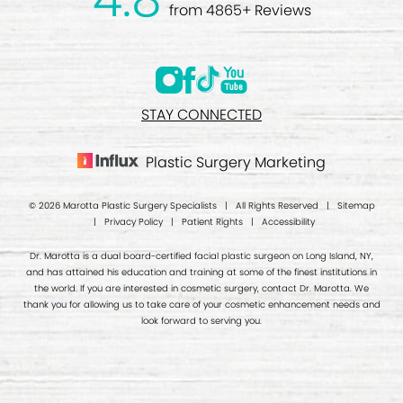
from 4865+ Reviews
STAY CONNECTED
Plastic Surgery Marketing
© 2026 Marotta Plastic Surgery Specialists | All Rights Reserved |
Sitemap
|
Privacy Policy
|
Patient Rights
|
Accessibility
Dr. Marotta is a dual board-certified facial plastic surgeon on Long Island, NY,
and has attained his education and training at some of the finest institutions in
the world. If you are interested in cosmetic surgery, contact Dr. Marotta. We
thank you for allowing us to take care of your cosmetic enhancement needs and
look forward to serving you.