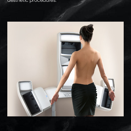
aesthetic procedures.