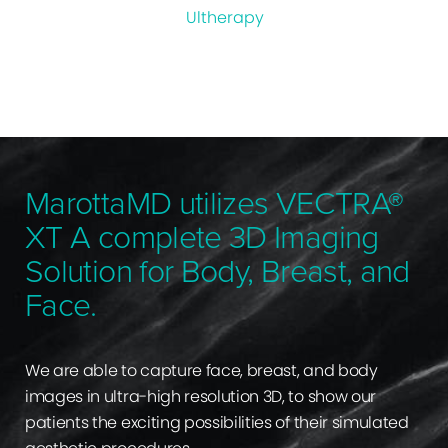
Ultherapy
MarottaMD utilizes VECTRA®
XT A complete 3D Imaging
Solution for Body, Breast, and
Face.
We are able to capture face, breast, and body
images in ultra-high resolution 3D, to show our
patients the exciting possibilities of their simulated