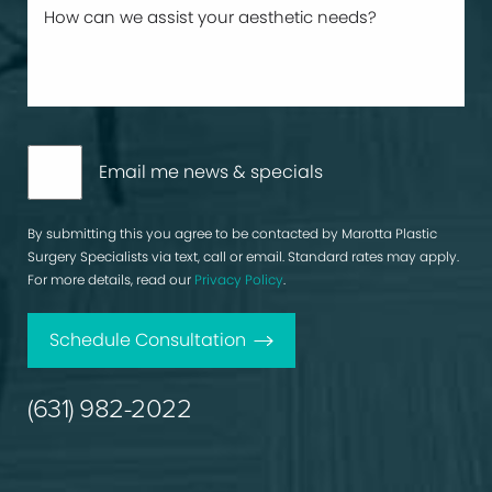
Email me news & specials
By submitting this you agree to be contacted by Marotta Plastic
Surgery Specialists via text, call or email. Standard rates may apply.
For more details, read our
Privacy Policy
.
Schedule Consultation
(631) 982-2022