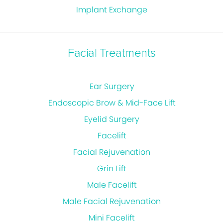
Implant Exchange
Facial Treatments
Ear Surgery
Endoscopic Brow & Mid-Face Lift
Eyelid Surgery
Facelift
Facial Rejuvenation
Grin Lift
Male Facelift
Male Facial Rejuvenation
Mini Facelift