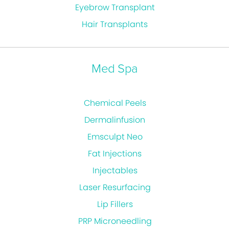
Eyebrow Transplant
Hair Transplants
Med Spa
Chemical Peels
Dermalinfusion
Emsculpt Neo
Fat Injections
Injectables
Laser Resurfacing
Lip Fillers
PRP Microneedling