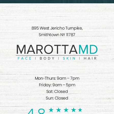
895 West Jericho Turnpike,
Smithtown NY 11787
Mon-Thurs: 9am – 7pm
Friday: 9am – 5pm
Sat: Closed
Sun: Closed
4.8