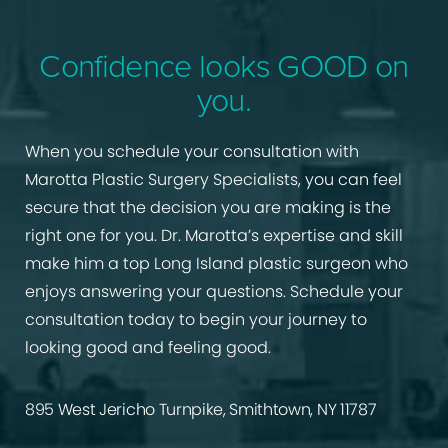
Confidence looks GOOD on
you.
When you schedule your consultation with
Marotta Plastic Surgery Specialists, you can feel
secure that the decision you are making is the
right one for you. Dr. Marotta’s expertise and skill
make him a top Long Island plastic surgeon who
enjoys answering your questions. Schedule your
consultation today to begin your journey to
looking good and feeling good.
895 West Jericho Turnpike, Smithtown, NY 11787