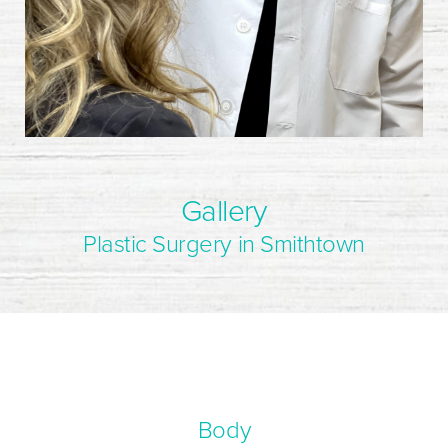
Gallery
Plastic Surgery in Smithtown
Body