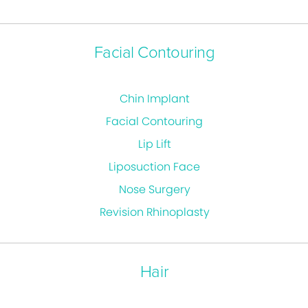
Facial Contouring
Chin Implant
Facial Contouring
Lip Lift
Liposuction Face
Nose Surgery
Revision Rhinoplasty
Hair