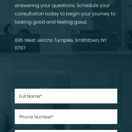
answering your questions. Schedule your
consultation today to begin your journey to
looking good and feeling good.
895 West Jericho Turnpike, Smithtown, NY
11787