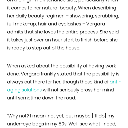
it comes to her natural beauty. When describing
her daily beauty regimen – showering, scrubbing,
full make-up, hair and eyelashes – Vergara
admits that she loves the entire process. She said
it takes just over an hour start to finish before she
is ready to step out of the house.
When asked about the possibility of having work
done, Vergara frankly stated that the possibility is
always out there for her, though those kind of
anti-
aging solutions
will not seriously cross her mind
until sometime down the road.
"Why not? I mean, not yet, but maybe [I'll do] my
under-eye bags in my 50s. We'll see what I need,