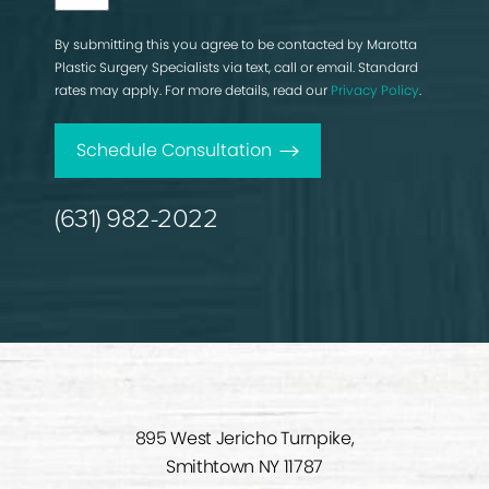
By submitting this you agree to be contacted by Marotta
Plastic Surgery Specialists via text, call or email. Standard
rates may apply. For more details, read our
Privacy Policy
.
Schedule Consultation
(631) 982-2022
895 West Jericho Turnpike,
Smithtown NY 11787