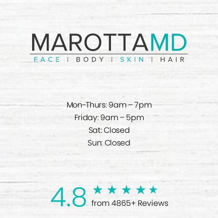
Mon-Thurs: 9am – 7pm
Friday: 9am – 5pm
Sat: Closed
Sun: Closed
4.8
from 4865+ Reviews