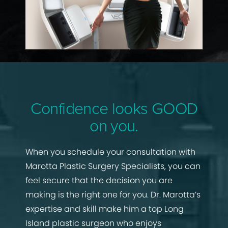
Confidence looks GOOD
on you.
When you schedule your consultation with
Marotta Plastic Surgery Specialists, you can
feel secure that the decision you are
making is the right one for you. Dr. Marotta’s
expertise and skill make him a top Long
Island plastic surgeon who enjoys