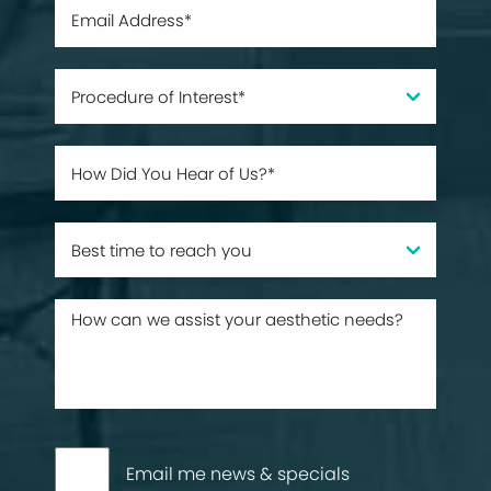
Email me news & specials