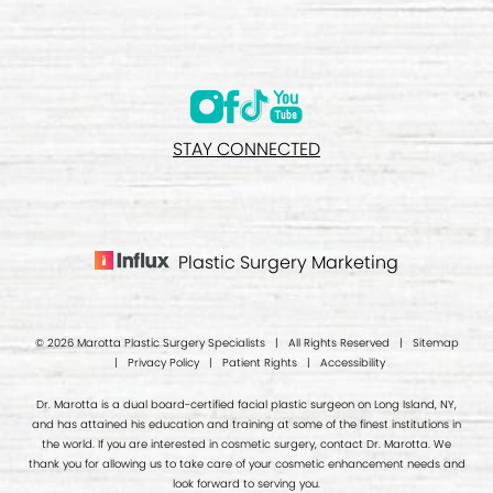
STAY CONNECTED
Plastic Surgery Marketing
© 2026 Marotta Plastic Surgery Specialists | All Rights Reserved |
Sitemap
|
Privacy Policy
|
Patient Rights
|
Accessibility
Dr. Marotta is a dual board-certified facial plastic surgeon on Long Island, NY,
and has attained his education and training at some of the finest institutions in
the world. If you are interested in cosmetic surgery, contact Dr. Marotta. We
thank you for allowing us to take care of your cosmetic enhancement needs and
look forward to serving you.