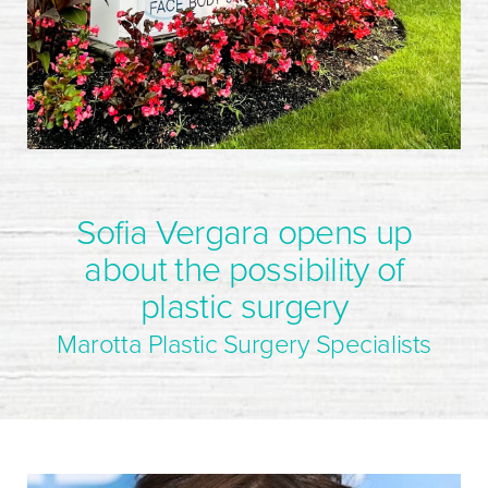
Sofia Vergara opens up
about the possibility of
plastic surgery
Marotta Plastic Surgery Specialists