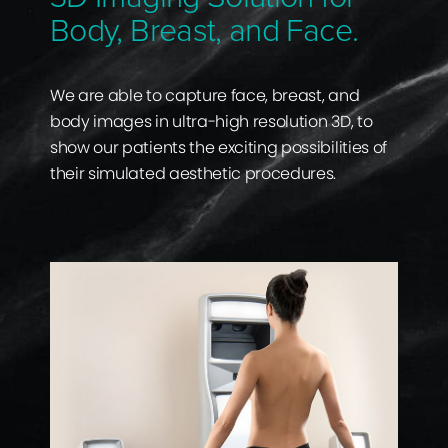
Body, Breast, and Face.
We are able to capture face, breast, and
body images in ultra-high resolution 3D, to
show our patients the exciting possibilities of
their simulated aesthetic procedures.