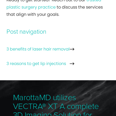
plastic surgery practice
to discuss the services
that align with your goals.
Post navigation
3 benefits of laser hair removal
3 reasons to get lip injections
MarottaMD utilizes
VECTRA® XT A complete
3D Imaging Solution for