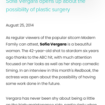
Sofia Vergara opens up about the
possibility of plastic surgery
August 25, 2014
As regular viewers of the popular sitcom Modern
Family can attest,
Sofia Vergara
is a beautiful
woman. The 42-year-old shot to stardom six years
ago thanks to the ABC hit, with much attention
focused on her looks as well as her sharp comedic
timing. In an interview in this month's
Redbook
, the
actress was open about the possibility of having
some work done in the future.
Vergara has never been shy about being a little
on the high-maintenance side, particularly when