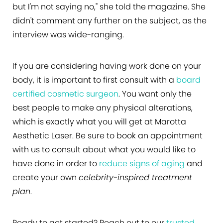
but I'm not saying no," she told the magazine. She
didn't comment any further on the subject, as the
interview was wide-ranging.
If you are considering having work done on your
body, it is important to first consult with a
board
certified cosmetic surgeon
. You want only the
best people to make any physical alterations,
which is exactly what you will get at Marotta
Aesthetic Laser. Be sure to book an appointment
with us to consult about what you would like to
have done in order to
reduce signs of aging
and
create your own
celebrity-inspired treatment
plan
.
Ready to get started? Reach out to our
trusted