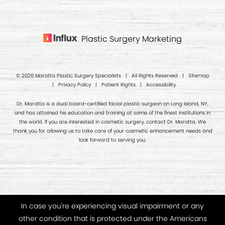
Plastic Surgery Marketing
© 2026 Marotta Plastic Surgery Specialists | All Rights Reserved |
Sitemap
|
Privacy Policy
|
Patient Rights
|
Accessibility
Dr. Marotta is a dual board-certified facial plastic surgeon on Long Island, NY,
and has attained his education and training at some of the finest institutions in
the world. If you are interested in cosmetic surgery, contact Dr. Marotta. We
thank you for allowing us to take care of your cosmetic enhancement needs and
look forward to serving you.
In case you're experiencing visual impairment or any
other condition that is protected under the Americans