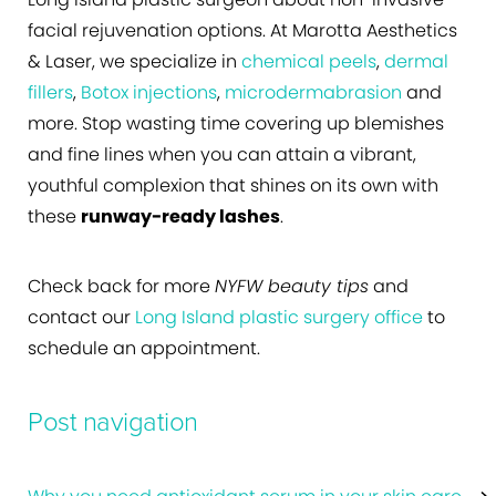
facial rejuvenation options. At Marotta Aesthetics
& Laser, we specialize in
chemical peels
,
dermal
fillers
,
Botox injections
,
microdermabrasion
and
more. Stop wasting time covering up blemishes
and fine lines when you can attain a vibrant,
youthful complexion that shines on its own with
these
runway-ready lashes
.
Check back for more
NYFW beauty tips
and
contact our
Long Island plastic surgery office
to
schedule an appointment.
Post navigation