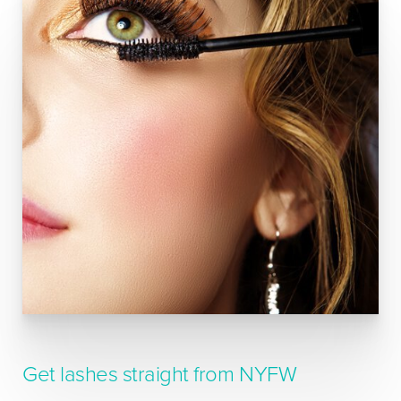
Get lashes straight from NYFW