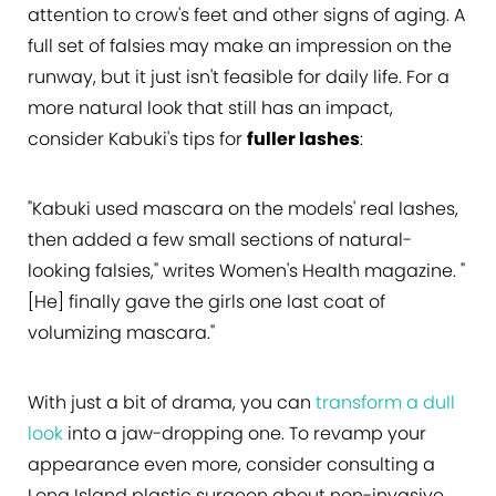
attention to crow's feet and other signs of aging. A
full set of falsies may make an impression on the
runway, but it just isn't feasible for daily life. For a
more natural look that still has an impact,
consider Kabuki's tips for
fuller lashes
:
"Kabuki used mascara on the models' real lashes,
then added a few small sections of natural-
looking falsies," writes Women's Health magazine. "
[He] finally gave the girls one last coat of
volumizing mascara."
With just a bit of drama, you can
transform a dull
look
into a jaw-dropping one. To revamp your
appearance even more, consider consulting a
Long Island plastic surgeon about non-invasive