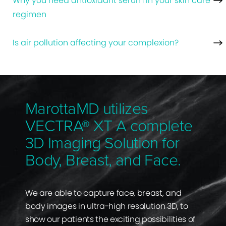
Why you need antioxidant serum in your skin care
regimen
Is air pollution affecting your complexion?
MarottaMD utilizes
VECTRA® XT A complete
3D Imaging Solution for
Body, Breast, and Face.
We are able to capture face, breast, and
body images in ultra-high resolution 3D, to
show our patients the exciting possibilities of