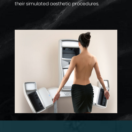
their simulated aesthetic procedures.