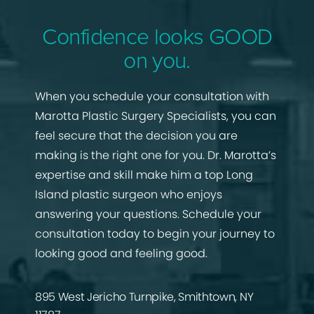
Confidence looks GOOD
on you.
When you schedule your consultation with
Marotta Plastic Surgery Specialists, you can
feel secure that the decision you are
making is the right one for you. Dr. Marotta’s
expertise and skill make him a top Long
Island plastic surgeon who enjoys
answering your questions. Schedule your
consultation today to begin your journey to
looking good and feeling good.
895 West Jericho Turnpike, Smithtown, NY