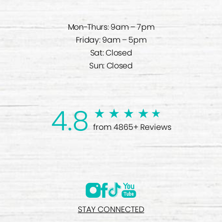
Mon-Thurs: 9am – 7pm
Friday: 9am – 5pm
Sat: Closed
Sun: Closed
4.8
from 4865+ Reviews
STAY CONNECTED