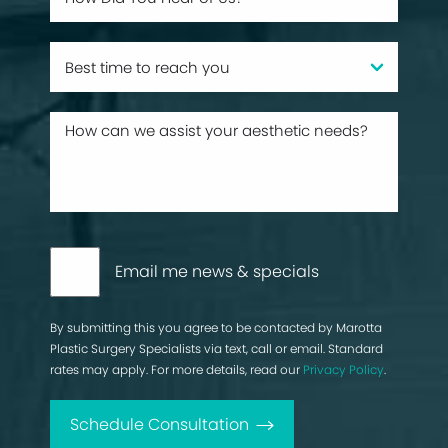
Email me news & specials
By submitting this you agree to be contacted by Marotta
Plastic Surgery Specialists via text, call or email. Standard
rates may apply. For more details, read our
Privacy Policy
.
Schedule Consultation