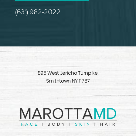
(631) 982-2022
895 West Jericho Turnpike,
Smithtown NY 11787