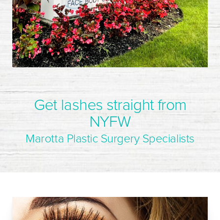
Get lashes straight from
NYFW
Marotta Plastic Surgery Specialists