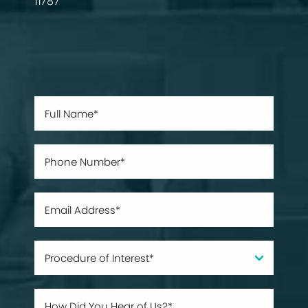
11787