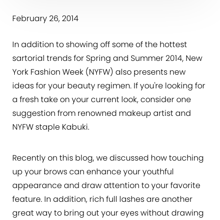
February 26, 2014
In addition to showing off some of the hottest
sartorial trends for Spring and Summer 2014, New
York Fashion Week (NYFW) also presents new
ideas for your beauty regimen. If you're looking for
a fresh take on your current look, consider one
suggestion from renowned makeup artist and
NYFW staple Kabuki.
Recently on this blog, we discussed how touching
up your brows can enhance your youthful
appearance and draw attention to your favorite
feature. In addition, rich full lashes are another
great way to bring out your eyes without drawing