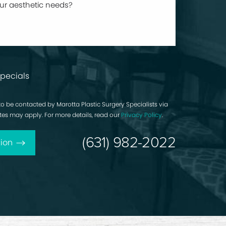
pecials
to be contacted by Marotta Plastic Surgery Specialists via
rates may apply. For more details, read our
Privacy Policy
.
(631) 982-2022
ion