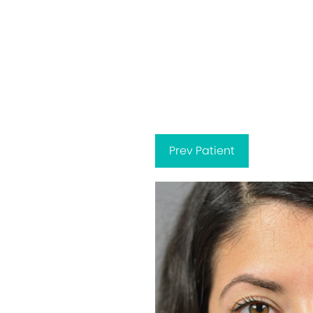
Prev
Patient