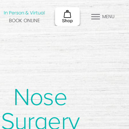
In Person & Virtual
MENU
BOOK ONLINE
Nose
Surgery