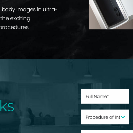
d body images in ultra-
the exciting
 procedures.
ks