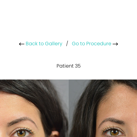
Back to Gallery
/
Go to Procedure
Patient 35