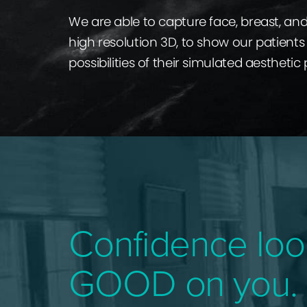
We are able to capture face, breast, an
high resolution 3D, to show our patients 
possibilities of their simulated aesthetic
Confidence loo
GOOD on you.