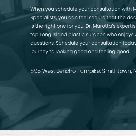
When you schedule your consultation with M
Specialists, you can feel secure that the de
is the right one for you. Dr. Marotta’s expert
top Long Island plastic surgeon who enjoys
questions. Schedule your consultation today
journey to looking good and feeling good.
895 West Jericho Turnpike, Smithtown, N