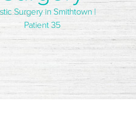
stic Surgery in Smithtown |
Patient 35