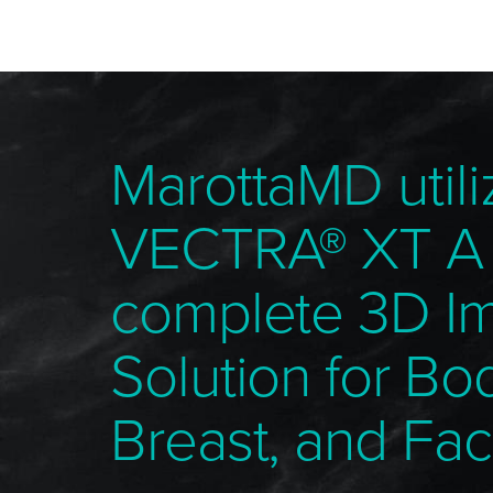
MarottaMD utili
VECTRA® XT A
complete 3D I
Solution for Bo
Breast, and Fac