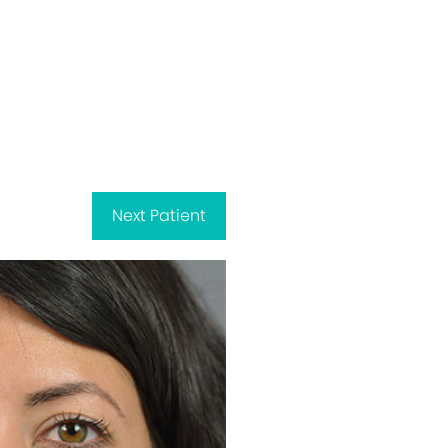
Next
Patient