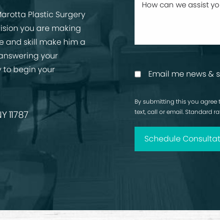
arotta Plastic Surgery
cision you are making
ise and skill make him a
 answering your
 to begin your
Email me news & s
By submitting this you agree 
text, call or email. Standard 
Y 11787
Schedule Consultat