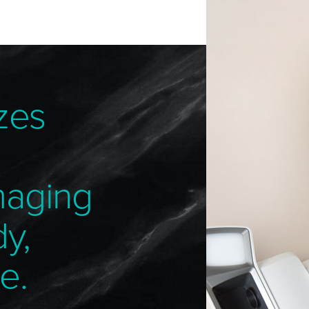
zes
maging
dy,
e.