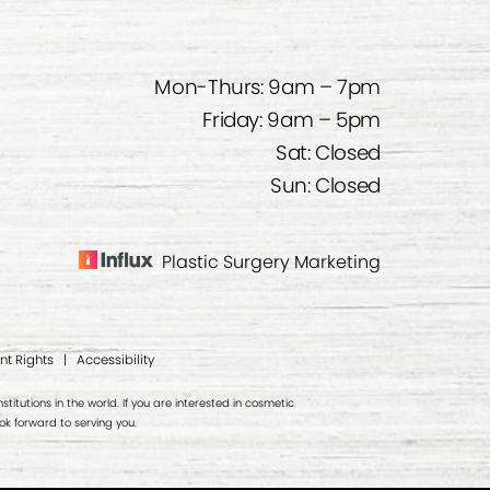
Mon-Thurs: 9am – 7pm
Friday: 9am – 5pm
Sat: Closed
Sun: Closed
Plastic Surgery Marketing
nt Rights
|
Accessibility
titutions in the world. If you are interested in cosmetic
k forward to serving you.