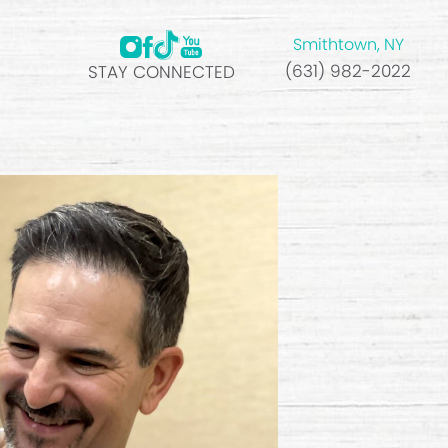
Smithtown, NY
(631) 982-2022
STAY CONNECTED