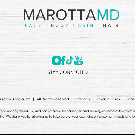
STAY CONNECTED
Surgery Specialists | All Rights Reserved |
Sitemap
|
Privacy Policy
|
Patie
geon on Long Island, NY, and has attained his education and training at some of the finest ins
otta. We thank you for allowing us to take care of your cosmetic enhancement needs and loo