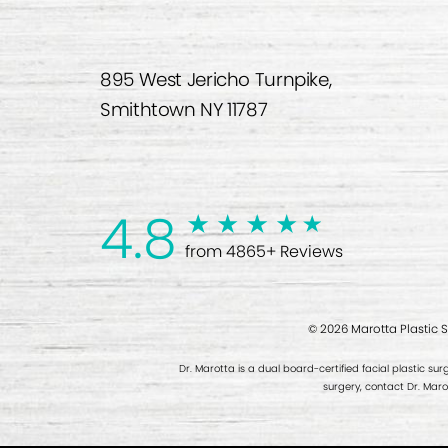
895 West Jericho Turnpike,
Smithtown NY 11787
4.8
from 4865+ Reviews
© 2026 Marotta Plastic 
Dr. Marotta is a dual board-certified facial plastic sur
surgery, contact Dr. Mar