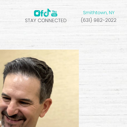
Smithtown, NY
(631) 982-2022
STAY CONNECTED