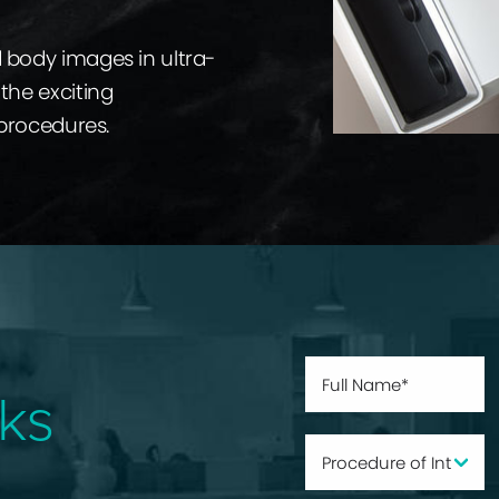
d body images in ultra-
the exciting
 procedures.
ks