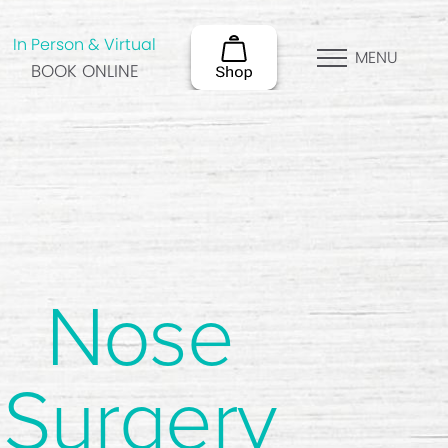
In Person & Virtual
MENU
BOOK ONLINE
Nose
Surgery