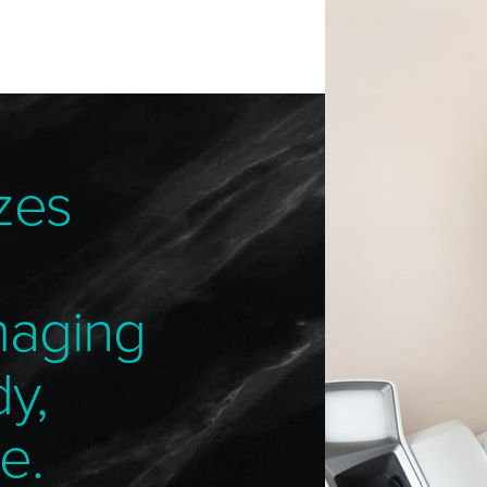
zes
maging
dy,
e.