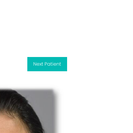
Next
Patient