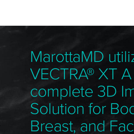
MarottaMD utili
VECTRA® XT A
complete 3D I
Solution for Bo
Breast, and Fac