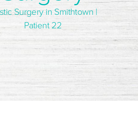
stic Surgery in Smithtown |
Patient 22