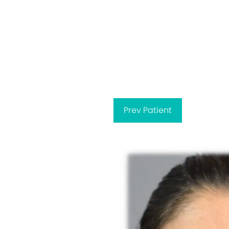
Prev
Patient