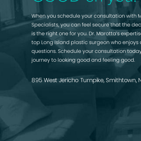
When you schedule your consultation with M
Specialists, you can feel secure that the de
is the right one for you. Dr. Marotta’s expert
top Long Island plastic surgeon who enjoys
questions. Schedule your consultation today
journey to looking good and feeling good.
895 West Jericho Turnpike, Smithtown, N