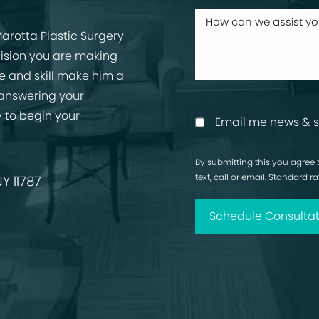
arotta Plastic Surgery
cision you are making
ise and skill make him a
 answering your
 to begin your
Email me news & s
By submitting this you agree 
text, call or email. Standard 
Y 11787
Schedule Consultat