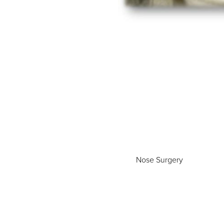
Nose Surgery