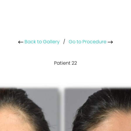
Back to Gallery
/
Go to Procedure
Patient 22