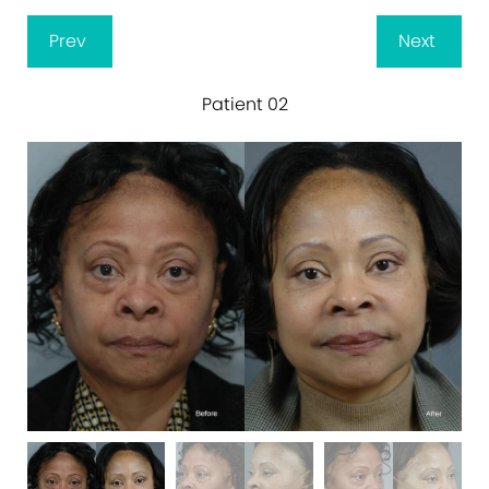
Prev
Next
Patient 02