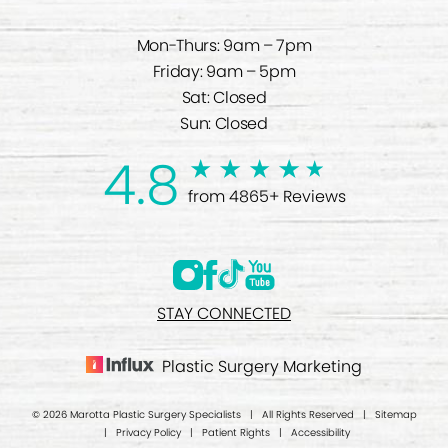
Mon-Thurs: 9am – 7pm
Friday: 9am – 5pm
Sat: Closed
Sun: Closed
4.8
from 4865+ Reviews
STAY CONNECTED
Plastic Surgery Marketing
© 2026 Marotta Plastic Surgery Specialists | All Rights Reserved |
Sitemap
|
Privacy Policy
|
Patient Rights
|
Accessibility