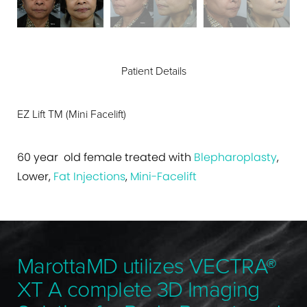
Patient Details
EZ Lift TM (Mini Facelift)
60 year old female treated with
Blepharoplasty
,
Lower,
Fat Injections
,
Mini-Facelift
MarottaMD utilizes VECTRA®
XT A complete 3D Imaging