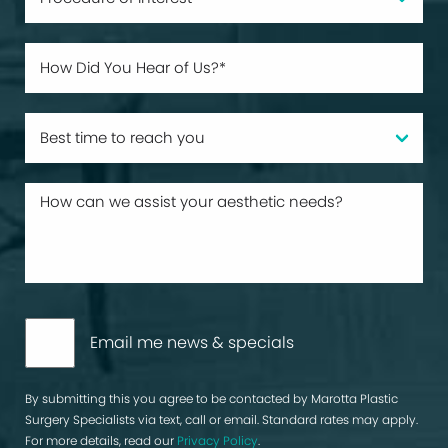
Email me news & specials
By submitting this you agree to be contacted by Marotta Plastic
Surgery Specialists via text, call or email. Standard rates may apply.
For more details, read our
Privacy Policy
.