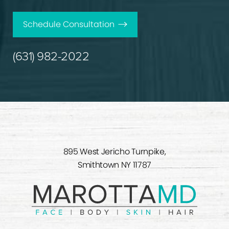
Schedule Consultation
(631) 982-2022
895 West Jericho Turnpike,
Smithtown NY 11787