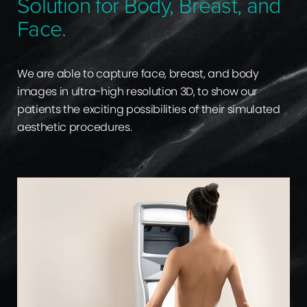
Solution for Body, Breast, and
Face.
We are able to capture face, breast, and body
images in ultra-high resolution 3D, to show our
patients the exciting possibilities of their simulated
aesthetic procedures.