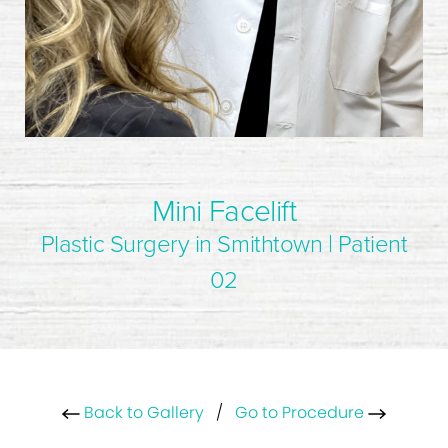
Mini Facelift
Plastic Surgery in Smithtown | Patient
02
Back to Gallery
/
Go to Procedure