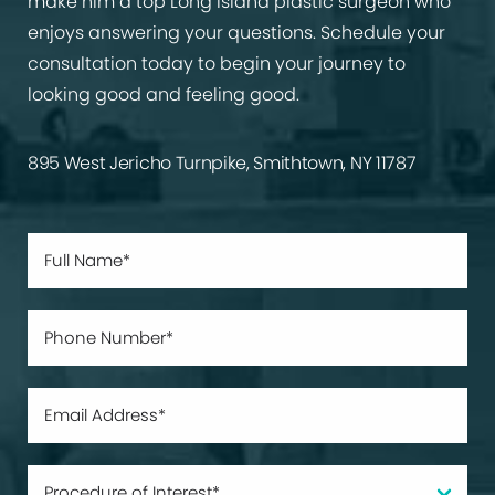
make him a top Long Island plastic surgeon who
enjoys answering your questions. Schedule your
consultation today to begin your journey to
looking good and feeling good.
895 West Jericho Turnpike, Smithtown, NY 11787