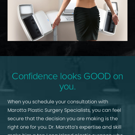
Confidence looks GOOD on
you.
When you schedule your consultation with
Marotta Plastic Surgery Specialists, you can feel
secure that the decision you are making is the
right one for you. Dr. Marotta’s expertise and skill