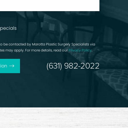
pecials
to be contacted by Marotta Plastic Surgery Specialists via
rates may apply. For more details, read our
Privacy Policy
.
(631) 982-2022
ion