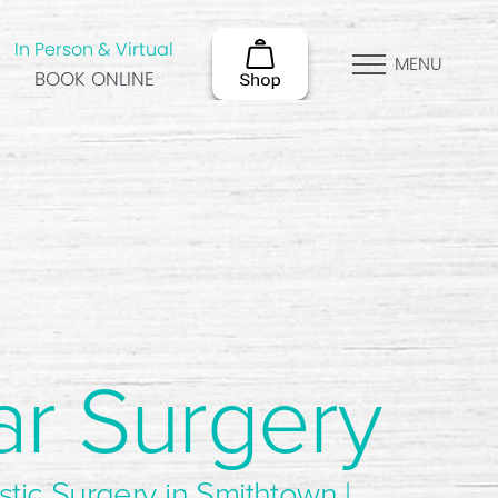
In Person & Virtual
MENU
BOOK ONLINE
ar Surgery
stic Surgery in Smithtown |