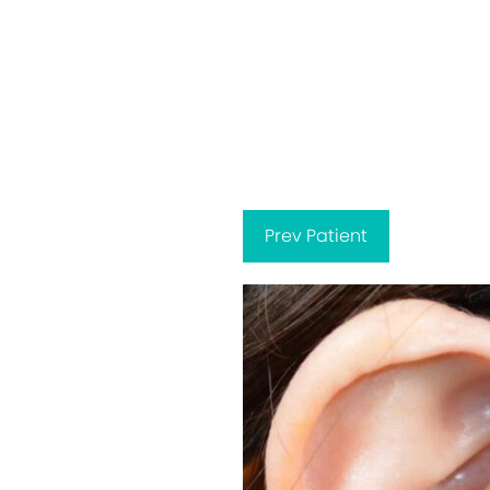
Prev
Patient