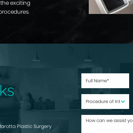
the exciting
 procedures.
ks
arotta Plastic Surgery