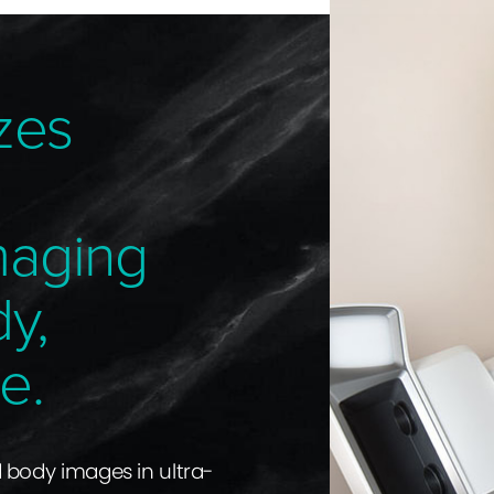
zes
maging
dy,
e.
d body images in ultra-