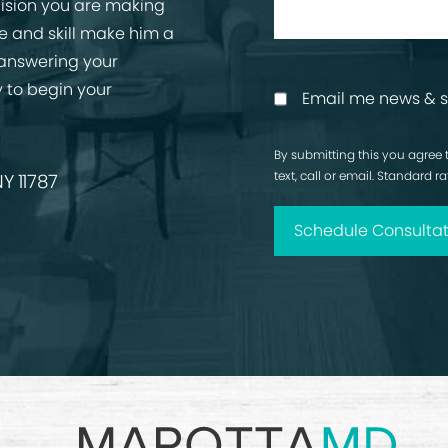
cision you are making
ise and skill make him a
 answering your
 to begin your
Email me news & s
By submitting this you agree 
text, call or email. Standard 
Y 11787
Schedule Consultat