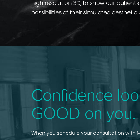
high resolution 3D, to show our patients 
possibilities of their simulated aesthetic
Confidence loo
GOOD on you.
When you schedule your consultation with M