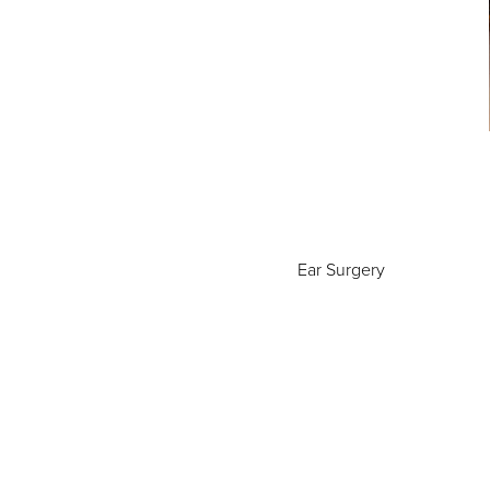
Ear Surgery