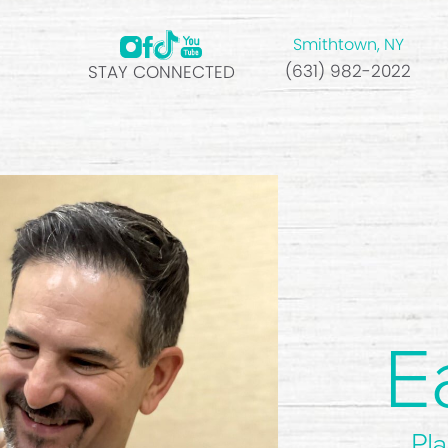
Smithtown, NY
(631) 982-2022
STAY CONNECTED
E
Pla