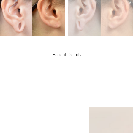
Patient Details