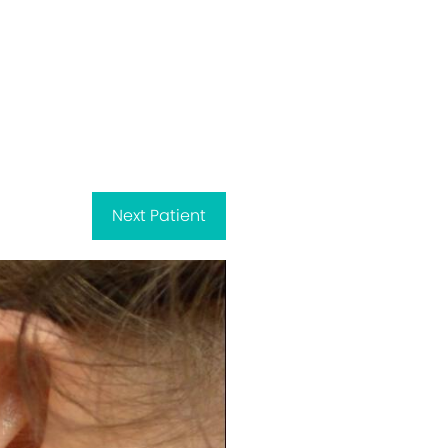
Next
Patient