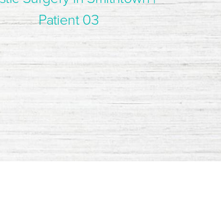
Patient 03