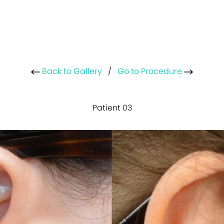
Back to Gallery
/
Go to Procedure
Patient 03