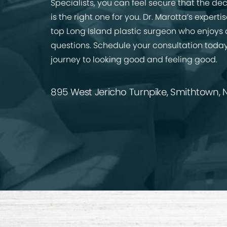
Specialists, you can feel secure that the de
is the right one for you. Dr. Marotta’s expert
top Long Island plastic surgeon who enjoys
questions. Schedule your consultation today
journey to looking good and feeling good.
895 West Jericho Turnpike, Smithtown, N