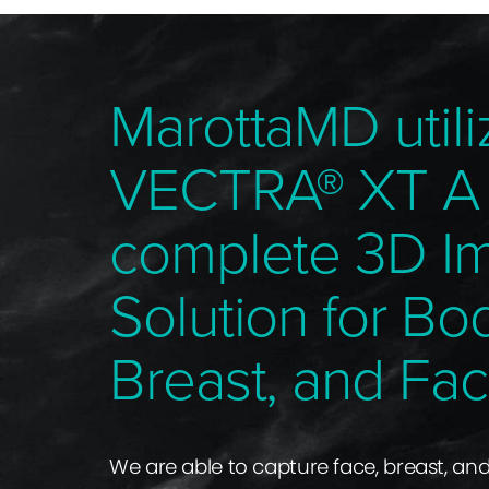
MarottaMD utili
VECTRA® XT A
complete 3D I
Solution for Bo
Breast, and Fac
We are able to capture face, breast, an